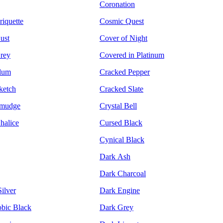
Coronation
riquette
Cosmic Quest
ust
Cover of Night
rey
Covered in Platinum
Plum
Cracked Pepper
ketch
Cracked Slate
Smudge
Crystal Bell
halice
Cursed Black
Cynical Black
Dark Ash
Dark Charcoal
ilver
Dark Engine
bic Black
Dark Grey