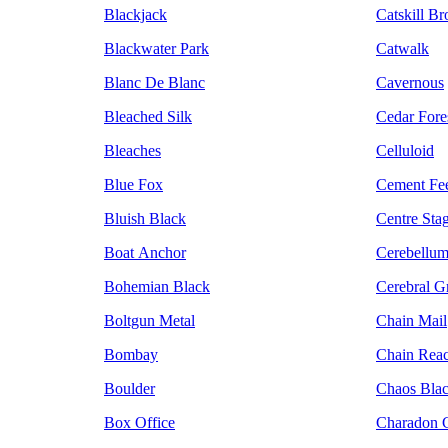
Blackjack
Catskill B
Blackwater Park
Catwalk
Blanc De Blanc
Cavernous
Bleached Silk
Cedar Fore
Bleaches
Celluloid
Blue Fox
Cement Fe
Bluish Black
Centre Sta
Boat Anchor
Cerebellu
Bohemian Black
Cerebral G
Boltgun Metal
Chain Mail
Bombay
Chain Reac
Boulder
Chaos Bla
Box Office
Charadon G