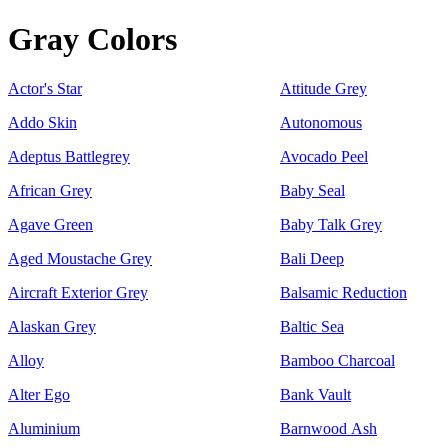
Gray Colors
Actor's Star
Attitude Grey
Addo Skin
Autonomous
Adeptus Battlegrey
Avocado Peel
African Grey
Baby Seal
Agave Green
Baby Talk Grey
Aged Moustache Grey
Bali Deep
Aircraft Exterior Grey
Balsamic Reduction
Alaskan Grey
Baltic Sea
Alloy
Bamboo Charcoal
Alter Ego
Bank Vault
Aluminium
Barnwood Ash