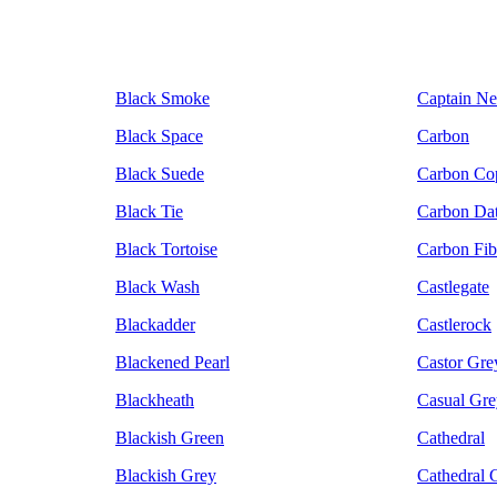
Black Smoke
Captain N
Black Space
Carbon
Black Suede
Carbon Co
Black Tie
Carbon Da
Black Tortoise
Carbon Fib
Black Wash
Castlegate
Blackadder
Castlerock
Blackened Pearl
Castor Gre
Blackheath
Casual Gre
Blackish Green
Cathedral
Blackish Grey
Cathedral 