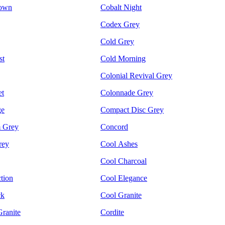
rown
Cobalt Night
Codex Grey
Cold Grey
st
Cold Morning
Colonial Revival Grey
et
Colonnade Grey
ge
Compact Disc Grey
m Grey
Concord
rey
Cool Ashes
Cool Charcoal
tion
Cool Elegance
ck
Cool Granite
ranite
Cordite