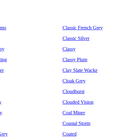
emo
Classic French Grey
Classic Silver
py
Classy
ting
Classy Plum
er
Clay Slate Wacke
Cloak Grey
Cloudburst
y
Clouded Vision
y
Coal Miner
Coastal Storm
Grey
Coated