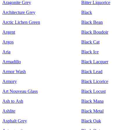
Aragonite Grey
Bitter Liquorice
Architecture Grey
Black
Arctic Lichen Green
Black Bean
Argent
Black Boudoir
Argos
Black Cat
Aria
Black Ice
Armadillo
Black Lacquer
Armor Wash
Black Lead
Armory
Black Licorice
Art Nouveau Glass
Black Locust
Ash to Ash
Black Mana
Ashlite
Black Metal
Asphalt Grey
Black Oak