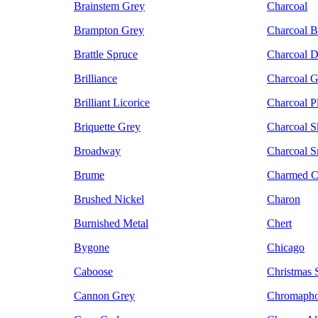
Brainstem Grey
Charcoal
Brampton Grey
Charcoal B
Brattle Spruce
Charcoal D
Brilliance
Charcoal G
Brilliant Licorice
Charcoal 
Briquette Grey
Charcoal S
Broadway
Charcoal 
Brume
Charmed C
Brushed Nickel
Charon
Burnished Metal
Chert
Bygone
Chicago
Caboose
Christmas S
Cannon Grey
Chromapho