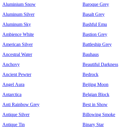
Aluminium Snow
Baroque Grey
Aluminum Silver
Basalt Grey
Aluminum Sky
Bashful Emu
Ambience White
Bastion Grey
American Silver
Battleship Grey
Ancestral Water
Bauhaus
Anchovy
Beautiful Darkness
Ancient Pewter
Bedrock
Angel Aura
Beijing Moon
Antarctica
Belgian Block
Anti Rainbow Grey
Best in Show
Antique Silver
Billowing Smoke
Antique Tin
Binary Star