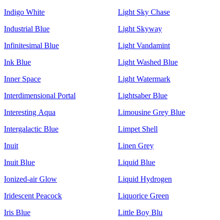
Indigo White
Light Sky Chase
Industrial Blue
Light Skyway
Infinitesimal Blue
Light Vandamint
Ink Blue
Light Washed Blue
Inner Space
Light Watermark
Interdimensional Portal
Lightsaber Blue
Interesting Aqua
Limousine Grey Blue
Intergalactic Blue
Limpet Shell
Inuit
Linen Grey
Inuit Blue
Liquid Blue
Ionized-air Glow
Liquid Hydrogen
Iridescent Peacock
Liquorice Green
Iris Blue
Little Boy Blu