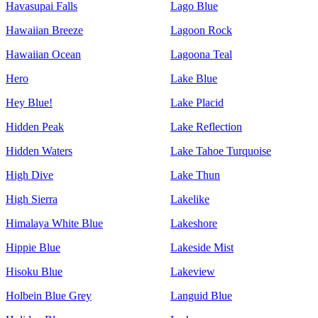
Havasupai Falls
Lago Blue
Hawaiian Breeze
Lagoon Rock
Hawaiian Ocean
Lagoona Teal
Hero
Lake Blue
Hey Blue!
Lake Placid
Hidden Peak
Lake Reflection
Hidden Waters
Lake Tahoe Turquoise
High Dive
Lake Thun
High Sierra
Lakelike
Himalaya White Blue
Lakeshore
Hippie Blue
Lakeside Mist
Hisoku Blue
Lakeview
Holbein Blue Grey
Languid Blue