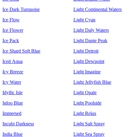
Ice Dark Turquoise
Light Continental Waters
Ice Flow
Light Cyan
Ice Flower
Light Daly Waters
Ice Pack
Light Dante Peak
Ice Shard Soft Blue
Light Detroit
Iced Aqua
Light Dewpoint
Icy Breeze
Light Imagine
Icy Water
Light Jellyfish Blue
Idyllic Isle
Light Opale
Igloo Blue
Light Poolside
Immersed
Light Relax
Incubi Darkness
Light Salt Spray
India Blue
Light Sea Spray