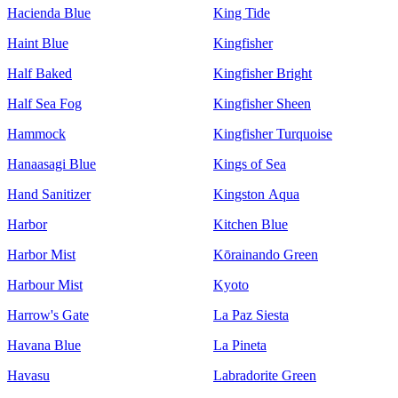
Hacienda Blue
King Tide
Haint Blue
Kingfisher
Half Baked
Kingfisher Bright
Half Sea Fog
Kingfisher Sheen
Hammock
Kingfisher Turquoise
Hanaasagi Blue
Kings of Sea
Hand Sanitizer
Kingston Aqua
Harbor
Kitchen Blue
Harbor Mist
Kōrainando Green
Harbour Mist
Kyoto
Harrow's Gate
La Paz Siesta
Havana Blue
La Pineta
Havasu
Labradorite Green