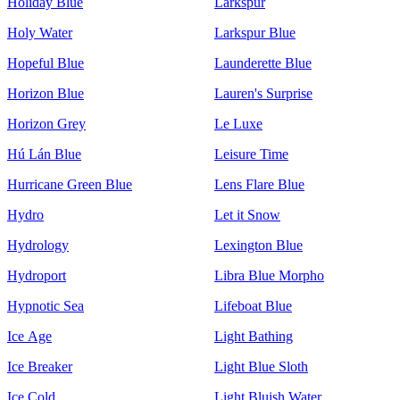
Holiday Blue
Larkspur
Holy Water
Larkspur Blue
Hopeful Blue
Launderette Blue
Horizon Blue
Lauren's Surprise
Horizon Grey
Le Luxe
Hú Lán Blue
Leisure Time
Hurricane Green Blue
Lens Flare Blue
Hydro
Let it Snow
Hydrology
Lexington Blue
Hydroport
Libra Blue Morpho
Hypnotic Sea
Lifeboat Blue
Ice Age
Light Bathing
Ice Breaker
Light Blue Sloth
Ice Cold
Light Bluish Water