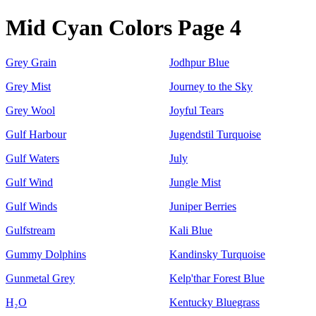
Mid Cyan Colors Page 4
Grey Grain
Jodhpur Blue
Grey Mist
Journey to the Sky
Grey Wool
Joyful Tears
Gulf Harbour
Jugendstil Turquoise
Gulf Waters
July
Gulf Wind
Jungle Mist
Gulf Winds
Juniper Berries
Gulfstream
Kali Blue
Gummy Dolphins
Kandinsky Turquoise
Gunmetal Grey
Kelp'thar Forest Blue
H₂O
Kentucky Bluegrass