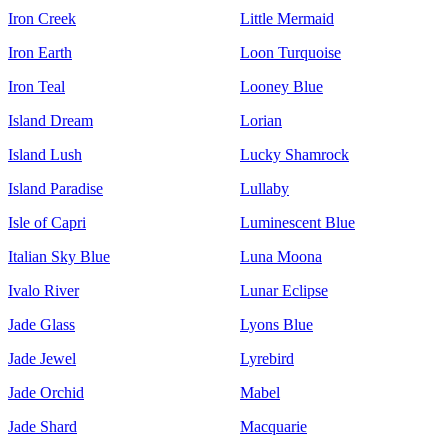
Iron Creek
Little Mermaid
Iron Earth
Loon Turquoise
Iron Teal
Looney Blue
Island Dream
Lorian
Island Lush
Lucky Shamrock
Island Paradise
Lullaby
Isle of Capri
Luminescent Blue
Italian Sky Blue
Luna Moona
Ivalo River
Lunar Eclipse
Jade Glass
Lyons Blue
Jade Jewel
Lyrebird
Jade Orchid
Mabel
Jade Shard
Macquarie