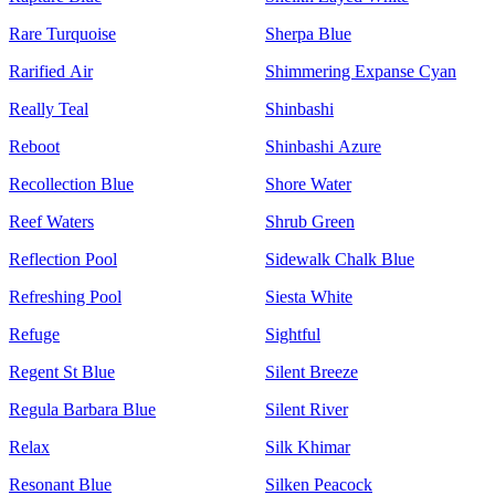
Rare Turquoise
Sherpa Blue
Rarified Air
Shimmering Expanse Cyan
Really Teal
Shinbashi
Reboot
Shinbashi Azure
Recollection Blue
Shore Water
Reef Waters
Shrub Green
Reflection Pool
Sidewalk Chalk Blue
Refreshing Pool
Siesta White
Refuge
Sightful
Regent St Blue
Silent Breeze
Regula Barbara Blue
Silent River
Relax
Silk Khimar
Resonant Blue
Silken Peacock