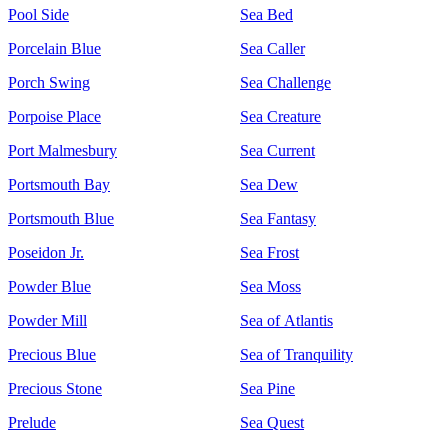
Pool Side
Sea Bed
Porcelain Blue
Sea Caller
Porch Swing
Sea Challenge
Porpoise Place
Sea Creature
Port Malmesbury
Sea Current
Portsmouth Bay
Sea Dew
Portsmouth Blue
Sea Fantasy
Poseidon Jr.
Sea Frost
Powder Blue
Sea Moss
Powder Mill
Sea of Atlantis
Precious Blue
Sea of Tranquility
Precious Stone
Sea Pine
Prelude
Sea Quest