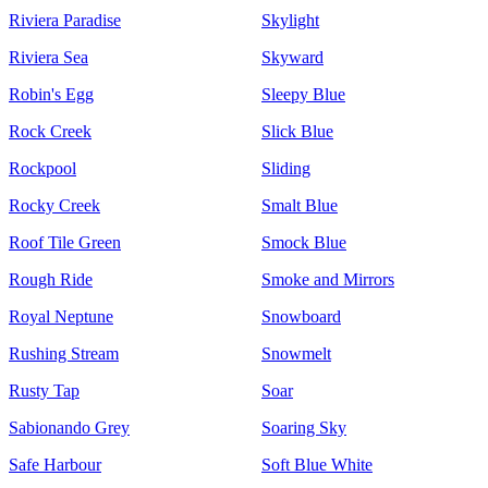
Riviera Paradise
Skylight
Riviera Sea
Skyward
Robin's Egg
Sleepy Blue
Rock Creek
Slick Blue
Rockpool
Sliding
Rocky Creek
Smalt Blue
Roof Tile Green
Smock Blue
Rough Ride
Smoke and Mirrors
Royal Neptune
Snowboard
Rushing Stream
Snowmelt
Rusty Tap
Soar
Sabionando Grey
Soaring Sky
Safe Harbour
Soft Blue White