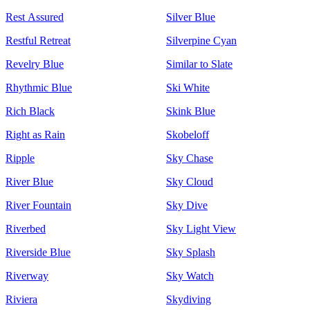
Rest Assured
Silver Blue
Restful Retreat
Silverpine Cyan
Revelry Blue
Similar to Slate
Rhythmic Blue
Ski White
Rich Black
Skink Blue
Right as Rain
Skobeloff
Ripple
Sky Chase
River Blue
Sky Cloud
River Fountain
Sky Dive
Riverbed
Sky Light View
Riverside Blue
Sky Splash
Riverway
Sky Watch
Riviera
Skydiving