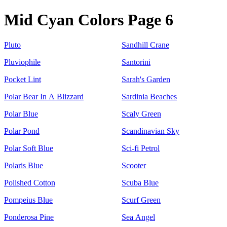
Mid Cyan Colors Page 6
Pluto
Sandhill Crane
Pluviophile
Santorini
Pocket Lint
Sarah's Garden
Polar Bear In A Blizzard
Sardinia Beaches
Polar Blue
Scaly Green
Polar Pond
Scandinavian Sky
Polar Soft Blue
Sci-fi Petrol
Polaris Blue
Scooter
Polished Cotton
Scuba Blue
Pompeius Blue
Scurf Green
Ponderosa Pine
Sea Angel