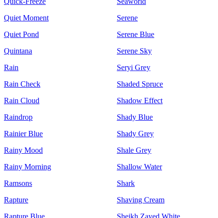
Quick-Freeze
Seaworld
Quiet Moment
Serene
Quiet Pond
Serene Blue
Quintana
Serene Sky
Rain
Seryi Grey
Rain Check
Shaded Spruce
Rain Cloud
Shadow Effect
Raindrop
Shady Blue
Rainier Blue
Shady Grey
Rainy Mood
Shale Grey
Rainy Morning
Shallow Water
Ramsons
Shark
Rapture
Shaving Cream
Rapture Blue
Sheikh Zayed White