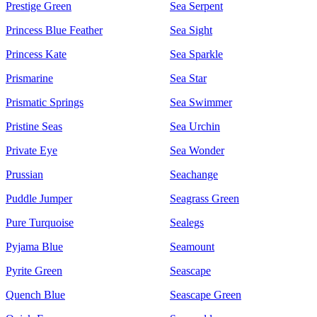
Prestige Green
Sea Serpent
Princess Blue Feather
Sea Sight
Princess Kate
Sea Sparkle
Prismarine
Sea Star
Prismatic Springs
Sea Swimmer
Pristine Seas
Sea Urchin
Private Eye
Sea Wonder
Prussian
Seachange
Puddle Jumper
Seagrass Green
Pure Turquoise
Sealegs
Pyjama Blue
Seamount
Pyrite Green
Seascape
Quench Blue
Seascape Green