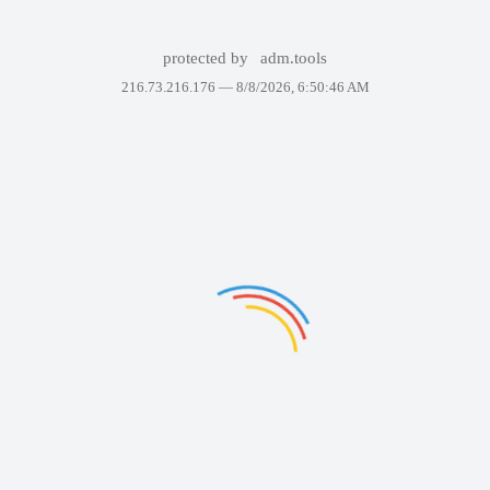
protected by
adm.tools
216.73.216.176 —
8/8/2026, 6:50:46 AM