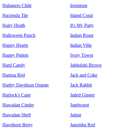
Habanero Chile
Ironstone
Hacienda Tile
Island Coral
Hairy Heath
It's My Party
Halloween Punch
Italian Roast
Happy Hearts
Italian Villa
Happy Piglets
Ivory Tower
Hard Candy
Jabłoński Brown
Harissa Red
Jack and Coke
Harley Davidson Orange
Jack Rabbit
Harlock's Cape
Jaded Ginger
Hawaiian Cinder
Jagdwurst
Hawaiian Shell
Jaipur
Hawthorn Berry
Janemba Red