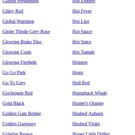
Glazed Persimmon
Hot Embers
Glitzy Red
Hot Fever
Global Warming
Hot Lips
Globe Thistle Grey Rose
Hot Sauce
Glowing Brake Disc
Hot Spice
Glowing Coals
Hot Tamale
Glowing Firelight
Hotspot
Go Go Pink
Hugo
Go To Grey
Hull Red
Gochujang Red
Humpback Whale
Gold Black
Hunter's Orange
Golden Gate Bridge
Hushed Auburn
Golden Guernsey
Hushed Violet
Golgfag Brown
Hyper Light Drifter