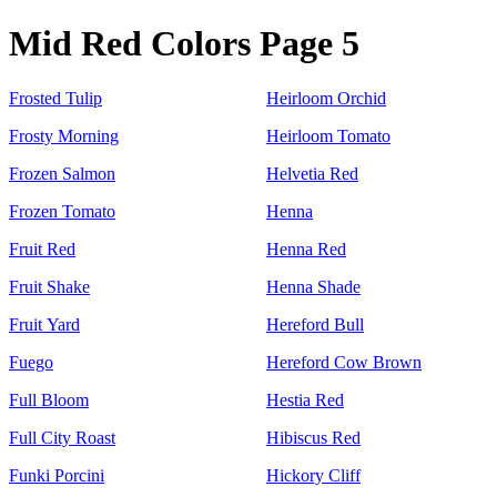
Mid Red Colors Page 5
Frosted Tulip
Heirloom Orchid
Frosty Morning
Heirloom Tomato
Frozen Salmon
Helvetia Red
Frozen Tomato
Henna
Fruit Red
Henna Red
Fruit Shake
Henna Shade
Fruit Yard
Hereford Bull
Fuego
Hereford Cow Brown
Full Bloom
Hestia Red
Full City Roast
Hibiscus Red
Funki Porcini
Hickory Cliff