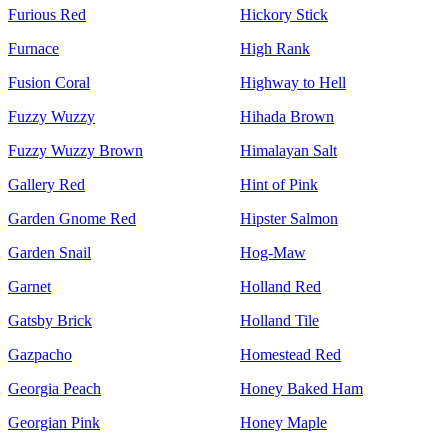
Furious Red
Hickory Stick
Furnace
High Rank
Fusion Coral
Highway to Hell
Fuzzy Wuzzy
Hihada Brown
Fuzzy Wuzzy Brown
Himalayan Salt
Gallery Red
Hint of Pink
Garden Gnome Red
Hipster Salmon
Garden Snail
Hog-Maw
Garnet
Holland Red
Gatsby Brick
Holland Tile
Gazpacho
Homestead Red
Georgia Peach
Honey Baked Ham
Georgian Pink
Honey Maple