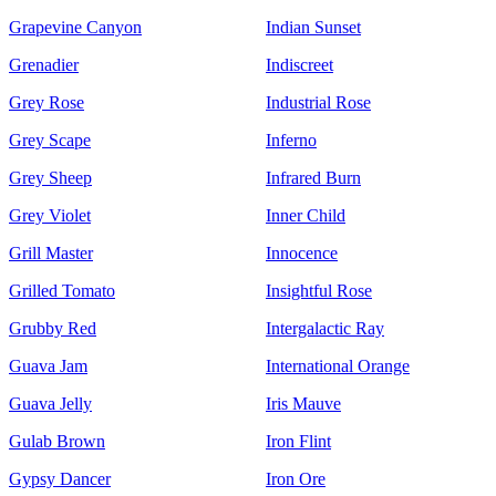
Grapevine Canyon
Indian Sunset
Grenadier
Indiscreet
Grey Rose
Industrial Rose
Grey Scape
Inferno
Grey Sheep
Infrared Burn
Grey Violet
Inner Child
Grill Master
Innocence
Grilled Tomato
Insightful Rose
Grubby Red
Intergalactic Ray
Guava Jam
International Orange
Guava Jelly
Iris Mauve
Gulab Brown
Iron Flint
Gypsy Dancer
Iron Ore