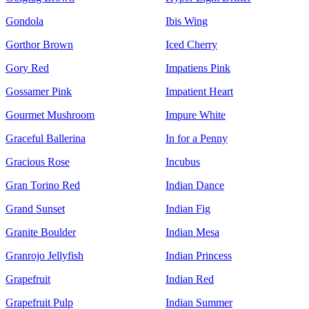
Gondola
Ibis Wing
Gorthor Brown
Iced Cherry
Gory Red
Impatiens Pink
Gossamer Pink
Impatient Heart
Gourmet Mushroom
Impure White
Graceful Ballerina
In for a Penny
Gracious Rose
Incubus
Gran Torino Red
Indian Dance
Grand Sunset
Indian Fig
Granite Boulder
Indian Mesa
Granrojo Jellyfish
Indian Princess
Grapefruit
Indian Red
Grapefruit Pulp
Indian Summer