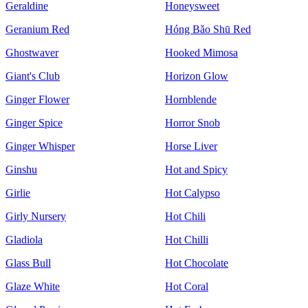
Geraldine
Honeysweet
Geranium Red
Hóng Bǎo Shū Red
Ghostwaver
Hooked Mimosa
Giant's Club
Horizon Glow
Ginger Flower
Hornblende
Ginger Spice
Horror Snob
Ginger Whisper
Horse Liver
Ginshu
Hot and Spicy
Girlie
Hot Calypso
Girly Nursery
Hot Chili
Gladiola
Hot Chilli
Glass Bull
Hot Chocolate
Glaze White
Hot Coral