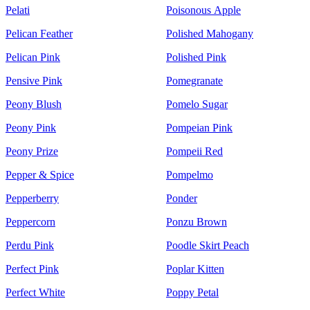
Pelati
Poisonous Apple
Pelican Feather
Polished Mahogany
Pelican Pink
Polished Pink
Pensive Pink
Pomegranate
Peony Blush
Pomelo Sugar
Peony Pink
Pompeian Pink
Peony Prize
Pompeii Red
Pepper & Spice
Pompelmo
Pepperberry
Ponder
Peppercorn
Ponzu Brown
Perdu Pink
Poodle Skirt Peach
Perfect Pink
Poplar Kitten
Perfect White
Poppy Petal