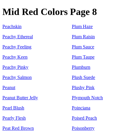
Mid Red Colors Page 8
Peachskin
Plum Haze
Peachy Ethereal
Plum Raisin
Peachy Feeling
Plum Sauce
Peachy Keen
Plum Taupe
Peachy Pinky
Plumburn
Peachy Salmon
Plush Suede
Peanut
Plushy Pink
Peanut Butter Jelly
Plymouth Notch
Pearl Blush
Poinciana
Pearly Flesh
Poised Peach
Peat Red Brown
Poisonberry