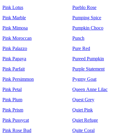
Pink Lotus
Pueblo Rose
Pink Marble
Pumping Spice
Pink Mimosa
Pumpkin Choco
Pink Moroccan
Punch
Pink Palazzo
Pure Red
Pink Papaya
Pureed Pumpkin
Pink Parfait
Purple Statement
Pink Persimmon
Pygmy Goat
Pink Petal
Queen Anne Lilac
Pink Plum
Quest Grey
Pink Prism
Quiet Pink
Pink Pussycat
Quiet Refuge
Pink Rose Bud
Quite Coral