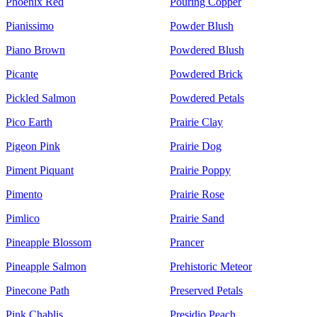
Phoenix Red
Pouring Copper
Pianissimo
Powder Blush
Piano Brown
Powdered Blush
Picante
Powdered Brick
Pickled Salmon
Powdered Petals
Pico Earth
Prairie Clay
Pigeon Pink
Prairie Dog
Piment Piquant
Prairie Poppy
Pimento
Prairie Rose
Pimlico
Prairie Sand
Pineapple Blossom
Prancer
Pineapple Salmon
Prehistoric Meteor
Pinecone Path
Preserved Petals
Pink Chablis
Presidio Peach