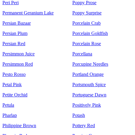
Peri Peri
Poppy Prose
Permanent Geranium Lake
Poppy Surprise
Persian Bazaar
Porcelain Crab
Persian Plum
Porcelain Goldfish
Persian Red
Porcelain Rose
Persimmon Juice
Porcellana
Persimmon Red
Porcupine Needles
Pesto Rosso
Portland Orange
Petal Pink
Portsmouth Spice
Petite Orchid
Portuguese Dawn
Petula
Positively Pink
Pharlap
Potash
Philippine Brown
Pottery Red