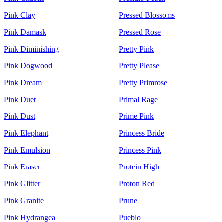
Pink Clay
Pressed Blossoms
Pink Damask
Pressed Rose
Pink Diminishing
Pretty Pink
Pink Dogwood
Pretty Please
Pink Dream
Pretty Primrose
Pink Duet
Primal Rage
Pink Dust
Prime Pink
Pink Elephant
Princess Bride
Pink Emulsion
Princess Pink
Pink Eraser
Protein High
Pink Glitter
Proton Red
Pink Granite
Prune
Pink Hydrangea
Pueblo