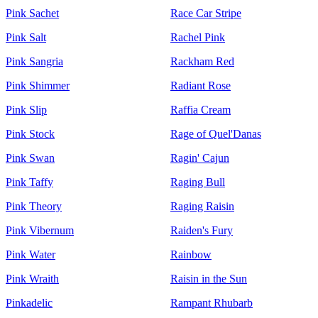
Pink Sachet
Race Car Stripe
Pink Salt
Rachel Pink
Pink Sangria
Rackham Red
Pink Shimmer
Radiant Rose
Pink Slip
Raffia Cream
Pink Stock
Rage of Quel'Danas
Pink Swan
Ragin' Cajun
Pink Taffy
Raging Bull
Pink Theory
Raging Raisin
Pink Vibernum
Raiden's Fury
Pink Water
Rainbow
Pink Wraith
Raisin in the Sun
Pinkadelic
Rampant Rhubarb