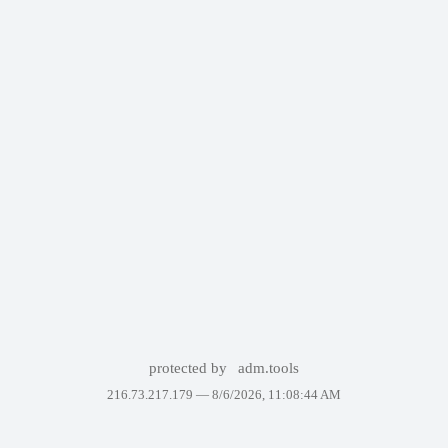
protected by
adm.tools
216.73.217.179 —
8/6/2026, 11:08:44 AM