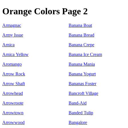
Orange Colors Page 2
Armagnac
Banana Boat
Army Issue
Banana Bread
Arnica
Banana Crepe
Arnica Yellow
Banana Ice Cream
Aromango
Banana Mania
Arrow Rock
Banana Yogurt
Arrow Shaft
Bananas Foster
Arrowhead
Bancroft Village
Arrowroote
Band-Aid
Arrowtown
Banded Tulip
Arrowwood
Bangalore