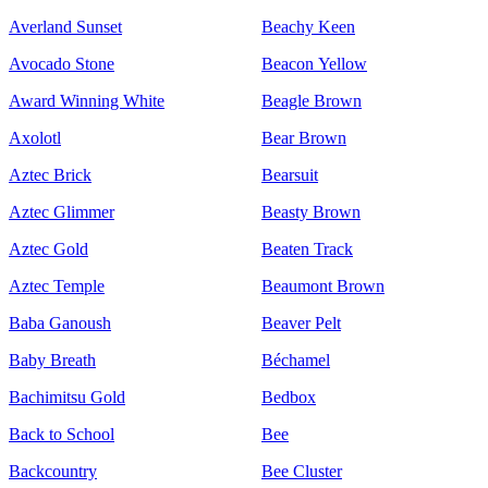
Averland Sunset
Beachy Keen
Avocado Stone
Beacon Yellow
Award Winning White
Beagle Brown
Axolotl
Bear Brown
Aztec Brick
Bearsuit
Aztec Glimmer
Beasty Brown
Aztec Gold
Beaten Track
Aztec Temple
Beaumont Brown
Baba Ganoush
Beaver Pelt
Baby Breath
Béchamel
Bachimitsu Gold
Bedbox
Back to School
Bee
Backcountry
Bee Cluster