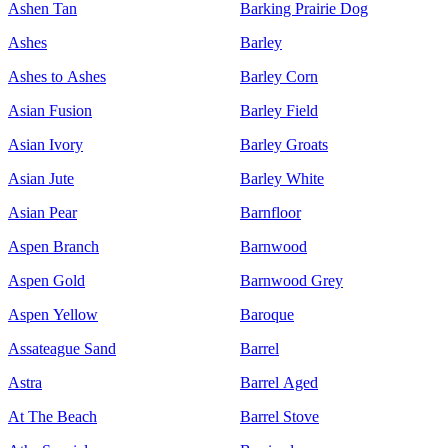
Ashen Tan
Barking Prairie Dog
Ashes
Barley
Ashes to Ashes
Barley Corn
Asian Fusion
Barley Field
Asian Ivory
Barley Groats
Asian Jute
Barley White
Asian Pear
Barnfloor
Aspen Branch
Barnwood
Aspen Gold
Barnwood Grey
Aspen Yellow
Baroque
Assateague Sand
Barrel
Astra
Barrel Aged
At The Beach
Barrel Stove