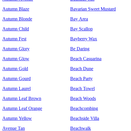
Autumn Blaze
Bavarian Sweet Mustard
Autumn Blonde
Bay Area
Autumn Child
Bay Scallop
Autumn Fest
Bayberry Wax
Autumn Glory
Be Daring
Autumn Glow
Beach Casuarina
Autumn Gold
Beach Dune
Autumn Gourd
Beach Party
Autumn Laurel
Beach Towel
Autumn Leaf Brown
Beach Woods
Autumn Leaf Orange
Beachcombing
Autumn Yellow
Beachside Villa
Avenue Tan
Beachwalk