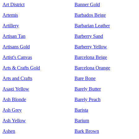
Art District
Banner Gold
Artemis
Barbados Beige
Artillery
Barbarian Leather
Artisan Tan
Barberry Sand
Artisans Gold
Barberry Yellow
Artist's Canvas
Barcelona Beige
Arts & Crafts Gold
Barcelona Orange
Arts and Crafts
Bare Bone
Asagi Yellow
Barely Butter
Ash Blonde
Barely Peach
Ash Grey
Barista
Ash Yellow
Barium
Ashen
Bark Brown