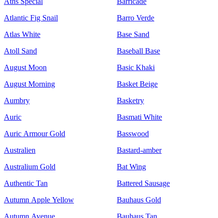
Aths Special
Barricade
Atlantic Fig Snail
Barro Verde
Atlas White
Base Sand
Atoll Sand
Baseball Base
August Moon
Basic Khaki
August Morning
Basket Beige
Aumbry
Basketry
Auric
Basmati White
Auric Armour Gold
Basswood
Australien
Bastard-amber
Australium Gold
Bat Wing
Authentic Tan
Battered Sausage
Autumn Apple Yellow
Bauhaus Gold
Autumn Avenue
Bauhaus Tan