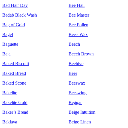
Bad Hair Day
Bee Hall
Badab Black Wash
Bee Master
Bag of Gold
Bee Pollen
Bagel
Bee's Wax
Baguette
Beech
Baja
Beech Brown
Baked Biscotti
Beehive
Baked Bread
Beer
Baked Scone
Beeswax
Bakelite
Beeswing
Bakelite Gold
Beggar
Baker’s Bread
Beige Intuition
Baklava
Beige Linen