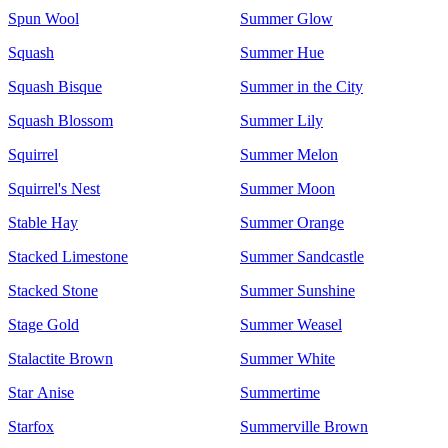
Spun Wool
Summer Glow
Squash
Summer Hue
Squash Bisque
Summer in the City
Squash Blossom
Summer Lily
Squirrel
Summer Melon
Squirrel's Nest
Summer Moon
Stable Hay
Summer Orange
Stacked Limestone
Summer Sandcastle
Stacked Stone
Summer Sunshine
Stage Gold
Summer Weasel
Stalactite Brown
Summer White
Star Anise
Summertime
Starfox
Summerville Brown