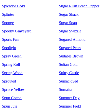
Splendor Gold
Sugar Rush Peach Pepper
Splinter
Sugar Shack
Sponge
Sugar Soap
Spooky Graveyard
Sugar Swizzle
Sports Fan
Sugared Almond
Spotlight
Sugared Pears
Spray Green
Suitable Brown
Spring Roll
Sultan Gold
Spring Wood
Sultry Castle
Sprouted
Sumac dyed
Spruce Yellow
Sumatra
Spun Cotton
Summer Day
Spun Jute
Summer Field