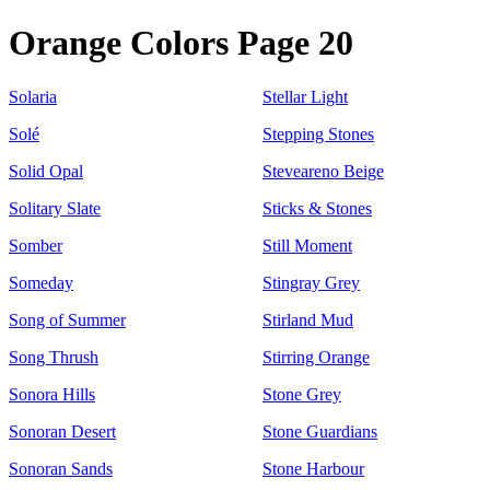
Orange Colors Page 20
Solaria
Stellar Light
Solé
Stepping Stones
Solid Opal
Steveareno Beige
Solitary Slate
Sticks & Stones
Somber
Still Moment
Someday
Stingray Grey
Song of Summer
Stirland Mud
Song Thrush
Stirring Orange
Sonora Hills
Stone Grey
Sonoran Desert
Stone Guardians
Sonoran Sands
Stone Harbour