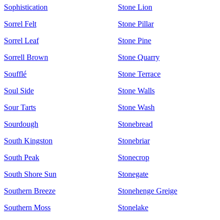
Sophistication
Stone Lion
Sorrel Felt
Stone Pillar
Sorrel Leaf
Stone Pine
Sorrell Brown
Stone Quarry
Soufflé
Stone Terrace
Soul Side
Stone Walls
Sour Tarts
Stone Wash
Sourdough
Stonebread
South Kingston
Stonebriar
South Peak
Stonecrop
South Shore Sun
Stonegate
Southern Breeze
Stonehenge Greige
Southern Moss
Stonelake