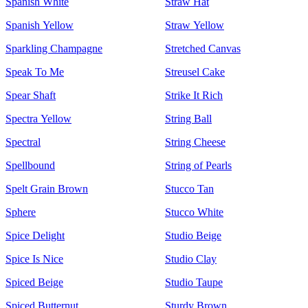
Spanish White
Straw Hat
Spanish Yellow
Straw Yellow
Sparkling Champagne
Stretched Canvas
Speak To Me
Streusel Cake
Spear Shaft
Strike It Rich
Spectra Yellow
String Ball
Spectral
String Cheese
Spellbound
String of Pearls
Spelt Grain Brown
Stucco Tan
Sphere
Stucco White
Spice Delight
Studio Beige
Spice Is Nice
Studio Clay
Spiced Beige
Studio Taupe
Spiced Butternut
Sturdy Brown