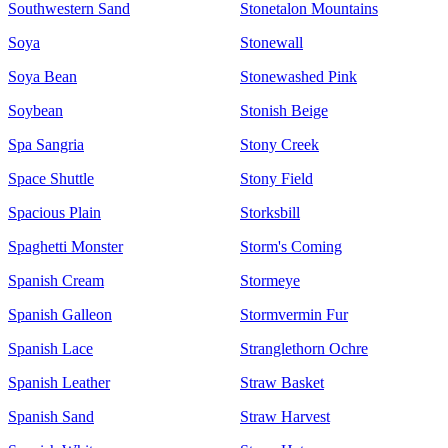
Southwestern Sand
Stonetalon Mountains
Soya
Stonewall
Soya Bean
Stonewashed Pink
Soybean
Stonish Beige
Spa Sangria
Stony Creek
Space Shuttle
Stony Field
Spacious Plain
Storksbill
Spaghetti Monster
Storm's Coming
Spanish Cream
Stormeye
Spanish Galleon
Stormvermin Fur
Spanish Lace
Stranglethorn Ochre
Spanish Leather
Straw Basket
Spanish Sand
Straw Harvest