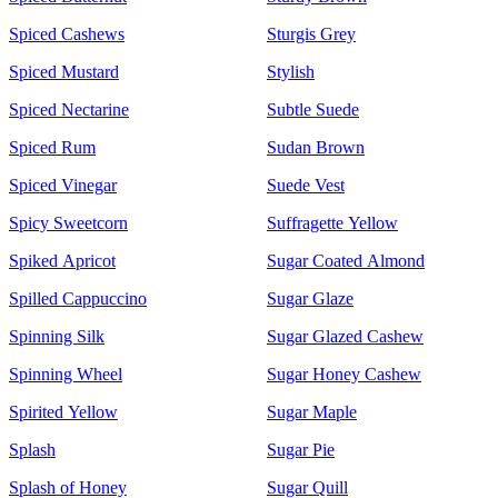
Spiced Cashews
Sturgis Grey
Spiced Mustard
Stylish
Spiced Nectarine
Subtle Suede
Spiced Rum
Sudan Brown
Spiced Vinegar
Suede Vest
Spicy Sweetcorn
Suffragette Yellow
Spiked Apricot
Sugar Coated Almond
Spilled Cappuccino
Sugar Glaze
Spinning Silk
Sugar Glazed Cashew
Spinning Wheel
Sugar Honey Cashew
Spirited Yellow
Sugar Maple
Splash
Sugar Pie
Splash of Honey
Sugar Quill