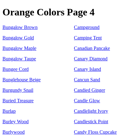
Orange Colors Page 4
Bungalow Brown
Campground
Bungalow Gold
Camping Tent
Bungalow Maple
Canadian Pancake
Bungalow Taupe
Canary Diamond
Bungee Cord
Canary Island
Bunglehouse Beige
Cancun Sand
Burgundy Snail
Candied Ginger
Buried Treasure
Candle Glow
Burlap
Candlelight Ivory
Burley Wood
Candlestick Point
Burlywood
Candy Floss Cupcake