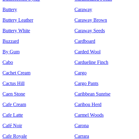
Buttery
Caraway
Buttery Leather
Caraway Brown
Buttery White
Caraway Seeds
Buzzard
Cardboard
By Gum
Carded Wool
Cabo
Cardueline Finch
Cachet Cream
Cargo
Cactus Hill
Cargo Pants
Caen Stone
Caribbean Sunrise
Cafe Cream
Caribou Herd
Cafe Latte
Carmel Woods
Café Noir
Carona
Cafe Royale
Carrara