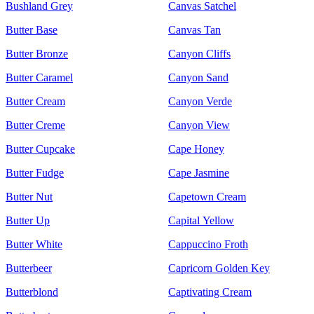
Bushland Grey
Canvas Satchel
Butter Base
Canvas Tan
Butter Bronze
Canyon Cliffs
Butter Caramel
Canyon Sand
Butter Cream
Canyon Verde
Butter Creme
Canyon View
Butter Cupcake
Cape Honey
Butter Fudge
Cape Jasmine
Butter Nut
Capetown Cream
Butter Up
Capital Yellow
Butter White
Cappuccino Froth
Butterbeer
Capricorn Golden Key
Butterblond
Captivating Cream