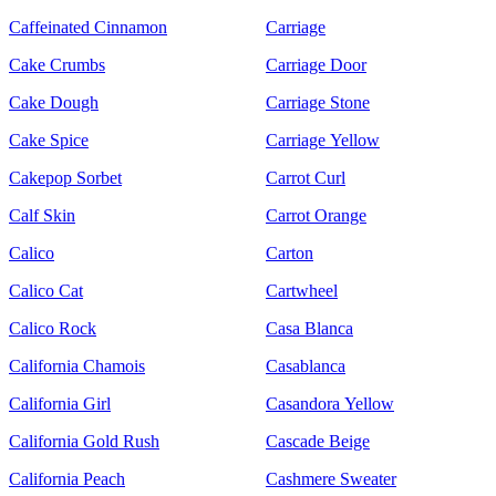
Caffeinated Cinnamon
Carriage
Cake Crumbs
Carriage Door
Cake Dough
Carriage Stone
Cake Spice
Carriage Yellow
Cakepop Sorbet
Carrot Curl
Calf Skin
Carrot Orange
Calico
Carton
Calico Cat
Cartwheel
Calico Rock
Casa Blanca
California Chamois
Casablanca
California Girl
Casandora Yellow
California Gold Rush
Cascade Beige
California Peach
Cashmere Sweater