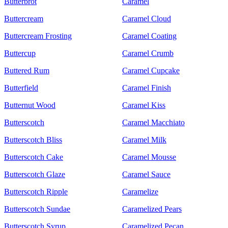
Butterbrot
Caramel
Buttercream
Caramel Cloud
Buttercream Frosting
Caramel Coating
Buttercup
Caramel Crumb
Buttered Rum
Caramel Cupcake
Butterfield
Caramel Finish
Butternut Wood
Caramel Kiss
Butterscotch
Caramel Macchiato
Butterscotch Bliss
Caramel Milk
Butterscotch Cake
Caramel Mousse
Butterscotch Glaze
Caramel Sauce
Butterscotch Ripple
Caramelize
Butterscotch Sundae
Caramelized Pears
Butterscotch Syrup
Caramelized Pecan