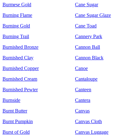
Burmese Gold
Cane Sugar
Burning Flame
Cane Sugar Glaze
Burning Gold
Cane Toad
Burning Trail
Cannery Park
Burnished Bronze
Cannon Ball
Burnished Clay
Cannon Black
Burnished Copper
Canoe
Burnished Cream
Cantaloupe
Burnished Pewter
Canteen
Burnside
Cantera
Burnt Butter
Canvas
Burnt Pumpkin
Canvas Cloth
Burst of Gold
Canvas Luggage