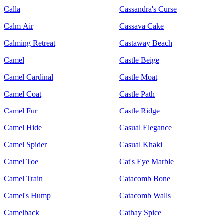
Calla
Cassandra's Curse
Calm Air
Cassava Cake
Calming Retreat
Castaway Beach
Camel
Castle Beige
Camel Cardinal
Castle Moat
Camel Coat
Castle Path
Camel Fur
Castle Ridge
Camel Hide
Casual Elegance
Camel Spider
Casual Khaki
Camel Toe
Cat's Eye Marble
Camel Train
Catacomb Bone
Camel's Hump
Catacomb Walls
Camelback
Cathay Spice