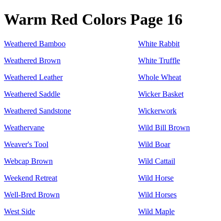
Warm Red Colors Page 16
Weathered Bamboo
White Rabbit
Weathered Brown
White Truffle
Weathered Leather
Whole Wheat
Weathered Saddle
Wicker Basket
Weathered Sandstone
Wickerwork
Weathervane
Wild Bill Brown
Weaver's Tool
Wild Boar
Webcap Brown
Wild Cattail
Weekend Retreat
Wild Horse
Well-Bred Brown
Wild Horses
West Side
Wild Maple