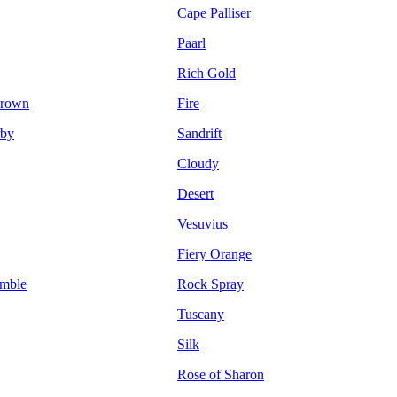
Cape Palliser
Paarl
Rich Gold
Brown
Fire
by
Sandrift
Cloudy
Desert
Vesuvius
Fiery Orange
mble
Rock Spray
Tuscany
Silk
Rose of Sharon