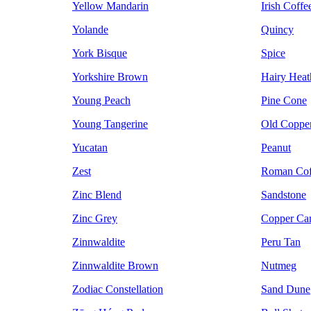
Yellow Mandarin
Irish Coffe
Yolande
Quincy
York Bisque
Spice
Yorkshire Brown
Hairy Heat
Young Peach
Pine Cone
Young Tangerine
Old Coppe
Yucatan
Peanut
Zest
Roman Cof
Zinc Blend
Sandstone
Zinc Grey
Copper Ca
Zinnwaldite
Peru Tan
Zinnwaldite Brown
Nutmeg
Zodiac Constellation
Sand Dune