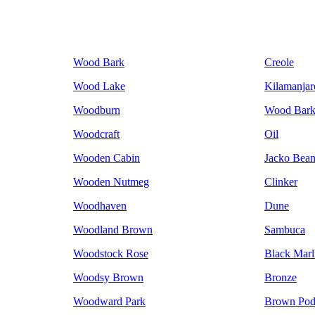
Wood Bark
Creole
Wood Lake
Kilamanjar
Woodburn
Wood Bar
Woodcraft
Oil
Wooden Cabin
Jacko Bea
Wooden Nutmeg
Clinker
Woodhaven
Dune
Woodland Brown
Sambuca
Woodstock Rose
Black Marl
Woodsy Brown
Bronze
Woodward Park
Brown Po