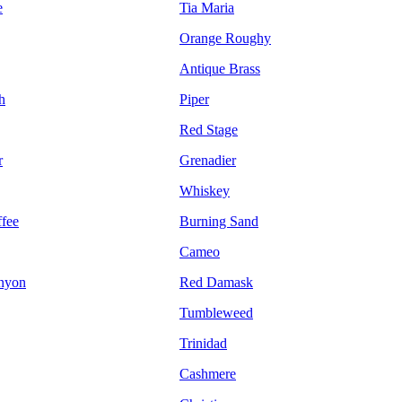
e
Tia Maria
Orange Roughy
Antique Brass
h
Piper
Red Stage
r
Grenadier
Whiskey
fee
Burning Sand
Cameo
nyon
Red Damask
Tumbleweed
Trinidad
Cashmere