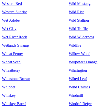
Western Red
Wild Mustang
Western Sunrise
Wild Rice
Wet Adobe
Wild Stallion
Wet Clay
Wild Truffle
Wet River Rock
Wild Wilderness
Wetlands Swamp
Wildfire
Wheat Penny
Willow Wood
Wheat Seed
Willpower Orange
Wheatberry
Wilmington
Whetstone Brown
Wilted Leaf
Whippet
Wind Chimes
Whiskey
Windmill
Whiskey Barrel
Windrift Beige