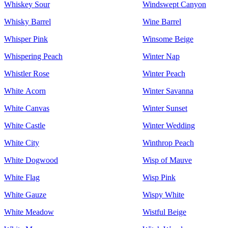
Whiskey Sour
Windswept Canyon
Whisky Barrel
Wine Barrel
Whisper Pink
Winsome Beige
Whispering Peach
Winter Nap
Whistler Rose
Winter Peach
White Acorn
Winter Savanna
White Canvas
Winter Sunset
White Castle
Winter Wedding
White City
Winthrop Peach
White Dogwood
Wisp of Mauve
White Flag
Wisp Pink
White Gauze
Wispy White
White Meadow
Wistful Beige