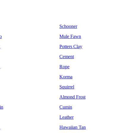
Schooner
o
Mule Fawn
k
Potters Clay
Cement
n
Rope
Korma
Squirrel
Almond Frost
in
Cumin
Leather
d
Hawaiian Tan