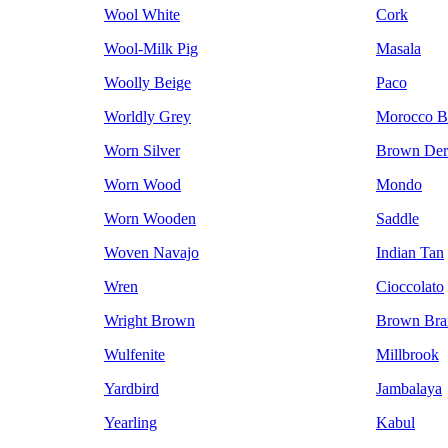
Wool White
Cork
Wool-Milk Pig
Masala
Woolly Beige
Paco
Worldly Grey
Morocco 
Worn Silver
Brown Der
Worn Wood
Mondo
Worn Wooden
Saddle
Woven Navajo
Indian Tan
Wren
Cioccolato
Wright Brown
Brown Bra
Wulfenite
Millbrook
Yardbird
Jambalaya
Yearling
Kabul