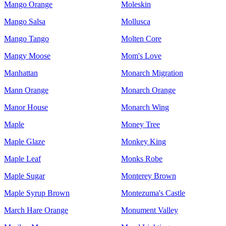
Mango Orange
Moleskin
Mango Salsa
Mollusca
Mango Tango
Molten Core
Mangy Moose
Mom's Love
Manhattan
Monarch Migration
Mann Orange
Monarch Orange
Manor House
Monarch Wing
Maple
Money Tree
Maple Glaze
Monkey King
Maple Leaf
Monks Robe
Maple Sugar
Monterey Brown
Maple Syrup Brown
Montezuma's Castle
March Hare Orange
Monument Valley