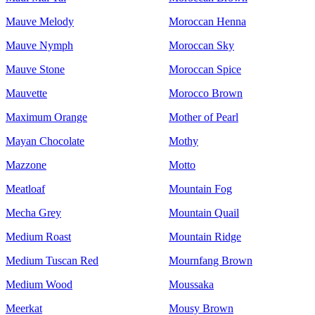
Mauve Melody
Moroccan Henna
Mauve Nymph
Moroccan Sky
Mauve Stone
Moroccan Spice
Mauvette
Morocco Brown
Maximum Orange
Mother of Pearl
Mayan Chocolate
Mothy
Mazzone
Motto
Meatloaf
Mountain Fog
Mecha Grey
Mountain Quail
Medium Roast
Mountain Ridge
Medium Tuscan Red
Mournfang Brown
Medium Wood
Moussaka
Meerkat
Mousy Brown