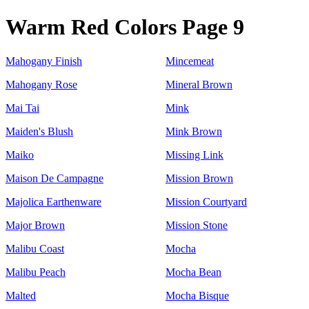
Warm Red Colors Page 9
Mahogany Finish
Mincemeat
Mahogany Rose
Mineral Brown
Mai Tai
Mink
Maiden's Blush
Mink Brown
Maiko
Missing Link
Maison De Campagne
Mission Brown
Majolica Earthenware
Mission Courtyard
Major Brown
Mission Stone
Malibu Coast
Mocha
Malibu Peach
Mocha Bean
Malted
Mocha Bisque