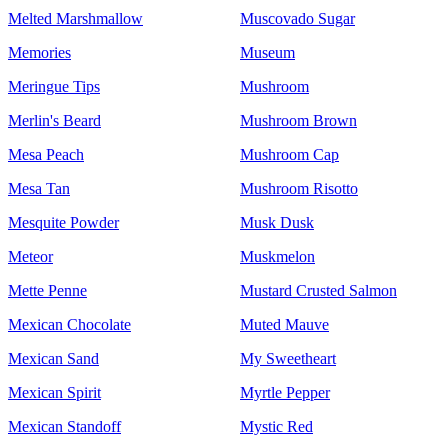
Melted Marshmallow
Muscovado Sugar
Memories
Museum
Meringue Tips
Mushroom
Merlin's Beard
Mushroom Brown
Mesa Peach
Mushroom Cap
Mesa Tan
Mushroom Risotto
Mesquite Powder
Musk Dusk
Meteor
Muskmelon
Mette Penne
Mustard Crusted Salmon
Mexican Chocolate
Muted Mauve
Mexican Sand
My Sweetheart
Mexican Spirit
Myrtle Pepper
Mexican Standoff
Mystic Red