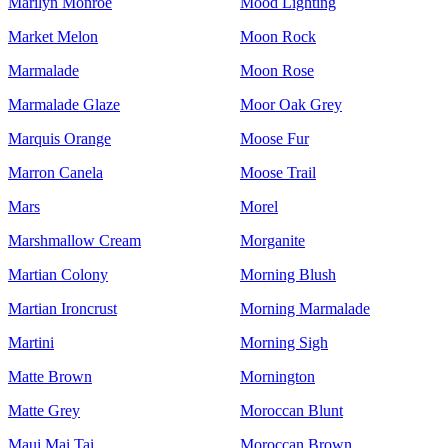
Marilyn Monroe
Mood Lighting
Market Melon
Moon Rock
Marmalade
Moon Rose
Marmalade Glaze
Moor Oak Grey
Marquis Orange
Moose Fur
Marron Canela
Moose Trail
Mars
Morel
Marshmallow Cream
Morganite
Martian Colony
Morning Blush
Martian Ironcrust
Morning Marmalade
Martini
Morning Sigh
Matte Brown
Mornington
Matte Grey
Moroccan Blunt
Maui Mai Tai
Moroccan Brown