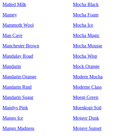
Malted Milk
Mocha Black
Mamey
Mocha Foam
Mammoth Wool
Mocha Ice
Man Cave
Mocha Magic
Manchester Brown
Mocha Mousse
Mandalay Road
Mocha Wisp
Mandarin
Mock Orange
Mandarin Orange
Modern Mocha
Mandarin Rind
Moderne Class
Mandarin Sugar
Moegi Green
Mandys Pink
Moenkopi Soil
Mango Ice
Mojave Dusk
Mango Madness
Mojave Sunset