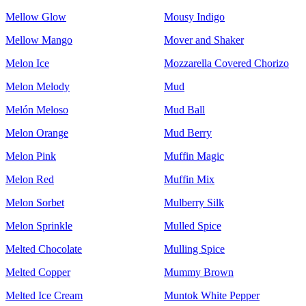
Mellow Glow
Mousy Indigo
Mellow Mango
Mover and Shaker
Melon Ice
Mozzarella Covered Chorizo
Melon Melody
Mud
Melón Meloso
Mud Ball
Melon Orange
Mud Berry
Melon Pink
Muffin Magic
Melon Red
Muffin Mix
Melon Sorbet
Mulberry Silk
Melon Sprinkle
Mulled Spice
Melted Chocolate
Mulling Spice
Melted Copper
Mummy Brown
Melted Ice Cream
Muntok White Pepper