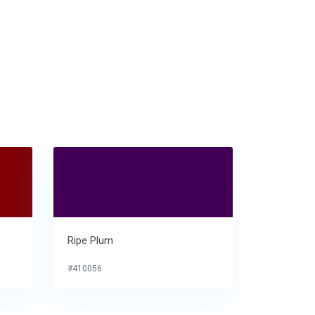
Ripe Plum
#410056