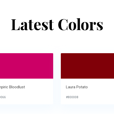
Latest Colors
piric Bloodlust
Laura Potato
0066
#800008