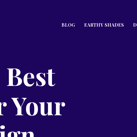
BLOG
EARTHY SHADES
D
 Best
r Your
ign