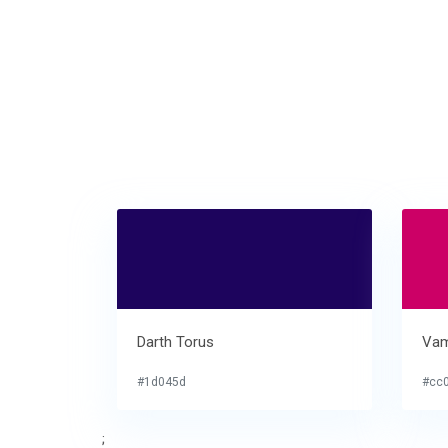
Darth Torus
Vam
#1d045d
#cc
;