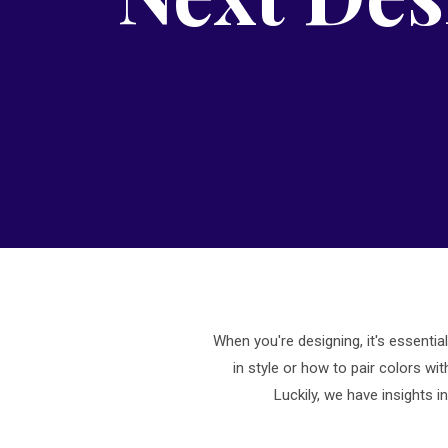
When you're designing, it's essentia
in style or how to pair colors wi
Luckily, we have insights 