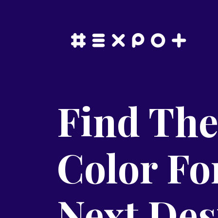
Find The
Color Fo
Next Des