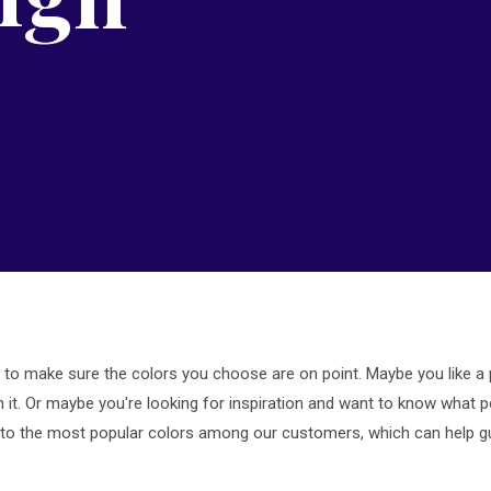
l to make sure the colors you choose are on point. Maybe you like a par
th it. Or maybe you're looking for inspiration and want to know what p
into the most popular colors among our customers, which can help g