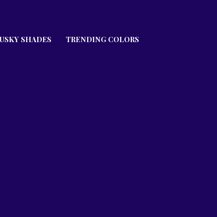
USKY SHADES
TRENDING COLORS