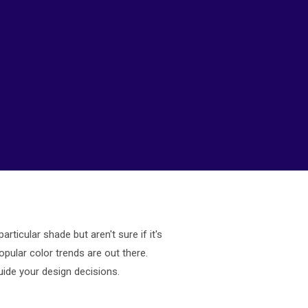
ticular shade but aren't sure if it's
opular color trends are out there.
uide your design decisions.