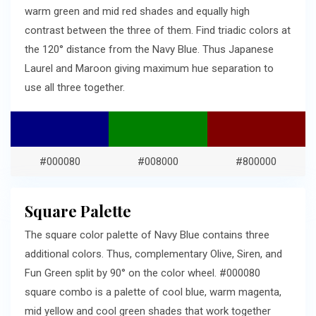
warm green and mid red shades and equally high
contrast between the three of them. Find triadic colors at
the 120° distance from the Navy Blue. Thus Japanese
Laurel and Maroon giving maximum hue separation to
use all three together.
#000080
#008000
#800000
Square Palette
The square color palette of Navy Blue contains three
additional colors. Thus, complementary Olive, Siren, and
Fun Green split by 90° on the color wheel. #000080
square combo is a palette of cool blue, warm magenta,
mid yellow and cool green shades that work together