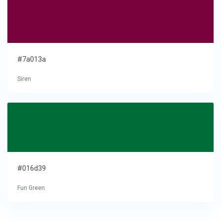
#7a013a
Siren
#016d39
Fun Green