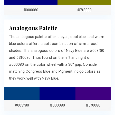
#000080
#7f8000
Analogous Palette
The analogous palette of blue cyan, cool blue, and warm
blue colors offers a soft combination of similar cool
shades. The analogous colors of Navy Blue are #003f80
and #3f0080. Thus found on the left and right of
#000080 on the color wheel with a 30° gap. Consider
matching Congress Blue and Pigment Indigo colors as
they work well with Navy Blue.
#003f80
#000080
#3f0080