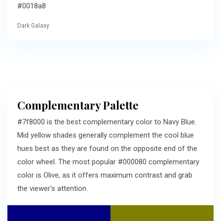
#0018a8
Dark Galaxy
Complementary Palette
#7f8000 is the best complementary color to Navy Blue.
Mid yellow shades generally complement the cool blue
hues best as they are found on the opposite end of the
color wheel. The most popular #000080 complementary
color is Olive, as it offers maximum contrast and grab
the viewer's attention.