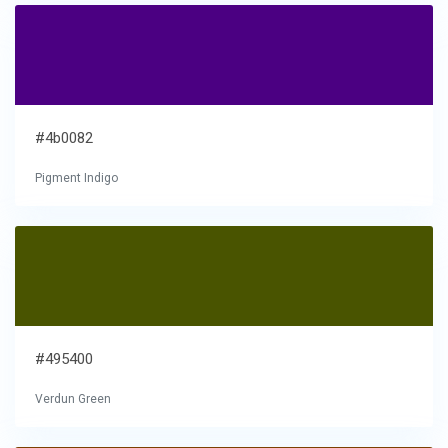
#4b0082
Pigment Indigo
#495400
Verdun Green