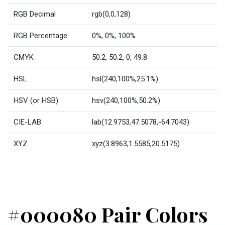
RGB Decimal
rgb(0,0,128)
RGB Percentage
0%, 0%, 100%
CMYK
50.2, 50.2, 0, 49.8
HSL
hsl(240,100%,25.1%)
HSV (or HSB)
hsv(240,100%,50.2%)
CIE-LAB
lab(12.9753,47.5078,-64.7043)
XYZ
xyz(3.8963,1.5585,20.5175)
#000080 Pair Colors