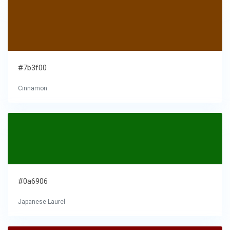
#7b3f00
Cinnamon
#0a6906
Japanese Laurel