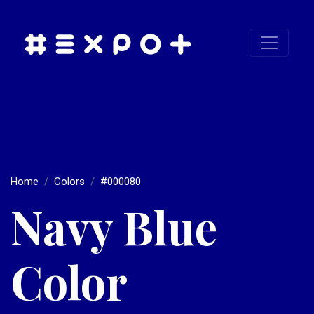
Home
Colors
#000080
Navy Blue
Color