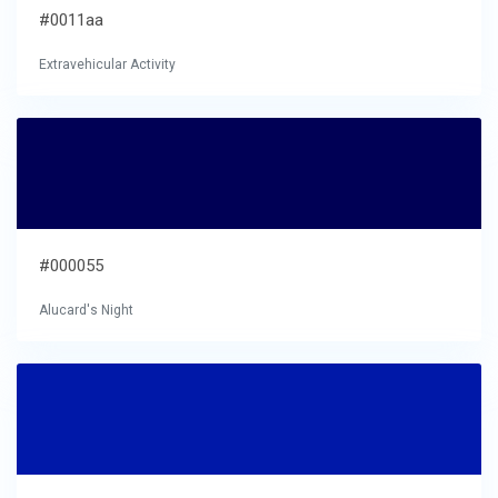
#0011aa
Extravehicular Activity
#000055
Alucard's Night