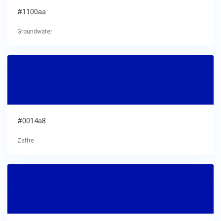
#1100aa
Groundwater
#0014a8
Zaffre