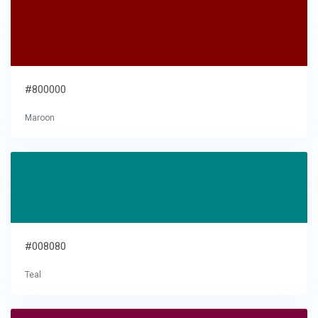
#800000
Maroon
#008080
Teal