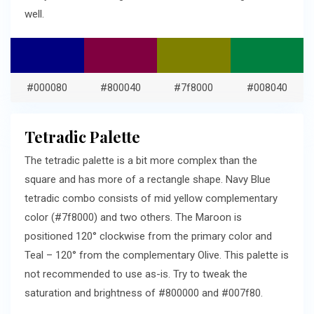
well.
#000080
#800040
#7f8000
#008040
Tetradic Palette
The tetradic palette is a bit more complex than the
square and has more of a rectangle shape. Navy Blue
tetradic combo consists of mid yellow complementary
color (#7f8000) and two others. The Maroon is
positioned 120° clockwise from the primary color and
Teal – 120° from the complementary Olive. This palette is
not recommended to use as-is. Try to tweak the
saturation and brightness of #800000 and #007f80.