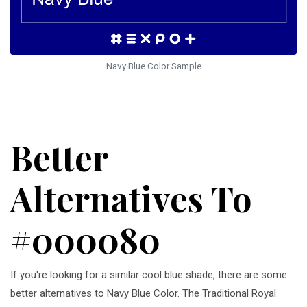
Navy Blue Color Sample
Better
Alternatives To
#000080
If you're looking for a similar cool blue shade, there are some
better alternatives to Navy Blue Color. The Traditional Royal