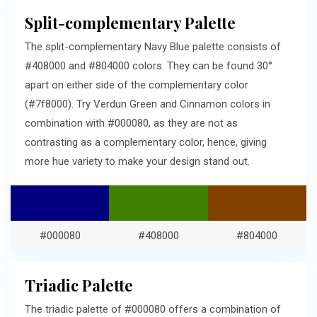
Split-complementary Palette
The split-complementary Navy Blue palette consists of
#408000 and #804000 colors. They can be found 30°
apart on either side of the complementary color
(#7f8000). Try Verdun Green and Cinnamon colors in
combination with #000080, as they are not as
contrasting as a complementary color, hence, giving
more hue variety to make your design stand out.
#000080
#408000
#804000
Triadic Palette
The triadic palette of #000080 offers a combination of