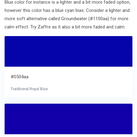
Blue color for instance is a lighter and a bit more faded option,
however this color has a blue cyan bias. Consider a lighter and
more soft alternative called Groundwater (#1100aa) for more
calm effect. Try Zaffre as it also a bit more faded and calm.
#0504aa
Traditional Royal Blue