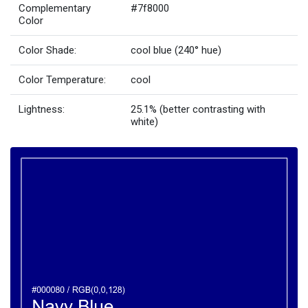
Complementary
#7f8000
Color
Color Shade:
cool blue (240° hue)
Color Temperature:
cool
Lightness:
25.1% (better contrasting with
white)