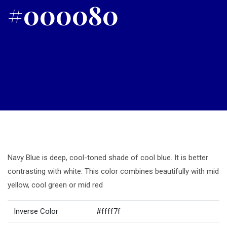
#000080
Navy Blue is deep, cool-toned shade of cool blue. It is better
contrasting with white. This color combines beautifully with mid
yellow, cool green or mid red
Inverse Color
#ffff7f