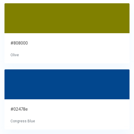
#808000
Olive
#02478e
Congress Blue