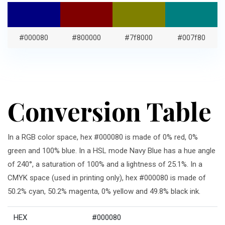
#000080
#800000
#7f8000
#007f80
Conversion Table
In a RGB color space, hex #000080 is made of 0% red, 0%
green and 100% blue. In a HSL mode Navy Blue has a hue angle
of 240°, a saturation of 100% and a lightness of 25.1%. In a
CMYK space (used in printing only), hex #000080 is made of
50.2% cyan, 50.2% magenta, 0% yellow and 49.8% black ink.
HEX
#000080