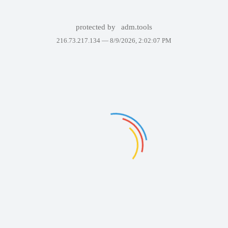
protected by
adm.tools
216.73.217.134 —
8/9/2026, 2:02:07 PM