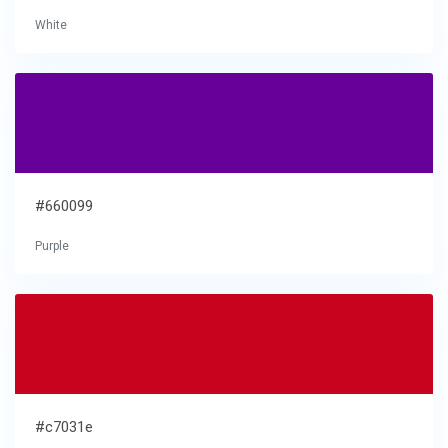
White
#660099
Purple
#c7031e