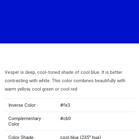
Vesper is deep, cool-toned shade of cool blue. It is better
contrasting with white. This color combines beautifully with
warm yellow, cool green or cool red
Inverse Color
#fe3
Complementary
#cb0
Color
Color Shade:
cool blue (235° hue)