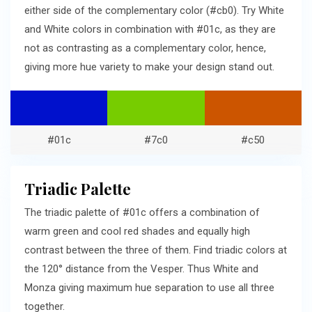
either side of the complementary color (#cb0). Try White
and White colors in combination with #01c, as they are
not as contrasting as a complementary color, hence,
giving more hue variety to make your design stand out.
#01c
#7c0
#c50
Triadic Palette
The triadic palette of #01c offers a combination of
warm green and cool red shades and equally high
contrast between the three of them. Find triadic colors at
the 120° distance from the Vesper. Thus White and
Monza giving maximum hue separation to use all three
together.