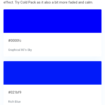
effect. Try Cold Pack as it also a bit more faded and calm.
#0000fc
Graphical 80's Sky
#021bf9
Rich Blue