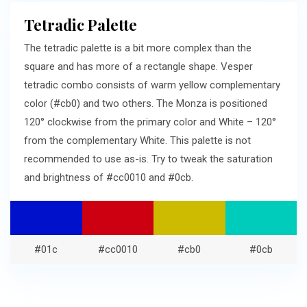
Tetradic Palette
The tetradic palette is a bit more complex than the
square and has more of a rectangle shape. Vesper
tetradic combo consists of warm yellow complementary
color (#cb0) and two others. The Monza is positioned
120° clockwise from the primary color and White – 120°
from the complementary White. This palette is not
recommended to use as-is. Try to tweak the saturation
and brightness of #cc0010 and #0cb.
#01c
#cc0010
#cb0
#0cb