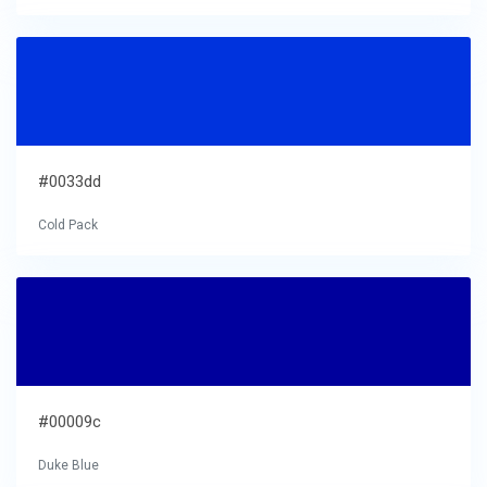
#0033dd
Cold Pack
#00009c
Duke Blue