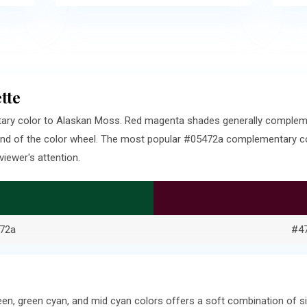
tte
ary color to Alaskan Moss. Red magenta shades generally complem
end of the color wheel. The most popular #05472a complementary col
iewer's attention.
72a
#4
een, green cyan, and mid cyan colors offers a soft combination of 