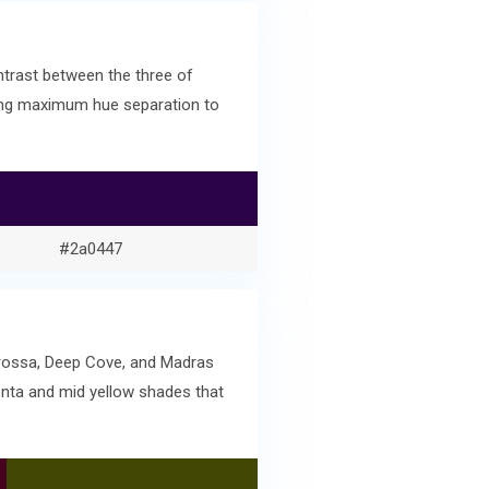
ntrast between the three of
ving maximum hue separation to
#2a0447
arossa, Deep Cove, and Madras
enta and mid yellow shades that