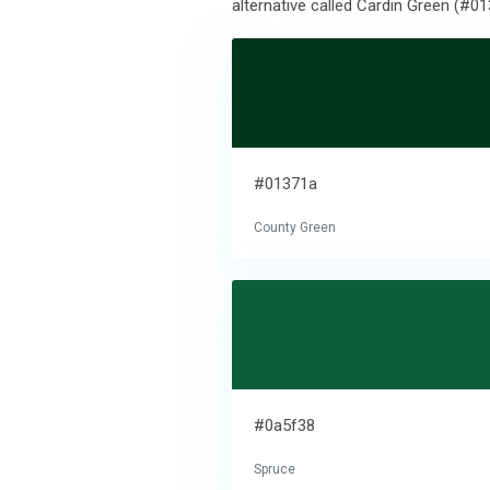
alternative called Cardin Green (#01
#01371a
County Green
#0a5f38
Spruce