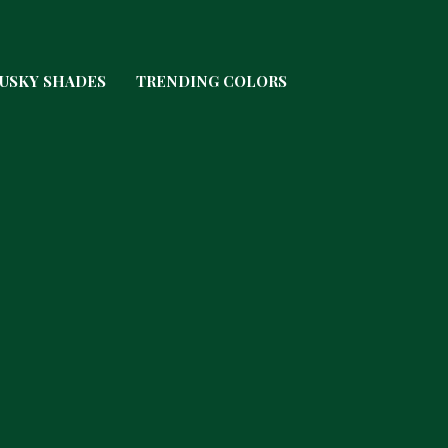
USKY SHADES
TRENDING COLORS