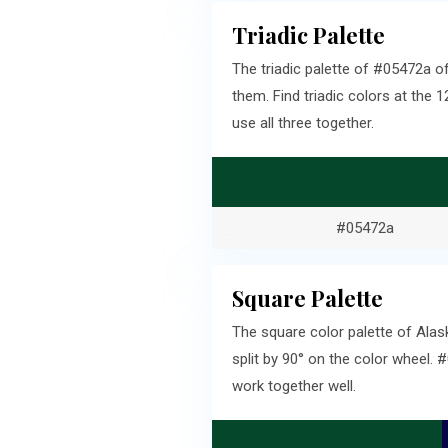
Triadic Palette
The triadic palette of #05472a o
them. Find triadic colors at th
use all three together.
#05472a
Square Palette
The square color palette of Ala
split by 90° on the color wheel.
work together well.