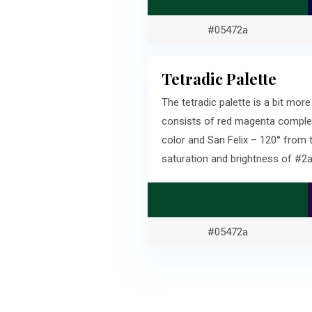
#05472a
Tetradic Palette
The tetradic palette is a bit m
consists of red magenta complem
color and San Felix – 120° from
saturation and brightness of #
#05472a