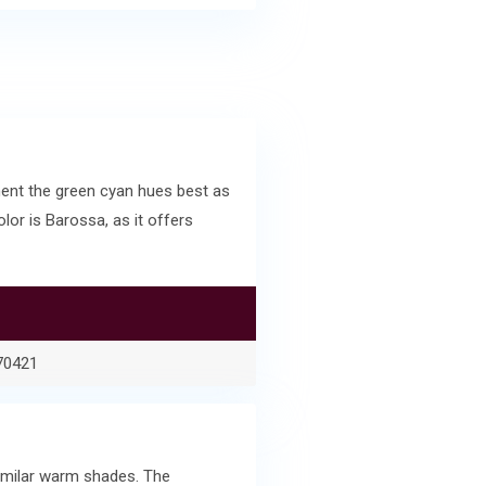
ent the green cyan hues best as
or is Barossa, as it offers
70421
similar warm shades. The