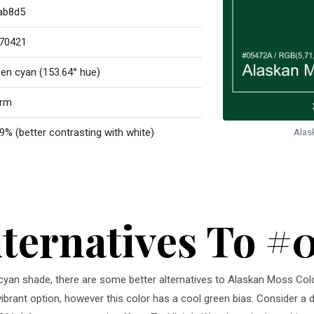
ab8d5
70421
een cyan (153.64° hue)
rm
9% (better contrasting with white)
Alas
lternatives To #
en cyan shade, there are some better alternatives to Alaskan Moss Col
vibrant option, however this color has a cool green bias. Consider a