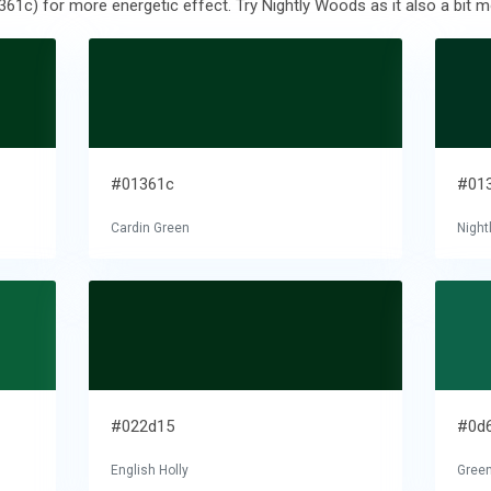
361c) for more energetic effect. Try Nightly Woods as it also a bit m
#01361c
#01
Cardin Green
Nigh
#022d15
#0d
English Holly
Gree