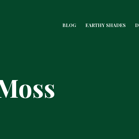
BLOG
EARTHY SHADES
D
 Moss