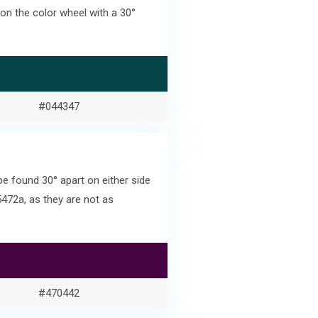
on the color wheel with a 30°
#044347
 found 30° apart on either side
472a, as they are not as
#470442