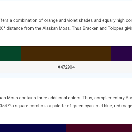
ffers a combination of orange and violet shades and equally high co
e 120° distance from the Alaskan Moss. Thus Bracken and Tolopea gi
#472904
skan Moss contains three additional colors. Thus, complementary B
 #05472a square combo is a palette of green cyan, mid blue, red mag