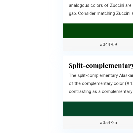
analogous colors of Zuccini are
gap. Consider matching Zuccini 
#044709
Split-complementary
The split-complementary Alaskan
of the complementary color (#47
contrasting as a complementary c
#05472a