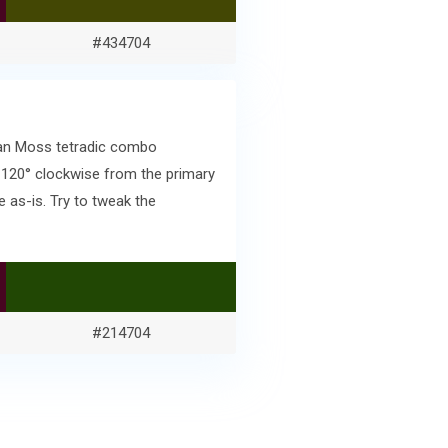
#434704
skan Moss tetradic combo
 120° clockwise from the primary
 as-is. Try to tweak the
#214704