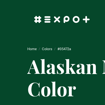
Home
Colors
#05472a
Alaskan
Color