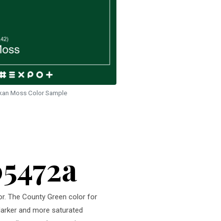
kan Moss Color Sample
05472a
or. The County Green color for
 darker and more saturated