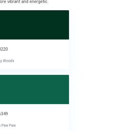
ore vibrant and energetic.
3220
tly Woods
6349
n Paw Paw