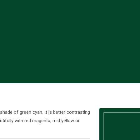
ade of green cyan. It is better contrasting
tifully with red magenta, mid yellow or