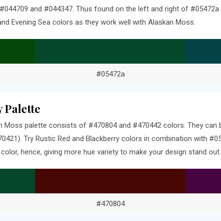
 #044709 and #044347. Thus found on the left and right of #05472a 
and Evening Sea colors as they work well with Alaskan Moss.
#05472a
 Palette
 Moss palette consists of #470804 and #470442 colors. They can be
0421). Try Rustic Red and Blackberry colors in combination with #05
olor, hence, giving more hue variety to make your design stand out.
#470804