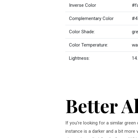
Inverse Color
#f
Complementary Color
#4
Color Shade:
gr
Color Temperature:
wa
Lightness:
14.
Better A
If you're looking for a similar gre
instance is a darker and a bit more 