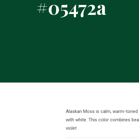
#05472a
Alaskan Moss is calm, warm-toned sh
with white. This color combines beau
violet