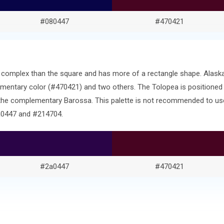
#080447
#470421
ore complex than the square and has more of a rectangle shape. Ala
entary color (#470421) and two others. The Tolopea is positioned
 the complementary Barossa. This palette is not recommended to use
2a0447 and #214704.
#2a0447
#470421