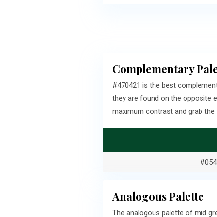
Complementary Pale
#470421 is the best complement
they are found on the opposite 
maximum contrast and grab the v
#054
Analogous Palette
The analogous palette of mid gr