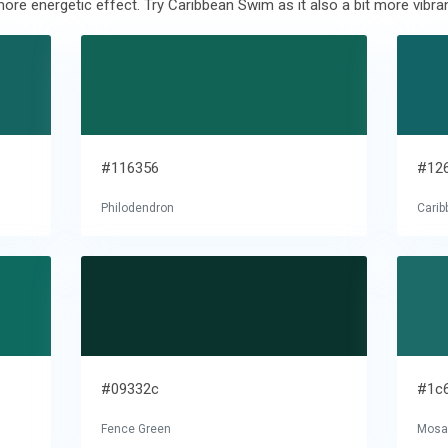
ore energetic effect. Try Caribbean Swim as it also a bit more vibran
#116356
#12
Philodendron
Cari
#09332c
#1c
Fence Green
Mosai