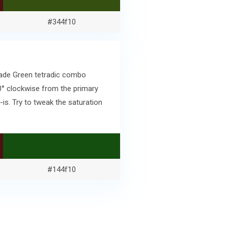
#344f10
kade Green tetradic combo
0° clockwise from the primary
s. Try to tweak the saturation
#144f10