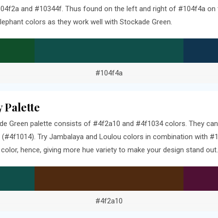
4f2a and #10344f. Thus found on the left and right of #104f4a on t
lephant colors as they work well with Stockade Green.
#104f4a
 Palette
e Green palette consists of #4f2a10 and #4f1034 colors. They can 
 (#4f1014). Try Jambalaya and Loulou colors in combination with #1
olor, hence, giving more hue variety to make your design stand out.
#4f2a10