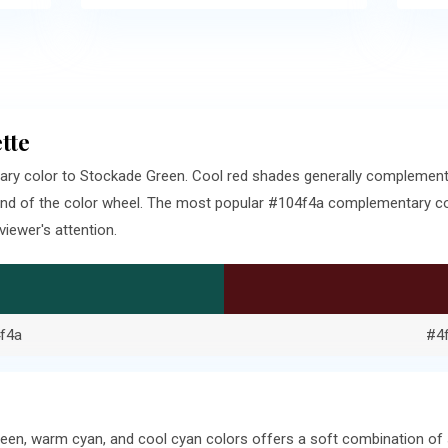
tte
ary color to Stockade Green. Cool red shades generally complemen
end of the color wheel. The most popular #104f4a complementary colo
iewer's attention.
f4a
#4
een, warm cyan, and cool cyan colors offers a soft combination of 