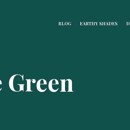
BLOG
EARTHY SHADES
D
e Green