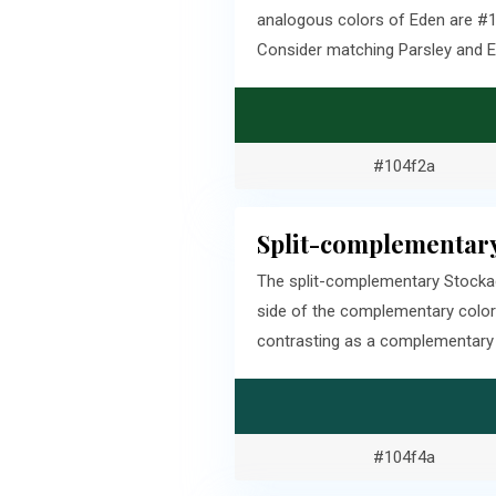
analogous colors of Eden are #10
Consider matching Parsley and E
#104f2a
Split-complementary
The split-complementary Stockad
side of the complementary color
contrasting as a complementary c
#104f4a