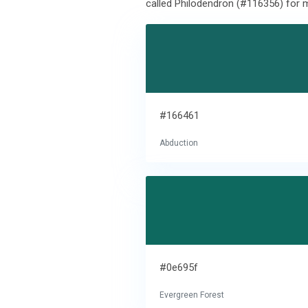
called Philodendron (#116356) for m
#166461
Abduction
#0e695f
Evergreen Forest