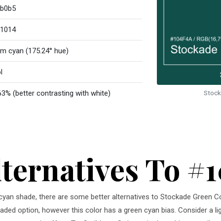
b0b5
1014
m cyan (175.24° hue)
l
63% (better contrasting with white)
Stock
lternatives To #
m cyan shade, there are some better alternatives to Stockade Green C
 faded option, however this color has a green cyan bias. Consider a l