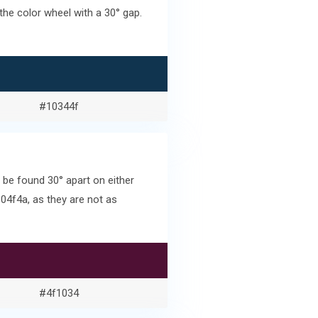
he color wheel with a 30° gap.
#10344f
be found 30° apart on either
04f4a, as they are not as
#4f1034