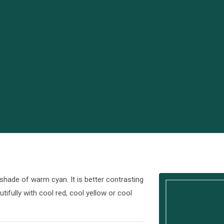
shade of warm cyan. It is better contrasting
tifully with cool red, cool yellow or cool