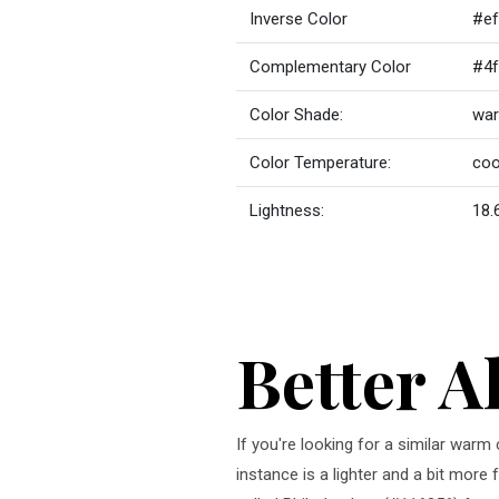
Inverse Color
#ef
Complementary Color
#4f
Color Shade:
war
Color Temperature:
coo
Lightness:
18.
Better A
If you're looking for a similar war
instance is a lighter and a bit more