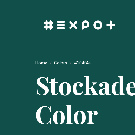
Home
Colors
#104f4a
Stockad
Color