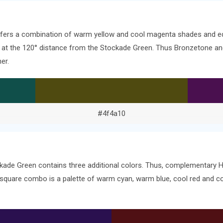
offers a combination of warm yellow and cool magenta shades and eq
ors at the 120° distance from the Stockade Green. Thus Bronzetone 
er.
#4f4a10
kade Green contains three additional colors. Thus, complementary He
 square combo is a palette of warm cyan, warm blue, cool red and c