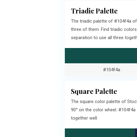
Triadic Palette
The triadic palette of #104f4a 
three of them. Find triadic col
separation to use all three togeth
#104f4a
Square Palette
The square color palette of Stoc
90° on the color wheel. #104f4a
together well.