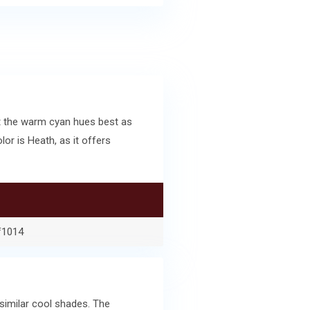
t the warm cyan hues best as
r is Heath, as it offers
f1014
similar cool shades. The