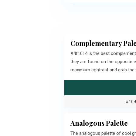
Complementary Pale
#4f1014 is the best complement
they are found on the opposite 
maximum contrast and grab the v
#104
Analogous Palette
The analogous palette of cool gr