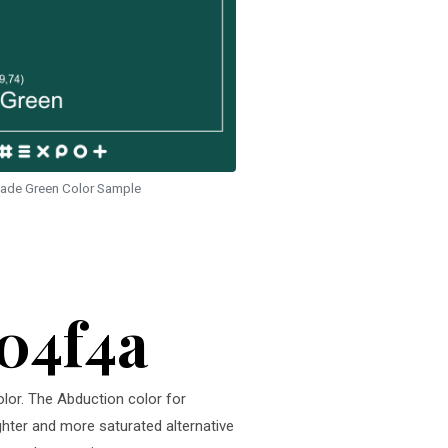
ade Green Color Sample
104f4a
olor. The Abduction color for
ighter and more saturated alternative