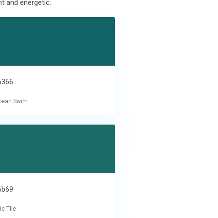
t and energetic.
6366
bbean Swim
6b69
c Tile