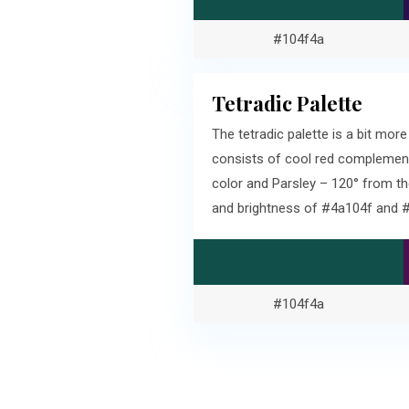
#104f4a
Tetradic Palette
The tetradic palette is a bit m
consists of cool red complement
color and Parsley – 120° from t
and brightness of #4a104f and 
#104f4a