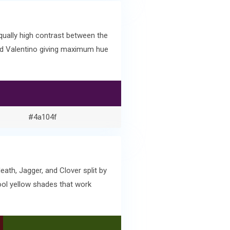
ually high contrast between the
and Valentino giving maximum hue
#4a104f
ath, Jagger, and Clover split by
ool yellow shades that work