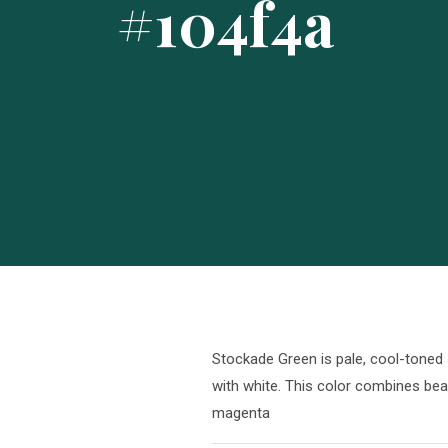
#104f4a
Stockade Green is pale, cool-toned 
with white. This color combines beau
magenta