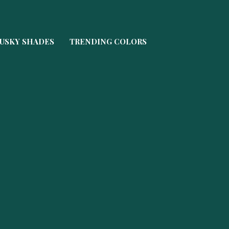
USKY SHADES
TRENDING COLORS