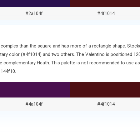
#2a104f
#4f1014
ore complex than the square and has more of a rectangle shape. Stoc
ary color (#4f1014) and two others. The Valentino is positioned 12
he complementary Heath. This palette is not recommended to use as-i
#144f10.
#4a104f
#4f1014