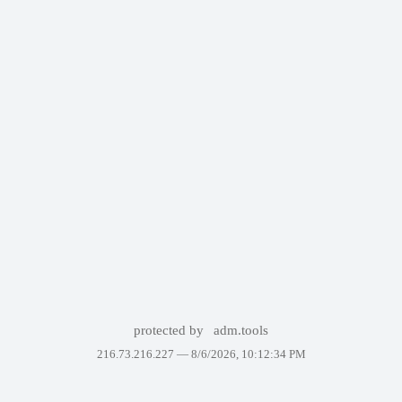
protected by
adm.tools
216.73.216.227 —
8/6/2026, 10:12:34 PM