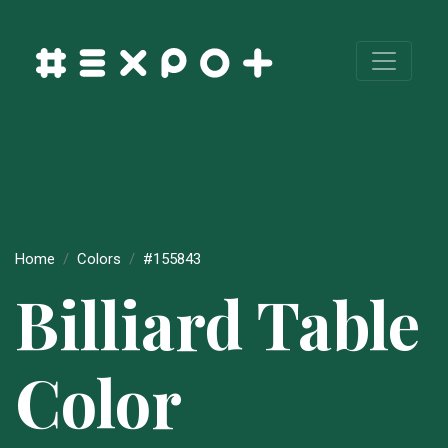
Home
Colors
#155843
Billiard Table
Color