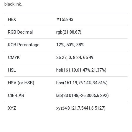
black ink.
HEX
#155843
RGB Decimal
rgb(21,88,67)
RGB Percentage
12%, 50%, 38%
CMYK
26.27, 0, 8.24, 65.49
HSL
hsl(161.19,61.47%,21.37%)
HSV (or HSB)
hsv(161.19,76.14%,34.51%)
CIE-LAB
lab(33.0148,-26.3005,6.292)
XYZ
xyz(4.8121,7.5441,6.5127)