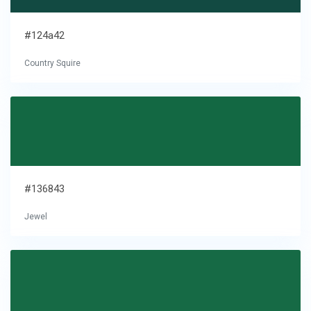
#124a42
Country Squire
#136843
Jewel