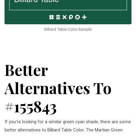
Billiard Table Color Sample
Better
Alternatives To
#155843
If you're looking for a similar green cyan shade, there are some
better alternatives to Billiard Table Color. The Martian Green