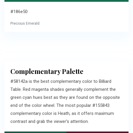
#186e50
Precious Emerald
Complementary Palette
#58142a is the best complementary color to Billiard
Table. Red magenta shades generally complement the
green cyan hues best as they are found on the opposite
end of the color wheel. The most popular #155843
complementary color is Heath, as it offers maximum
contrast and grab the viewer's attention.