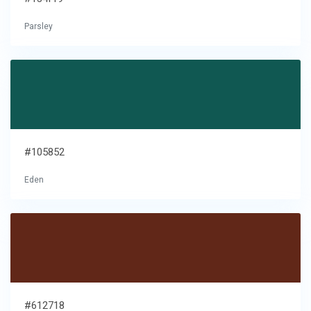
Parsley
#105852
Eden
#612718