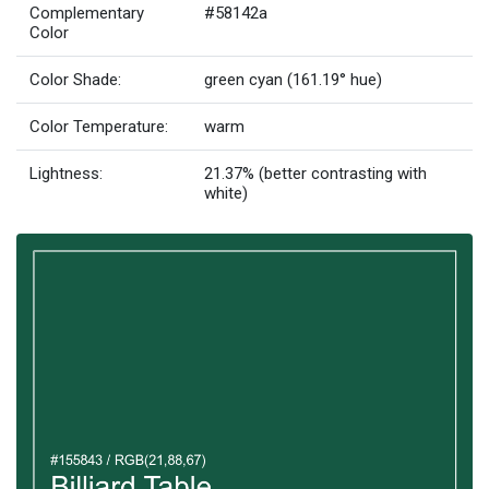
Complementary
#58142a
Color
Color Shade:
green cyan (161.19° hue)
Color Temperature:
warm
Lightness:
21.37% (better contrasting with
white)