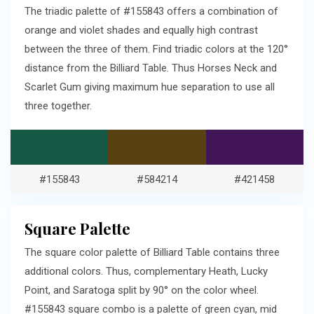
The triadic palette of #155843 offers a combination of
orange and violet shades and equally high contrast
between the three of them. Find triadic colors at the 120°
distance from the Billiard Table. Thus Horses Neck and
Scarlet Gum giving maximum hue separation to use all
three together.
#155843
#584214
#421458
Square Palette
The square color palette of Billiard Table contains three
additional colors. Thus, complementary Heath, Lucky
Point, and Saratoga split by 90° on the color wheel.
#155843 square combo is a palette of green cyan, mid