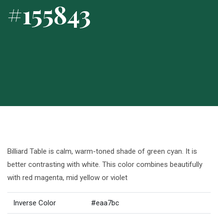
#155843
Billiard Table is calm, warm-toned shade of green cyan. It is
better contrasting with white. This color combines beautifully
with red magenta, mid yellow or violet
Inverse Color
#eaa7bc