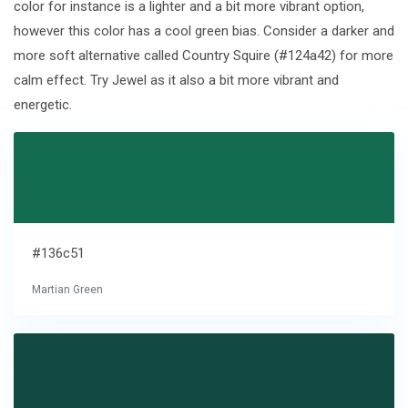
color for instance is a lighter and a bit more vibrant option,
however this color has a cool green bias. Consider a darker and
more soft alternative called Country Squire (#124a42) for more
calm effect. Try Jewel as it also a bit more vibrant and
energetic.
#136c51
Martian Green