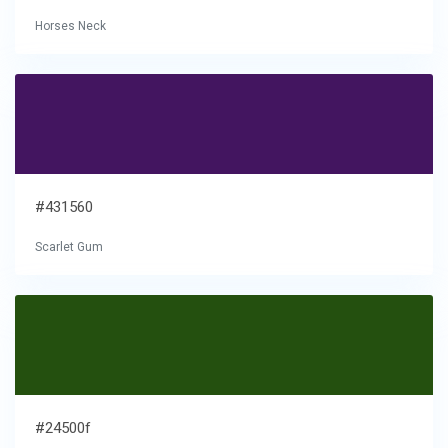
Horses Neck
#431560
Scarlet Gum
#24500f