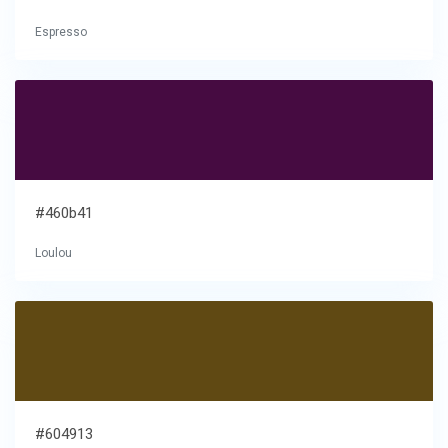
Espresso
#460b41
Loulou
#604913