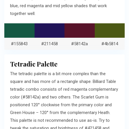
blue, red magenta and mid yellow shades that work
together well.
#155843
#211458
#58142a
#4b5814
Tetradic Palette
The tetradic palette is a bit more complex than the
square and has more of a rectangle shape. Billiard Table
tetradic combo consists of red magenta complementary
color (#58142a) and two others. The Scarlet Gum is
positioned 120° clockwise from the primary color and
Green House – 120° from the complementary Heath.
This palette is not recommended to use as-is. Try to
tweak the saturation and brightness of #421458 and