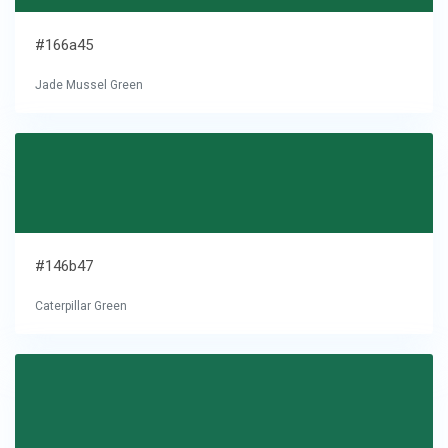
#166a45
Jade Mussel Green
#146b47
Caterpillar Green