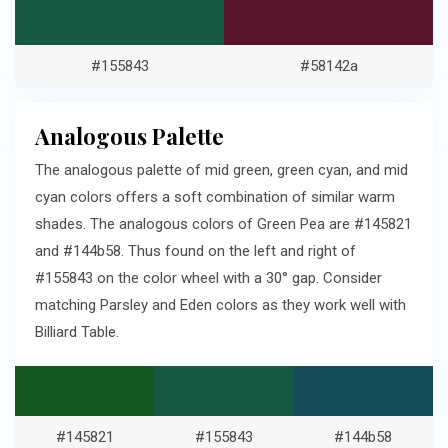
#155843
#58142a
Analogous Palette
The analogous palette of mid green, green cyan, and mid
cyan colors offers a soft combination of similar warm
shades. The analogous colors of Green Pea are #145821
and #144b58. Thus found on the left and right of
#155843 on the color wheel with a 30° gap. Consider
matching Parsley and Eden colors as they work well with
Billiard Table.
#145821
#155843
#144b58