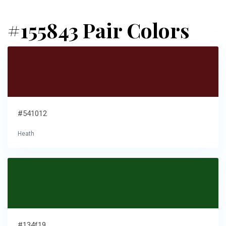
#155843 Pair Colors
#541012
Heath
#134f19