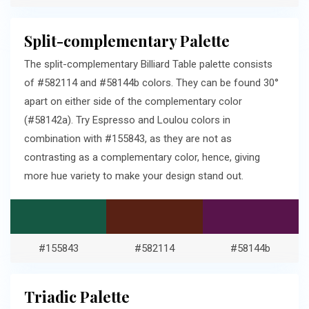
Split-complementary Palette
The split-complementary Billiard Table palette consists
of #582114 and #58144b colors. They can be found 30°
apart on either side of the complementary color
(#58142a). Try Espresso and Loulou colors in
combination with #155843, as they are not as
contrasting as a complementary color, hence, giving
more hue variety to make your design stand out.
#155843
#582114
#58144b
Triadic Palette