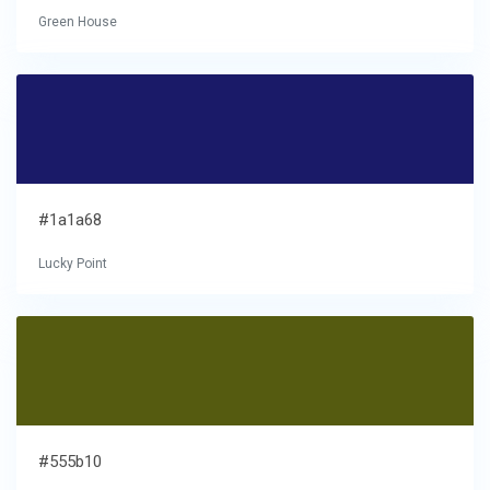
Green House
#1a1a68
Lucky Point
#555b10