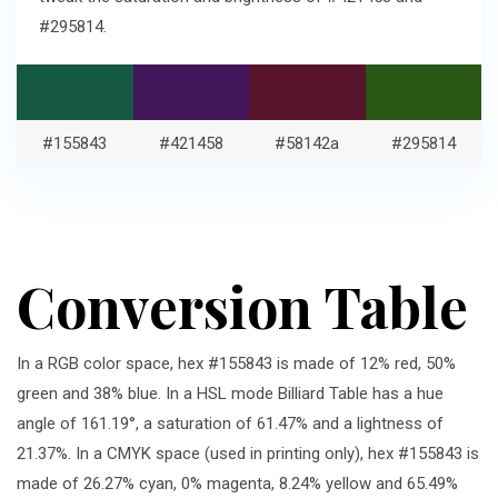
#295814.
#155843
#421458
#58142a
#295814
Conversion Table
In a RGB color space, hex #155843 is made of 12% red, 50%
green and 38% blue. In a HSL mode Billiard Table has a hue
angle of 161.19°, a saturation of 61.47% and a lightness of
21.37%. In a CMYK space (used in printing only), hex #155843 is
made of 26.27% cyan, 0% magenta, 8.24% yellow and 65.49%