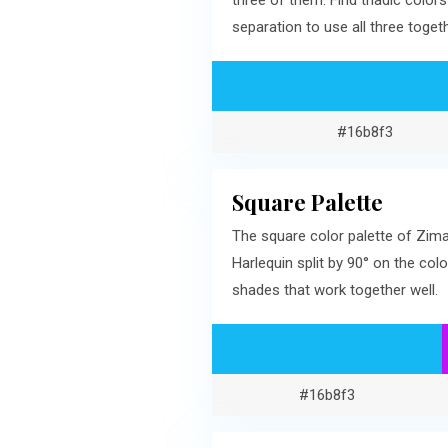
three of them. Find triadic col
separation to use all three togeth
#16b8f3
Square Palette
The square color palette of Zima
Harlequin split by 90° on the c
shades that work together well.
#16b8f3