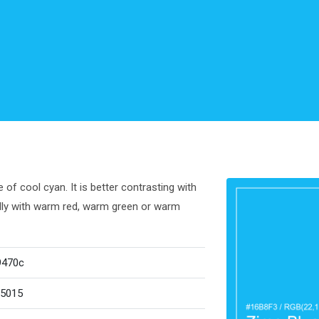
of cool cyan. It is better contrasting with
ully with warm red, warm green or warm
9470c
5015