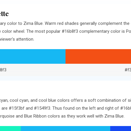
tte
ry color to Zima Blue. Warm red shades generally complement the 
e color wheel. The most popular #16b8f3 complementary color is Po
iewer's attention.
8f3
#f
an, cool cyan, and cool blue colors offers a soft combination of s
 are #15f3bf and #1549f3. Thus found on the left and right of #16b8
rquoise and Blue Ribbon colors as they work well with Zima Blue.