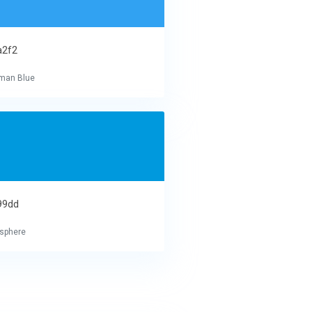
a2f2
man Blue
99dd
sphere