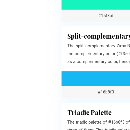
#15f3bf
Split-complementary
The split-complementary Zima Bl
the complementary color (#f3501
as a complementary color, hence,
#16b8f3
Triadic Palette
The triadic palette of #16b8f3 