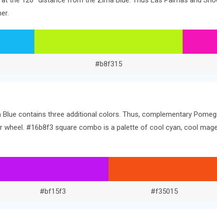
ors at the 120° distance from the Zima Blue. Thus Las Palmas and Sh
er.
#b8f315
 Blue contains three additional colors. Thus, complementary Pomegra
olor wheel. #16b8f3 square combo is a palette of cool cyan, cool ma
#bf15f3
#f35015