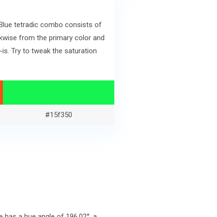
 Blue tetradic combo consists of
kwise from the primary color and
s. Try to tweak the saturation
#15f350
 has a hue angle of 196.02°, a