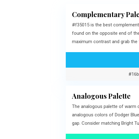
Complementary Pale
#f35015 is the best complementa
found on the opposite end of th
maximum contrast and grab the v
#16b
Analogous Palette
The analogous palette of warm cy
analogous colors of Dodger Blue
gap. Consider matching Bright Tu