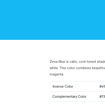
Zima Blue is calm, cool-toned shade 
white. This color combines beautif
magenta
Inverse Color
#e
Complementary Color
#f3