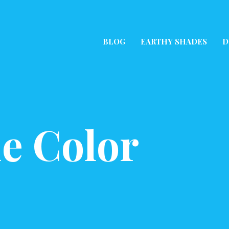
BLOG
EARTHY SHADES
D
e Color