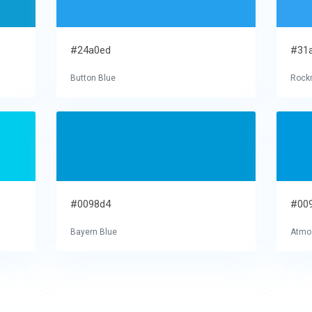
#24a0ed
#31
Button Blue
Rock
#0098d4
#00
Bayern Blue
Atmo