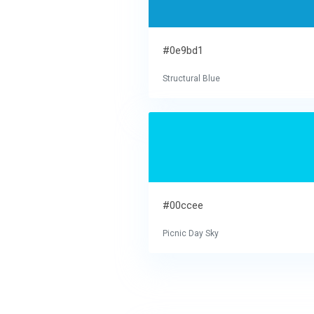
#0e9bd1
Structural Blue
#00ccee
Picnic Day Sky