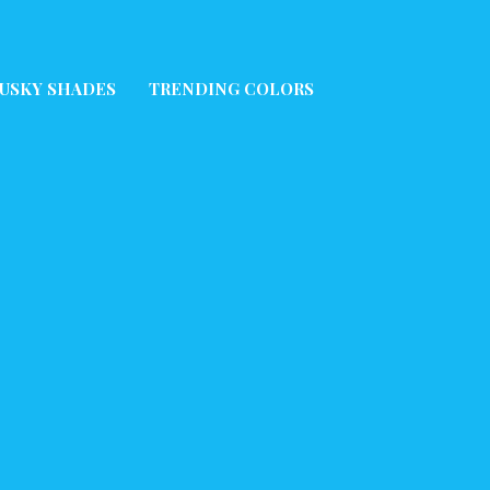
USKY SHADES
TRENDING COLORS