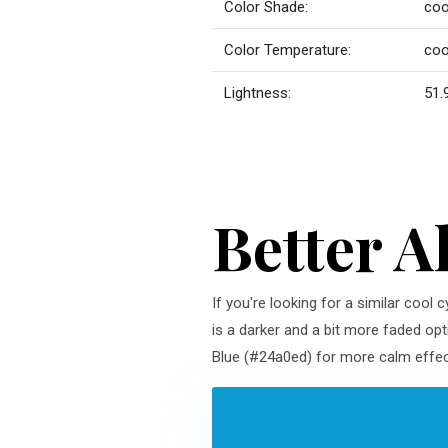
Color Shade:
coo
Color Temperature:
coo
Lightness:
51.
Better A
If you're looking for a similar cool
is a darker and a bit more faded opt
Blue (#24a0ed) for more calm effect