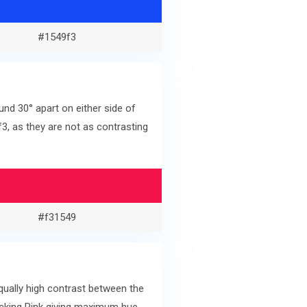
#1549f3
nd 30° apart on either side of
, as they are not as contrasting
#f31549
ually high contrast between the