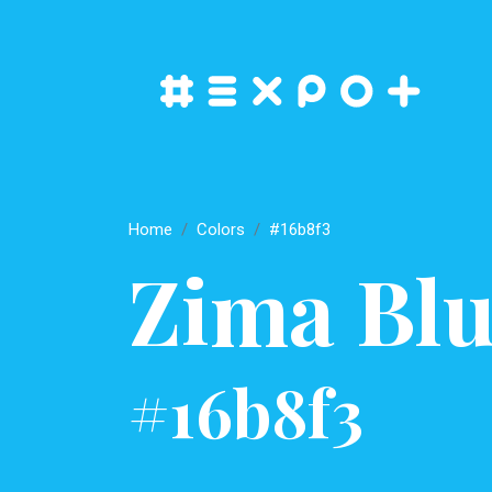
Home
Colors
#16b8f3
Zima Blu
#16b8f3