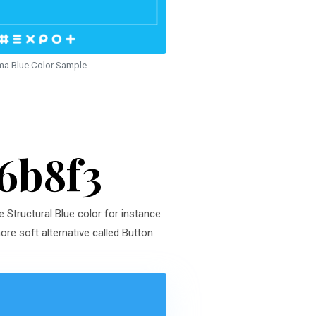
ma Blue Color Sample
16b8f3
e Structural Blue color for instance
ore soft alternative called Button