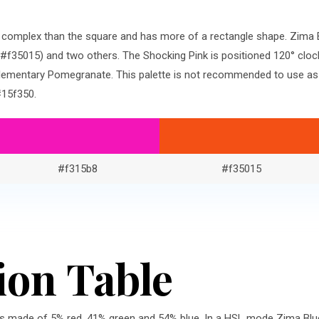
re complex than the square and has more of a rectangle shape. Zima
f35015) and two others. The Shocking Pink is positioned 120° cloc
ementary Pomegranate. This palette is not recommended to use as-i
#15f350.
#f315b8
#f35015
ion Table
is made of 5% red, 41% green and 54% blue. In a HSL mode Zima Blue