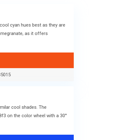
cool cyan hues best as they are
megranate, as it offers
35015
imilar cool shades. The
f3 on the color wheel with a 30°