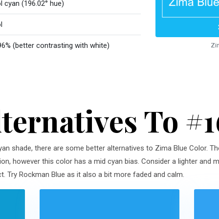
l cyan (196.02° hue)
l
96% (better contrasting with white)
Zi
lternatives To #
 cyan shade, there are some better alternatives to Zima Blue Color. Th
ion, however this color has a mid cyan bias. Consider a lighter and m
. Try Rockman Blue as it also a bit more faded and calm.