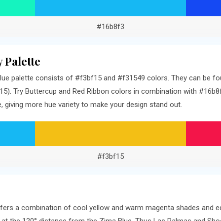
#16b8f3
 Palette
ue palette consists of #f3bf15 and #f31549 colors. They can be fou
5). Try Buttercup and Red Ribbon colors in combination with #16b8f3
 giving more hue variety to make your design stand out.
#f3bf15
offers a combination of cool yellow and warm magenta shades and eq