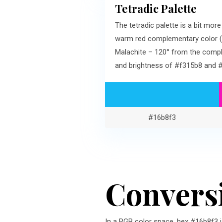
Tetradic Palette
The tetradic palette is a bit mo
warm red complementary color (#
Malachite – 120° from the compl
and brightness of #f315b8 and 
#16b8f3
Convers
In a RGB color space, hex #16b8f3 