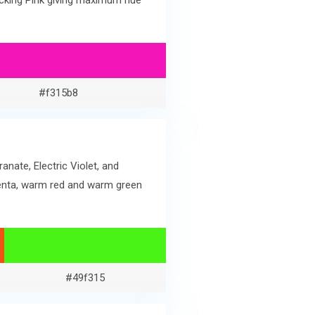
ocking Pink giving maximum hue
#f315b8
nate, Electric Violet, and
genta, warm red and warm green
#49f315