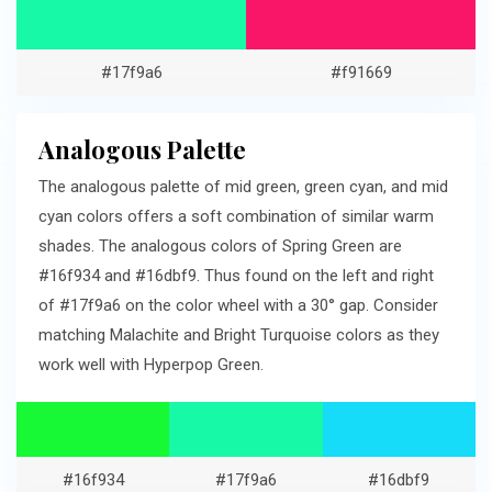
#17f9a6
#f91669
Analogous Palette
The analogous palette of mid green, green cyan, and mid
cyan colors offers a soft combination of similar warm
shades. The analogous colors of Spring Green are
#16f934 and #16dbf9. Thus found on the left and right
of #17f9a6 on the color wheel with a 30° gap. Consider
matching Malachite and Bright Turquoise colors as they
work well with Hyperpop Green.
#16f934
#17f9a6
#16dbf9