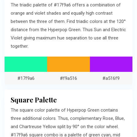
The triadic palette of #17f9a6 offers a combination of
orange and violet shades and equally high contrast
between the three of them. Find triadic colors at the 120°
distance from the Hyperpop Green. Thus Sun and Electric
Violet giving maximum hue separation to use all three
together.
#17f9a6
#f9a516
#a516f9
Square Palette
The square color palette of Hyperpop Green contains
three additional colors. Thus, complementary Rose, Blue,
and Chartreuse Yellow split by 90° on the color wheel.
#17f9a6 square combo is a palette of green cyan, mid