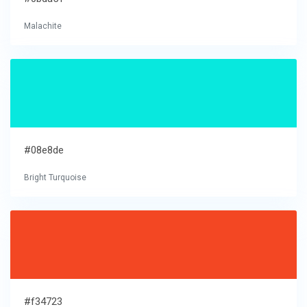
Malachite
#08e8de
Bright Turquoise
#f34723