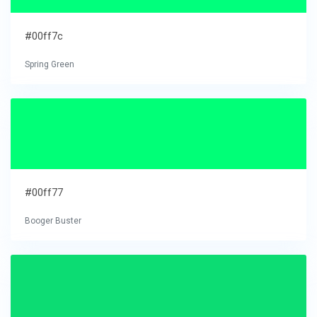
#00ff7c
Spring Green
#00ff77
Booger Buster