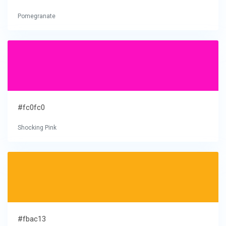
Pomegranate
#fc0fc0
Shocking Pink
#fbac13