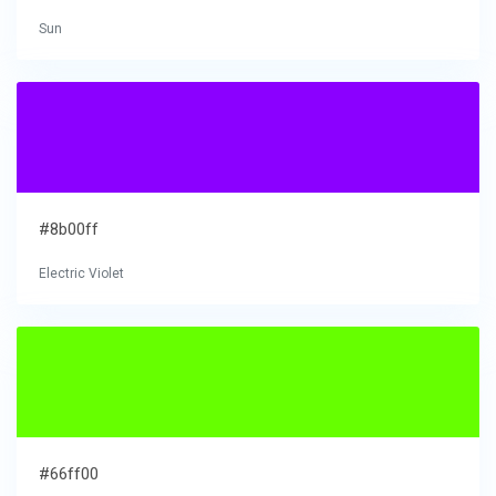
Sun
#8b00ff
Electric Violet
#66ff00