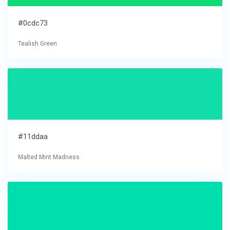
#0cdc73
Tealish Green
#11ddaa
Malted Mint Madness