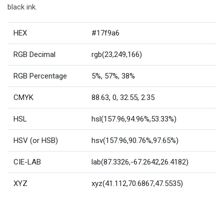
black ink.
HEX
#17f9a6
RGB Decimal
rgb(23,249,166)
RGB Percentage
5%, 57%, 38%
CMYK
88.63, 0, 32.55, 2.35
HSL
hsl(157.96,94.96%,53.33%)
HSV (or HSB)
hsv(157.96,90.76%,97.65%)
CIE-LAB
lab(87.3326,-67.2642,26.4182)
XYZ
xyz(41.112,70.6867,47.5535)