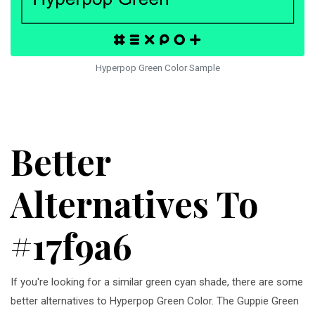
Hyperpop Green Color Sample
Better
Alternatives To
#17f9a6
If you're looking for a similar green cyan shade, there are some
better alternatives to Hyperpop Green Color. The Guppie Green