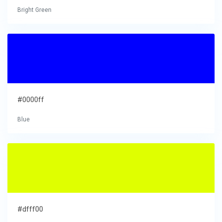
Bright Green
#0000ff
Blue
#dfff00