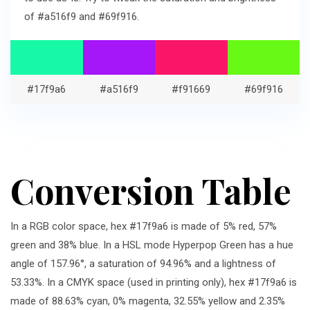
of #a516f9 and #69f916.
#17f9a6
#a516f9
#f91669
#69f916
Conversion Table
In a RGB color space, hex #17f9a6 is made of 5% red, 57%
green and 38% blue. In a HSL mode Hyperpop Green has a hue
angle of 157.96°, a saturation of 94.96% and a lightness of
53.33%. In a CMYK space (used in printing only), hex #17f9a6 is
made of 88.63% cyan, 0% magenta, 32.55% yellow and 2.35%