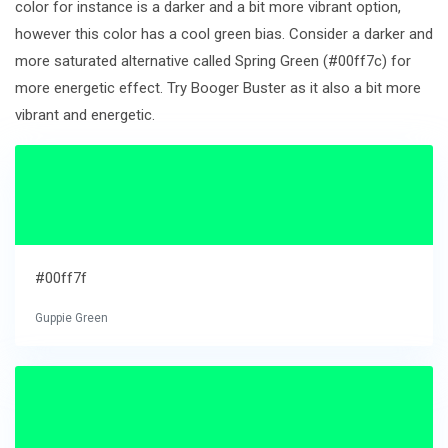
color for instance is a darker and a bit more vibrant option,
however this color has a cool green bias. Consider a darker and
more saturated alternative called Spring Green (#00ff7c) for
more energetic effect. Try Booger Buster as it also a bit more
vibrant and energetic.
#00ff7f
Guppie Green