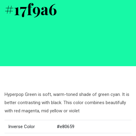
#17f9a6
Hyperpop Green is soft, warm-toned shade of green cyan. It is
better contrasting with black. This color combines beautifully
with red magenta, mid yellow or violet
Inverse Color
#e80659