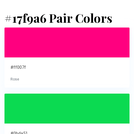
#17f9a6 Pair Colors
#ff007f
Rose
#0bda51