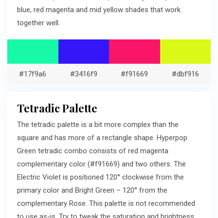
blue, red magenta and mid yellow shades that work
together well.
#17f9a6
#3416f9
#f91669
#dbf916
Tetradic Palette
The tetradic palette is a bit more complex than the
square and has more of a rectangle shape. Hyperpop
Green tetradic combo consists of red magenta
complementary color (#f91669) and two others. The
Electric Violet is positioned 120° clockwise from the
primary color and Bright Green – 120° from the
complementary Rose. This palette is not recommended
to use as-is. Try to tweak the saturation and brightness