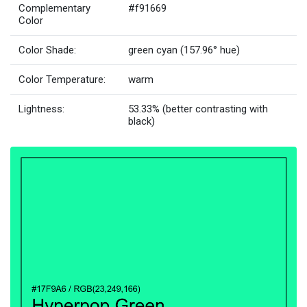
Complementary
#f91669
Color
Color Shade:
green cyan (157.96° hue)
Color Temperature:
warm
Lightness:
53.33% (better contrasting with
black)