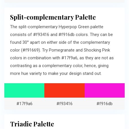
Split-complementary Palette
The split-complementary Hyperpop Green palette
consists of #f93416 and #f916db colors. They can be
found 30° apart on either side of the complementary
color (#f91669). Try Pomegranate and Shocking Pink
colors in combination with #17f9a6, as they are not as
contrasting as a complementary color, hence, giving
more hue variety to make your design stand out.
#17f9a6
#f93416
#f916db
Triadic Palette