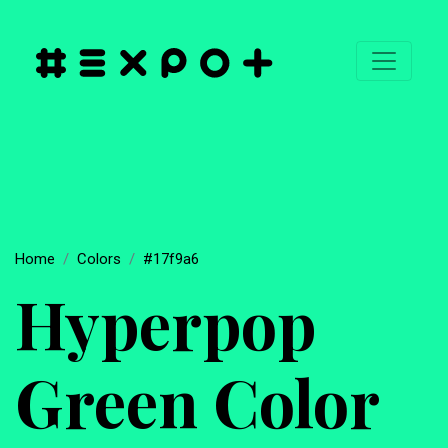
Home
Colors
#17f9a6
Hyperpop
Green Color