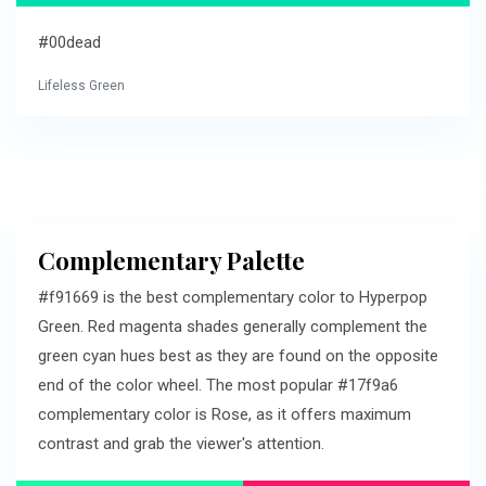
#00dead
Lifeless Green
Complementary Palette
#f91669 is the best complementary color to Hyperpop
Green. Red magenta shades generally complement the
green cyan hues best as they are found on the opposite
end of the color wheel. The most popular #17f9a6
complementary color is Rose, as it offers maximum
contrast and grab the viewer's attention.