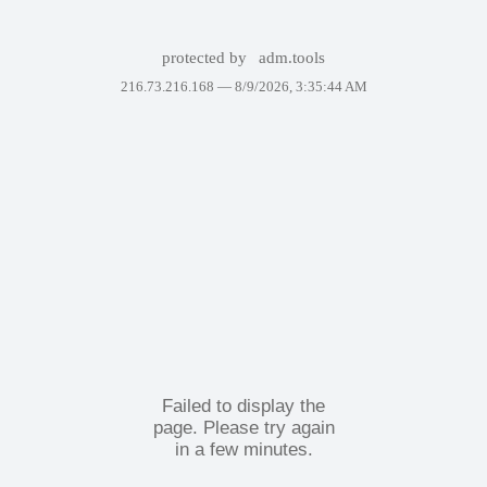
protected by
adm.tools
216.73.216.168 —
8/9/2026, 3:35:44 AM
Failed to display the
page. Please try again
in a few minutes.