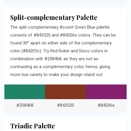
Split-complementary Palette
The split-complementary Accent Green Blue palette
consists of #843520 and #84206e colors. They can be
found 30° apart on either side of the complementary
color (#84203c). Try Red Robin and Disco colors in
combination with #208468, as they are not as
contrasting as a complementary color, hence, giving
more hue variety to make your design stand out.
#208468
#843520
#84206e
Triadic Palette