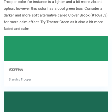
Trooper color for instance is a lighter and a bit more vibrant
option, however this color has a cool green bias. Consider a
darker and more soft alternative called Clover Brook (#1c6a53)
for more calm effect. Try Tractor Green as it also a bit more
faded and calm.
#229966
Starship Trooper