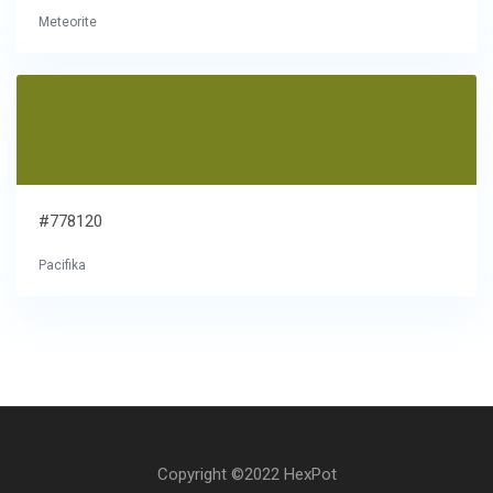
Meteorite
#778120
Pacifika
Copyright ©2022 HexPot