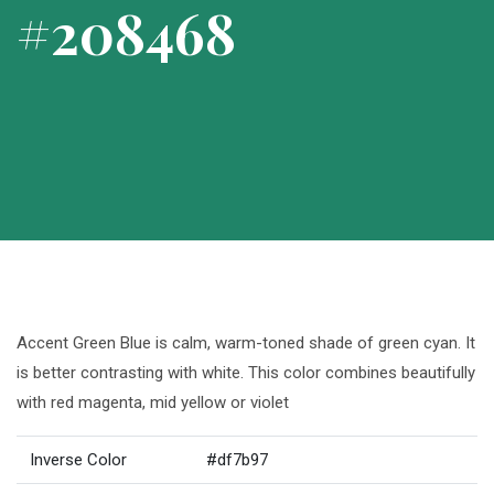
#208468
Accent Green Blue is calm, warm-toned shade of green cyan. It
is better contrasting with white. This color combines beautifully
with red magenta, mid yellow or violet
Inverse Color
#df7b97