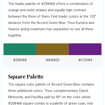
The triadic palette of #208468 offers a combination of
orange and violet shades and equally high contrast
between the three of them. Find triadic colors at the 120°
distance from the Accent Green Blue. Thus Kumera and
Seance giving maximum hue separation to use all three
together.
#208468
#846820
#672084
Square Palette
The square color palette of Accent Green Blue contains
three additional colors. Thus, complementary Claret,
Meteorite, and Pacifika split by 90° on the color wheel.
#208468 square combo is a palette of green cyan, mid