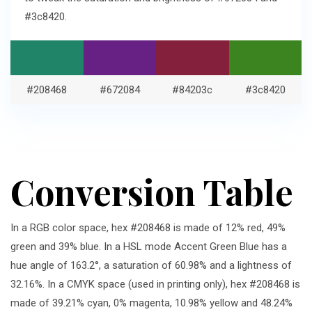
#3c8420.
#208468
#672084
#84203c
#3c8420
Conversion Table
In a RGB color space, hex #208468 is made of 12% red, 49%
green and 39% blue. In a HSL mode Accent Green Blue has a
hue angle of 163.2°, a saturation of 60.98% and a lightness of
32.16%. In a CMYK space (used in printing only), hex #208468 is
made of 39.21% cyan, 0% magenta, 10.98% yellow and 48.24%