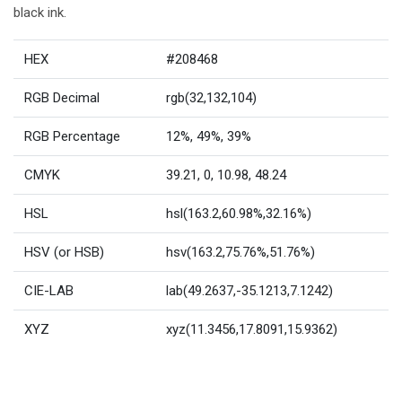
black ink.
HEX
#208468
RGB Decimal
rgb(32,132,104)
RGB Percentage
12%, 49%, 39%
CMYK
39.21, 0, 10.98, 48.24
HSL
hsl(163.2,60.98%,32.16%)
HSV (or HSB)
hsv(163.2,75.76%,51.76%)
CIE-LAB
lab(49.2637,-35.1213,7.1242)
XYZ
xyz(11.3456,17.8091,15.9362)