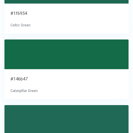
#1f6954
Celtic Green
#146b47
Caterpillar Green