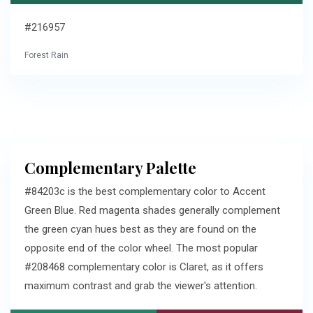
#216957
Forest Rain
Complementary Palette
#84203c is the best complementary color to Accent
Green Blue. Red magenta shades generally complement
the green cyan hues best as they are found on the
opposite end of the color wheel. The most popular
#208468 complementary color is Claret, as it offers
maximum contrast and grab the viewer's attention.