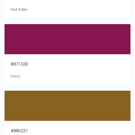
Red Robin
#871550
Disco
#886221