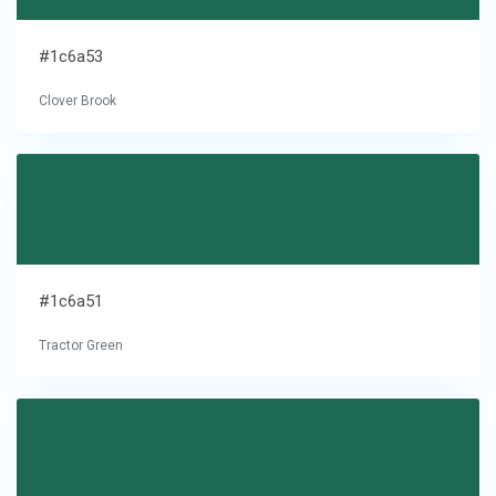
#1c6a53
Clover Brook
#1c6a51
Tractor Green