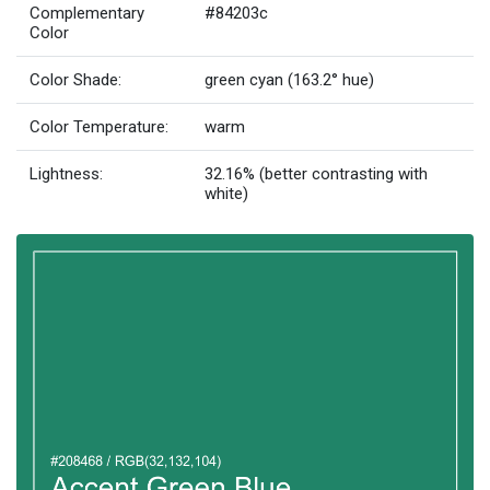
Complementary
#84203c
Color
Color Shade:
green cyan (163.2° hue)
Color Temperature:
warm
Lightness:
32.16% (better contrasting with
white)