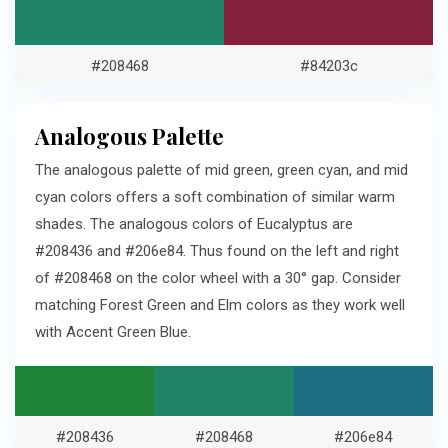
#208468
#84203c
Analogous Palette
The analogous palette of mid green, green cyan, and mid
cyan colors offers a soft combination of similar warm
shades. The analogous colors of Eucalyptus are
#208436 and #206e84. Thus found on the left and right
of #208468 on the color wheel with a 30° gap. Consider
matching Forest Green and Elm colors as they work well
with Accent Green Blue.
#208436
#208468
#206e84