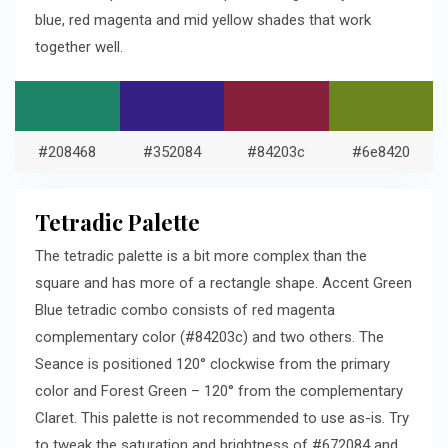
blue, red magenta and mid yellow shades that work
together well.
#208468
#352084
#84203c
#6e8420
Tetradic Palette
The tetradic palette is a bit more complex than the
square and has more of a rectangle shape. Accent Green
Blue tetradic combo consists of red magenta
complementary color (#84203c) and two others. The
Seance is positioned 120° clockwise from the primary
color and Forest Green – 120° from the complementary
Claret. This palette is not recommended to use as-is. Try
to tweak the saturation and brightness of #672084 and