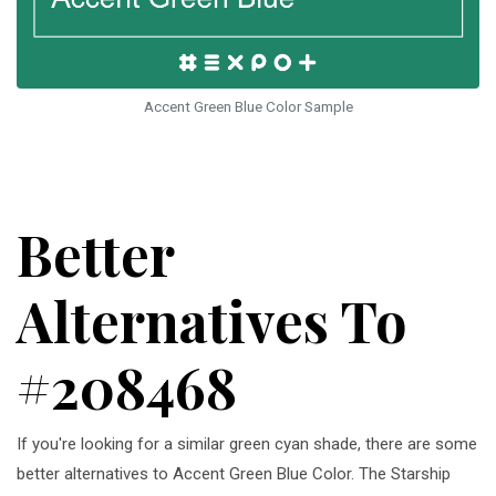
Accent Green Blue Color Sample
Better
Alternatives To
#208468
If you're looking for a similar green cyan shade, there are some
better alternatives to Accent Green Blue Color. The Starship