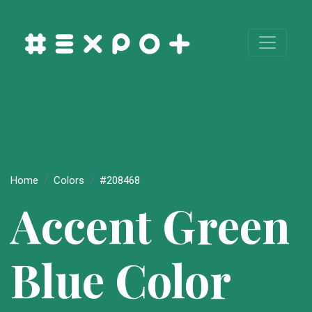
Home
Colors
#208468
Accent Green
Blue Color