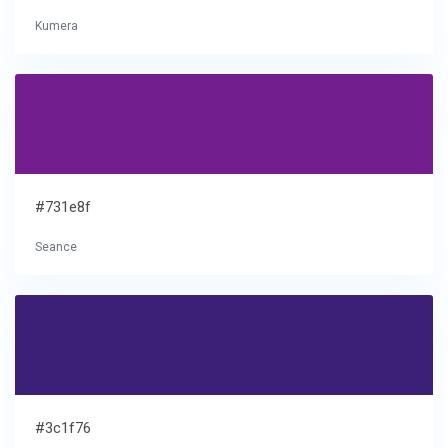
Kumera
#731e8f
Seance
#3c1f76