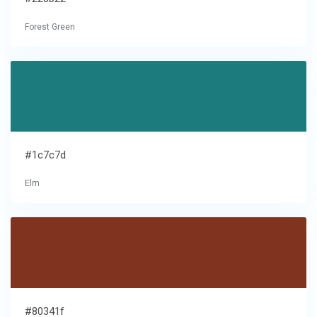
Forest Green
#1c7c7d
Elm
#80341f