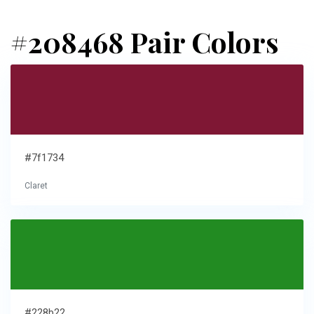
#208468 Pair Colors
#7f1734
Claret
#228b22