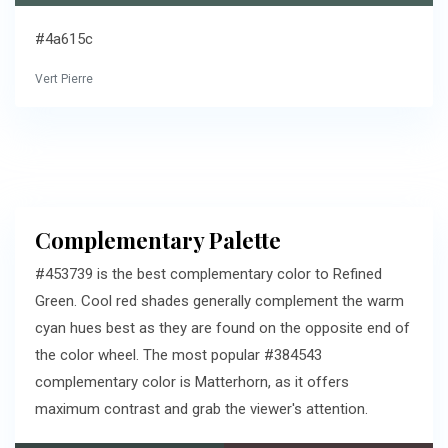
#4a615c
Vert Pierre
Complementary Palette
#453739 is the best complementary color to Refined
Green. Cool red shades generally complement the warm
cyan hues best as they are found on the opposite end of
the color wheel. The most popular #384543
complementary color is Matterhorn, as it offers
maximum contrast and grab the viewer's attention.