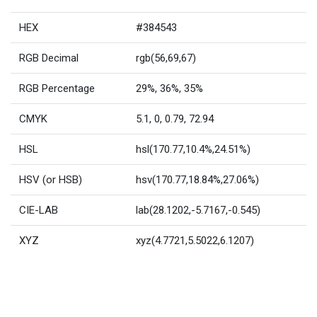
HEX
#384543
RGB Decimal
rgb(56,69,67)
RGB Percentage
29%, 36%, 35%
CMYK
5.1, 0, 0.79, 72.94
HSL
hsl(170.77,10.4%,24.51%)
HSV (or HSB)
hsv(170.77,18.84%,27.06%)
CIE-LAB
lab(28.1202,-5.7167,-0.545)
XYZ
xyz(4.7721,5.5022,6.1207)