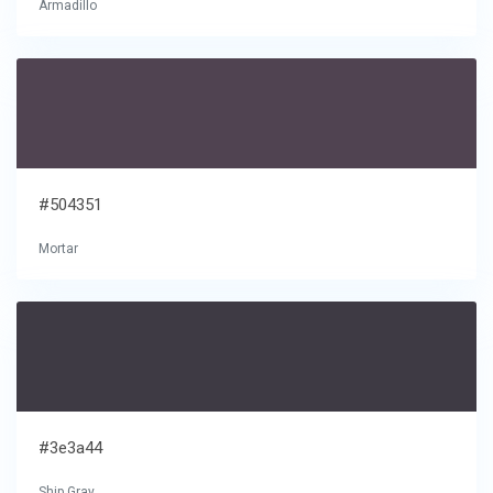
Armadillo
#504351
Mortar
#3e3a44
Ship Gray