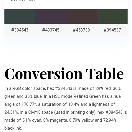
#384543
#433745
#453739
#394537
Conversion Table
In a RGB color space, hex #384543 is made of 29% red, 36%
green and 35% blue. In a HSL mode Refined Green has a hue
angle of 170.77°, a saturation of 10.4% and a lightness of
24.51%. In a CMYK space (used in printing only), hex #384543 is
made of 5.1% cyan, 0% magenta, 0.79% yellow and 72.94%
black ink.