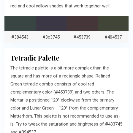
red and cool yellow shades that work together well.
#384543
#3c3745
#453739
#404537
Tetradic Palette
The tetradic palette is a bit more complex than the
square and has more of a rectangle shape. Refined
Green tetradic combo consists of cool red
complementary color (#453739) and two others. The
Mortar is positioned 120° clockwise from the primary
color and Lunar Green – 120° from the complementary
Matterhorn. This palette is not recommended to use as-
is. Try to tweak the saturation and brightness of #433745
and #394537.