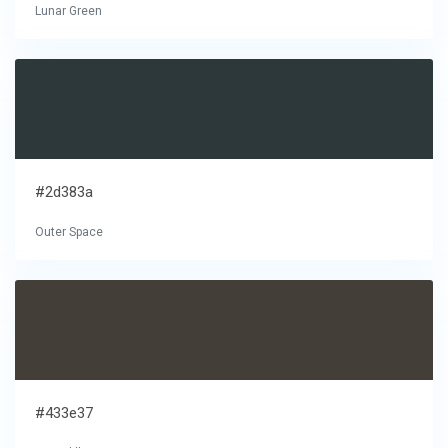
Lunar Green
#2d383a
Outer Space
#433e37