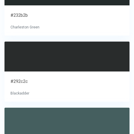
#232b2b
Charleston Green
#292c2c
Blackadder