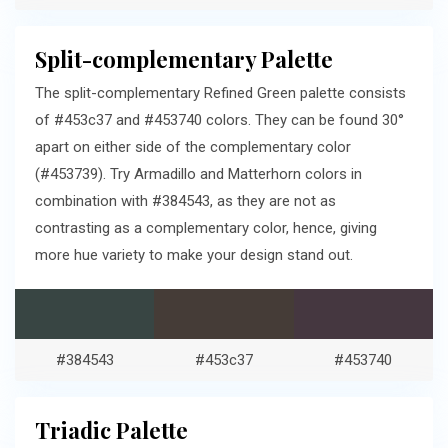
Split-complementary Palette
The split-complementary Refined Green palette consists
of #453c37 and #453740 colors. They can be found 30°
apart on either side of the complementary color
(#453739). Try Armadillo and Matterhorn colors in
combination with #384543, as they are not as
contrasting as a complementary color, hence, giving
more hue variety to make your design stand out.
#384543
#453c37
#453740
Triadic Palette