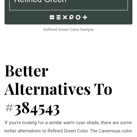
Refined Green Color Sample
Better
Alternatives To
#384543
If you're looking for a similar warm cyan shade, there are some
better alternatives to Refined Green Color. The Cavernous color