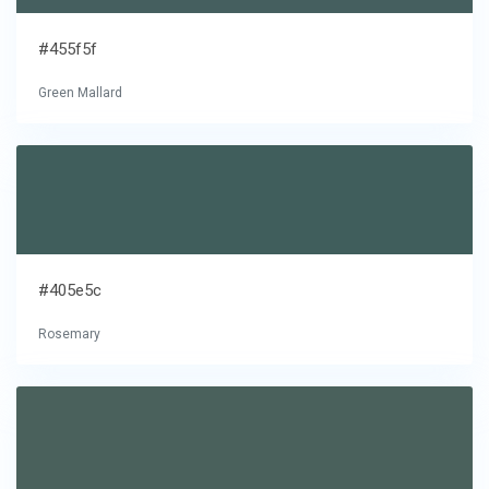
#455f5f
Green Mallard
#405e5c
Rosemary