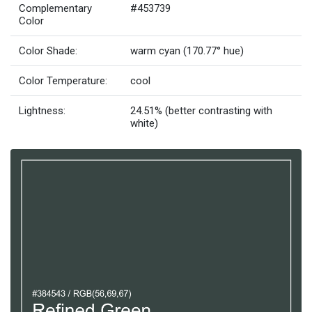
Complementary
#453739
Color
Color Shade:
warm cyan (170.77° hue)
Color Temperature:
cool
Lightness:
24.51% (better contrasting with
white)