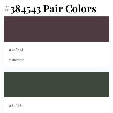
#384543 Pair Colors
#4e3b41
Matterhorn
#3c493a