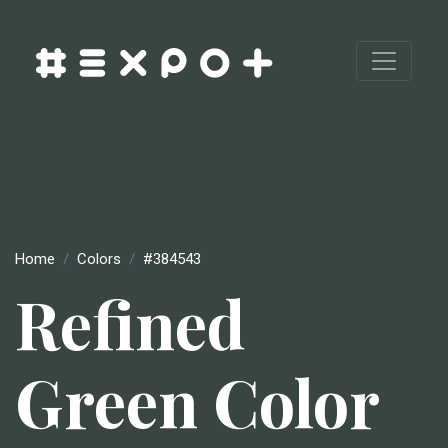
Home
Colors
#384543
Refined
Green Color