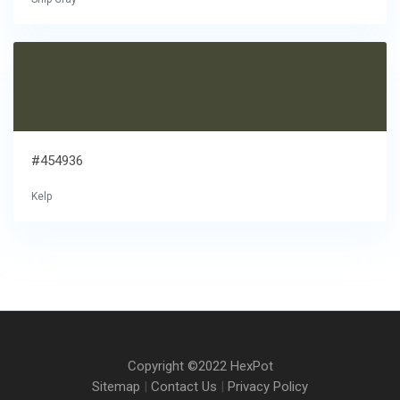
#454936
Kelp
Copyright ©2022 HexPot
Sitemap
|
Contact Us
|
Privacy Policy