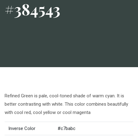
#384543
Refined Green is pale, cool-toned shade of warm cyan. It is
better contrasting with white. This color combines beautifully
with cool red, cool yellow or cool magenta
Inverse Color
#c7babc