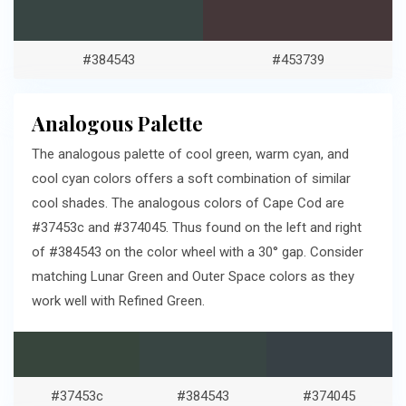
#384543
#453739
Analogous Palette
The analogous palette of cool green, warm cyan, and
cool cyan colors offers a soft combination of similar
cool shades. The analogous colors of Cape Cod are
#37453c and #374045. Thus found on the left and right
of #384543 on the color wheel with a 30° gap. Consider
matching Lunar Green and Outer Space colors as they
work well with Refined Green.
#37453c
#384543
#374045