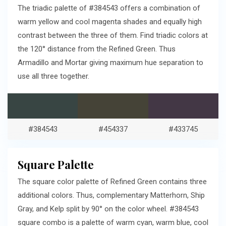
The triadic palette of #384543 offers a combination of
warm yellow and cool magenta shades and equally high
contrast between the three of them. Find triadic colors at
the 120° distance from the Refined Green. Thus
Armadillo and Mortar giving maximum hue separation to
use all three together.
#384543
#454337
#433745
Square Palette
The square color palette of Refined Green contains three
additional colors. Thus, complementary Matterhorn, Ship
Gray, and Kelp split by 90° on the color wheel. #384543
square combo is a palette of warm cyan, warm blue, cool