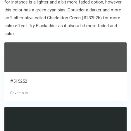
for instance is a lighter and a bit more faded option, however
this color has a green cyan bias. Consider a darker and more
soft alternative called Charleston Green (#232b2b) for more
calm effect. Try Blackadder as it also a bit more faded and
calm.
#515252
Cavernous