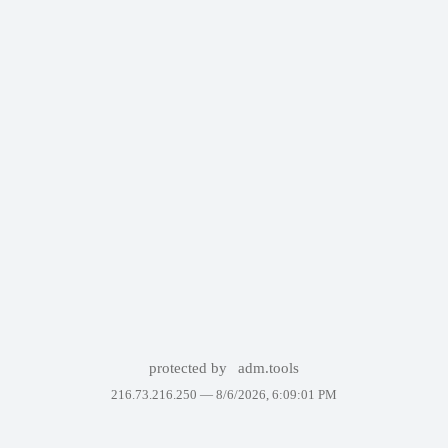
protected by
adm.tools
216.73.216.250 —
8/6/2026, 6:09:01 PM