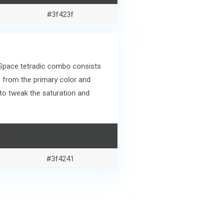
#3f423f
 Space tetradic combo consists
 from the primary color and
to tweak the saturation and
#3f4241