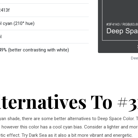
413f
l cyan (210° hue)
l
49% (better contrasting with white)
Dee
lternatives To #3
 cyan shade, there are some better alternatives to Deep Space Color. 
, however this color has a cool cyan bias. Consider a lighter and mor
c effect. Try Dark Sea as it also a bit more vibrant and energetic.