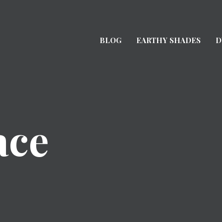
BLOG
EARTHY SHADES
D
ace