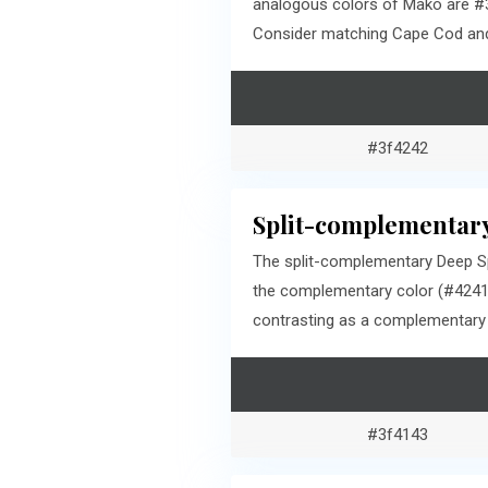
analogous colors of Mako are #3
Consider matching Cape Cod and 
#3f4242
Split-complementary
The split-complementary Deep Sp
the complementary color (#42413
contrasting as a complementary c
#3f4143