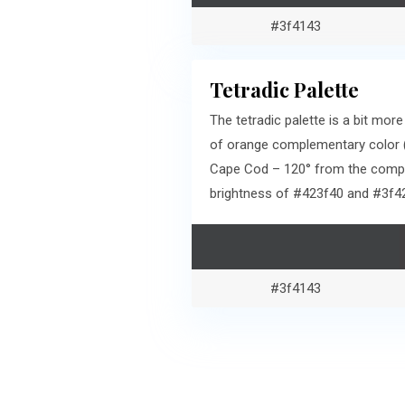
#3f4143
Tetradic Palette
The tetradic palette is a bit m
of orange complementary color (
Cape Cod – 120° from the comple
brightness of #423f40 and #3f4
#3f4143