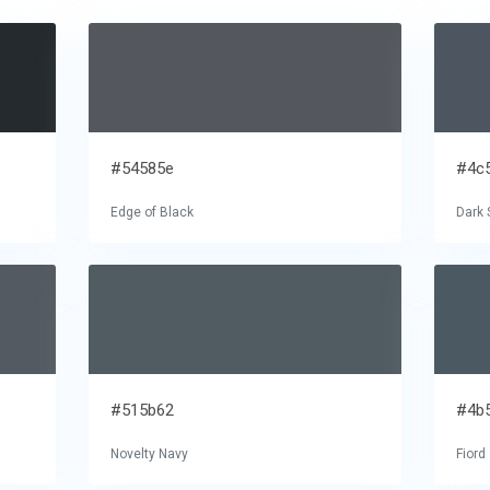
#54585e
#4c
Edge of Black
Dark 
#515b62
#4b
Novelty Navy
Fiord