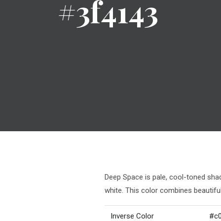
#3f4143
Deep Space is pale, cool-toned shade
white. This color combines beautifu
Inverse Color
#c