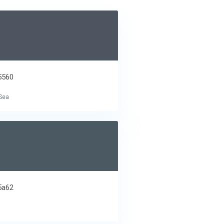
5560
Sea
5a62