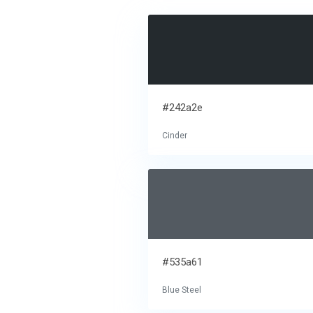
#242a2e
Cinder
#535a61
Blue Steel