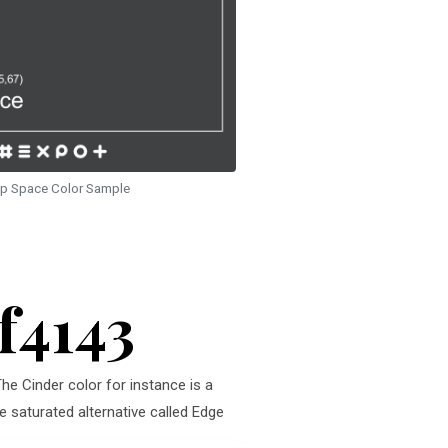
p Space Color Sample
f4143
The Cinder color for instance is a
e saturated alternative called Edge