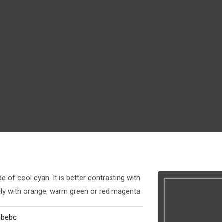
 of cool cyan. It is better contrasting with
lly with orange, warm green or red magenta
0bebc