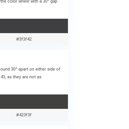
he color wheel with a 30° gap.
#3f3f42
und 30° apart on either side of
43, as they are not as
#423f3f