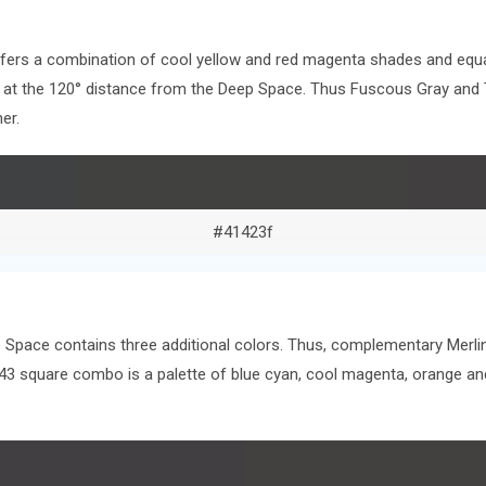
offers a combination of cool yellow and red magenta shades and equa
ors at the 120° distance from the Deep Space. Thus Fuscous Gray an
er.
#41423f
 Space contains three additional colors. Thus, complementary Merlin
143 square combo is a palette of blue cyan, cool magenta, orange 