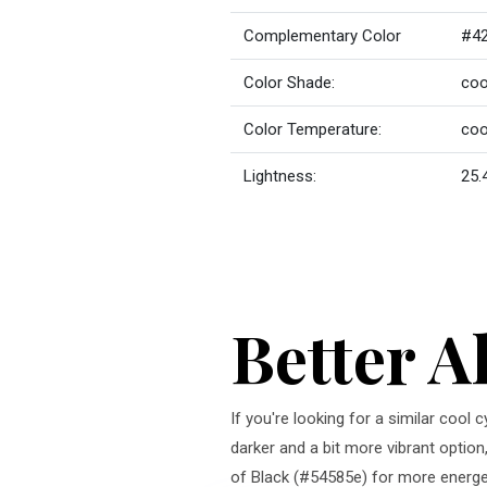
Complementary Color
#42
Color Shade:
coo
Color Temperature:
coo
Lightness:
25.
Better A
If you're looking for a similar cool
darker and a bit more vibrant option
of Black (#54585e) for more energeti