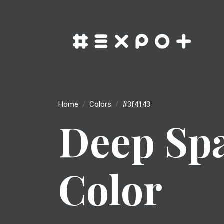
Home
Colors
#3f4143
Deep Sp
Color