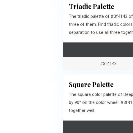
Triadic Palette
The triadic palette of #3f4143 
three of them. Find triadic col
separation to use all three togeth
#3f4143
Square Palette
The square color palette of Deep
by 90° on the color wheel. #3f4
together well.