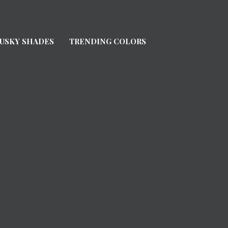
USKY SHADES
TRENDING COLORS