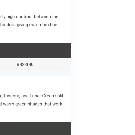
lly high contrast between the
d Tundora giving maximum hue
#423f40
, Tundora, and Lunar Green split
and warm green shades that work