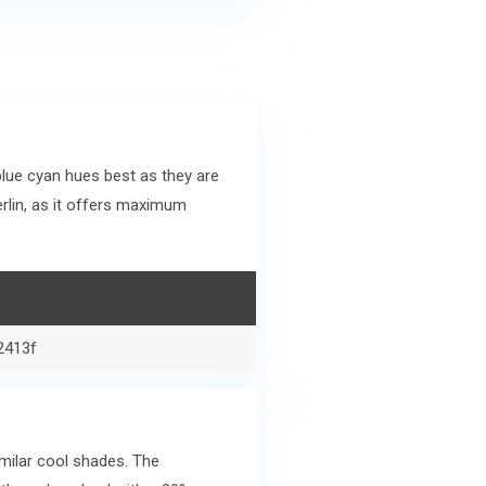
lue cyan hues best as they are
rlin, as it offers maximum
2413f
milar cool shades. The