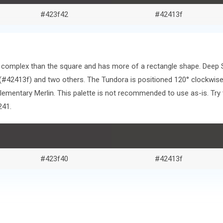
#423f42
#42413f
ore complex than the square and has more of a rectangle shape. Deep
#42413f) and two others. The Tundora is positioned 120° clockwise
mentary Merlin. This palette is not recommended to use as-is. Try 
241.
#423f40
#42413f