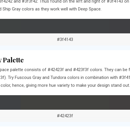
f4242 and #3f3f42. Thus found on the left and right of #3f4143 on t
Ship Gray colors as they work well with Deep Space.
#3f4143
 Palette
ace palette consists of #42423f and #423f3f colors. They can be fo
f). Try Fuscous Gray and Tundora colors in combination with #3f41
olor, hence, giving more hue variety to make your design stand out.
#42423f