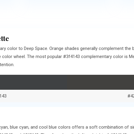
tte
ry color to Deep Space. Orange shades generally complement the b
e color wheel. The most popular #3f4143 complementary color is Me
tention.
143
#4
an, blue cyan, and cool blue colors offers a soft combination of si