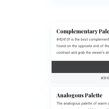
Complementary Pale
#42413f is the best complementa
found on the opposite end of th
contrast and grab the viewer's at
#3f4
Analogous Palette
The analogous palette of warm cy