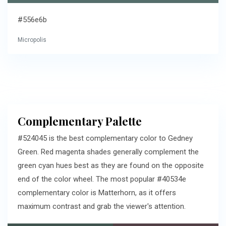
#556e6b
Micropolis
Complementary Palette
#524045 is the best complementary color to Gedney
Green. Red magenta shades generally complement the
green cyan hues best as they are found on the opposite
end of the color wheel. The most popular #40534e
complementary color is Matterhorn, as it offers
maximum contrast and grab the viewer's attention.