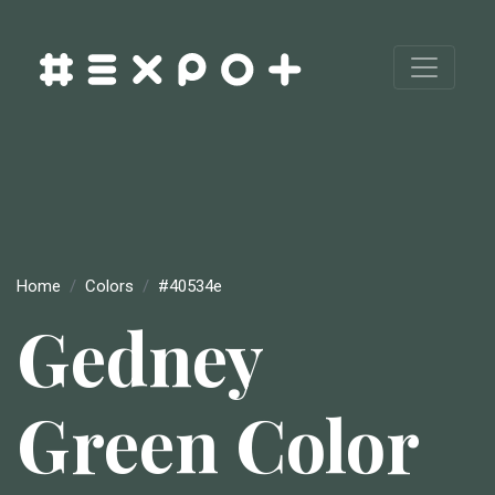
Home
Colors
#40534e
Gedney
Green Color