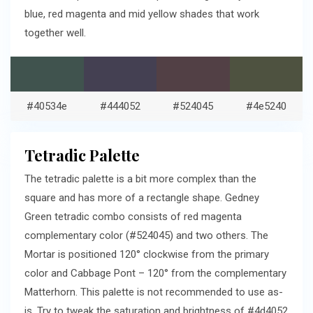
blue, red magenta and mid yellow shades that work
together well.
#40534e
#444052
#524045
#4e5240
Tetradic Palette
The tetradic palette is a bit more complex than the
square and has more of a rectangle shape. Gedney
Green tetradic combo consists of red magenta
complementary color (#524045) and two others. The
Mortar is positioned 120° clockwise from the primary
color and Cabbage Pont – 120° from the complementary
Matterhorn. This palette is not recommended to use as-
is. Try to tweak the saturation and brightness of #4d4052