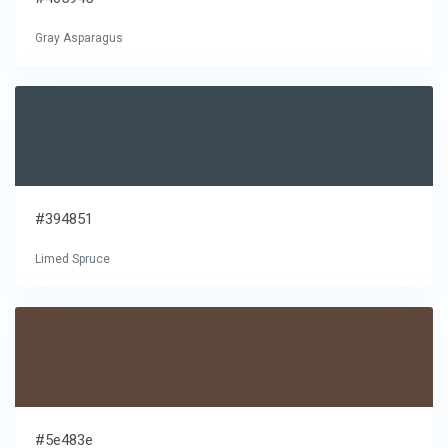
Gray Asparagus
#394851
Limed Spruce
#5e483e