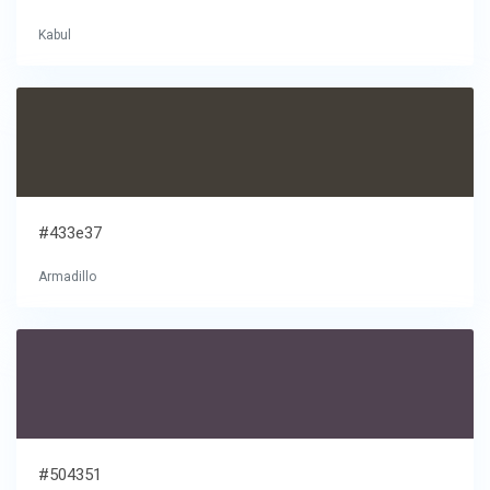
Kabul
#433e37
Armadillo
#504351