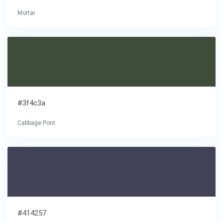
Mortar
#3f4c3a
Cabbage Pont
#414257