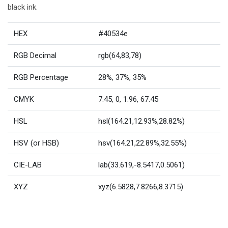
black ink.
HEX
#40534e
RGB Decimal
rgb(64,83,78)
RGB Percentage
28%, 37%, 35%
CMYK
7.45, 0, 1.96, 67.45
HSL
hsl(164.21,12.93%,28.82%)
HSV (or HSB)
hsv(164.21,22.89%,32.55%)
CIE-LAB
lab(33.619,-8.5417,0.5061)
XYZ
xyz(6.5828,7.8266,8.3715)