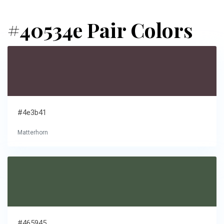
#40534e Pair Colors
#4e3b41
Matterhorn
#465945