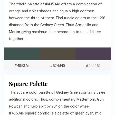
The triadic palette of #40534e offers a combination of
orange and violet shades and equally high contrast
between the three of them. Find triadic colors at the 120°
distance from the Gedney Green. Thus Armadillo and
Mortar giving maximum hue separation to use all three
together.
#40534e
#524d40
#4d4052
Square Palette
The square color palette of Gedney Green contains three
additional colors. Thus, complementary Matterhorn, Gun
Powder, and Kelp split by 90° on the color wheel.
#40534e square combo is a palette of green cyan, mid