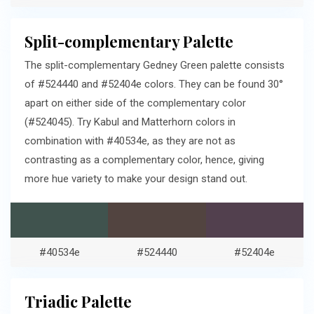
Split-complementary Palette
The split-complementary Gedney Green palette consists
of #524440 and #52404e colors. They can be found 30°
apart on either side of the complementary color
(#524045). Try Kabul and Matterhorn colors in
combination with #40534e, as they are not as
contrasting as a complementary color, hence, giving
more hue variety to make your design stand out.
#40534e
#524440
#52404e
Triadic Palette