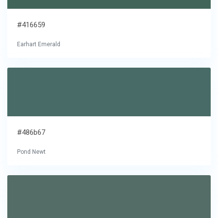
#416659
Earhart Emerald
#486b67
Pond Newt