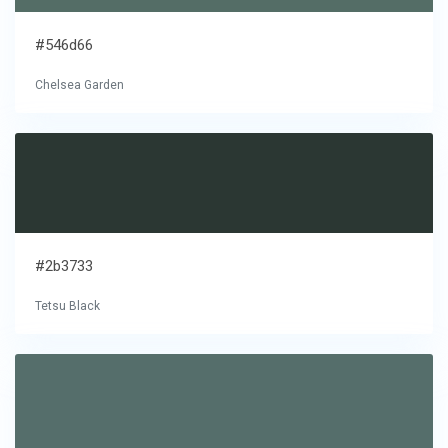
#546d66
Chelsea Garden
#2b3733
Tetsu Black