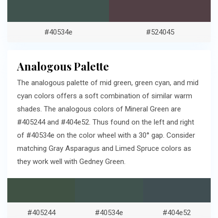
#40534e
#524045
Analogous Palette
The analogous palette of mid green, green cyan, and mid
cyan colors offers a soft combination of similar warm
shades. The analogous colors of Mineral Green are
#405244 and #404e52. Thus found on the left and right
of #40534e on the color wheel with a 30° gap. Consider
matching Gray Asparagus and Limed Spruce colors as
they work well with Gedney Green.
#405244
#40534e
#404e52