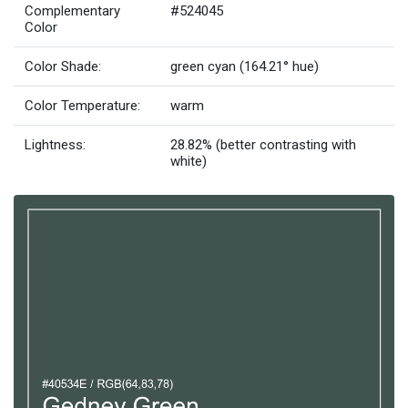
Complementary
#524045
Color
Color Shade:
green cyan (164.21° hue)
Color Temperature:
warm
Lightness:
28.82% (better contrasting with
white)