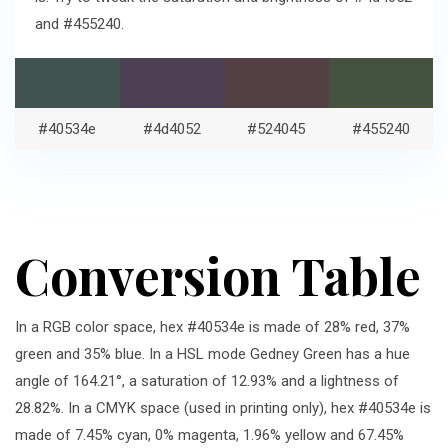
and #455240.
#40534e
#4d4052
#524045
#455240
Conversion Table
In a RGB color space, hex #40534e is made of 28% red, 37%
green and 35% blue. In a HSL mode Gedney Green has a hue
angle of 164.21°, a saturation of 12.93% and a lightness of
28.82%. In a CMYK space (used in printing only), hex #40534e is
made of 7.45% cyan, 0% magenta, 1.96% yellow and 67.45%