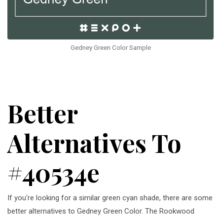
Gedney Green Color Sample
Better
Alternatives To
#40534e
If you're looking for a similar green cyan shade, there are some
better alternatives to Gedney Green Color. The Rookwood