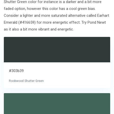
Shutter Green color for instance is a darker and a bit more
faded option, however this color has a cool green bias.
Consider a lighter and more saturated alternative called Earhart
Emerald (#416659) for more energetic effect. Try Pond Newt
as it also a bit more vibrant and energetic.
#303b39
Rookwood Shutter Green