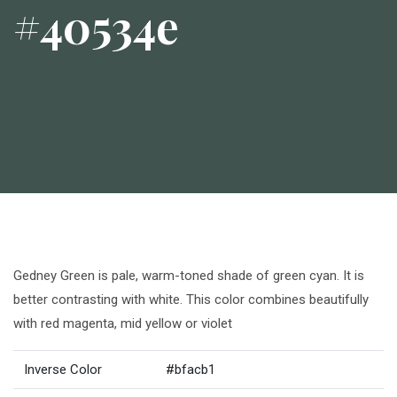
#40534e
Gedney Green is pale, warm-toned shade of green cyan. It is
better contrasting with white. This color combines beautifully
with red magenta, mid yellow or violet
Inverse Color
#bfacb1