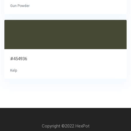
Gun Powder
#454936
Kelp
Copyright ©2022 HexPot