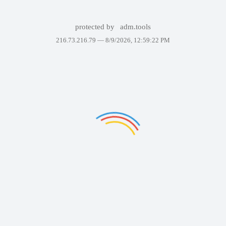
protected by
adm.tools
216.73.216.79 —
8/9/2026, 12:59:22 PM