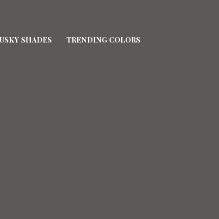
USKY SHADES
TRENDING COLORS