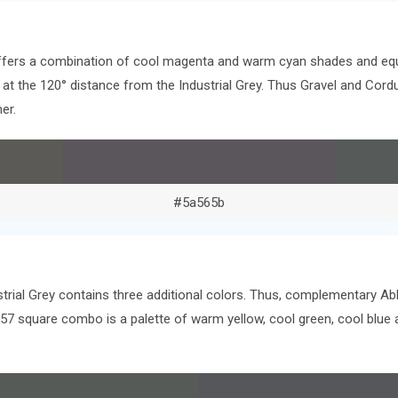
offers a combination of cool magenta and warm cyan shades and equ
rs at the 120° distance from the Industrial Grey. Thus Gravel and Co
er.
#5a565b
strial Grey contains three additional colors. Thus, complementary Ab
a57 square combo is a palette of warm yellow, cool green, cool blu