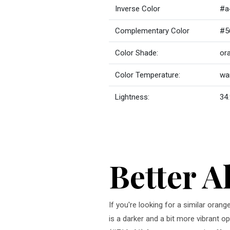
Inverse Color
#a
Complementary Color
#5
Color Shade:
or
Color Temperature:
wa
Lightness:
34.
Better A
If you're looking for a similar orang
is a darker and a bit more vibrant op