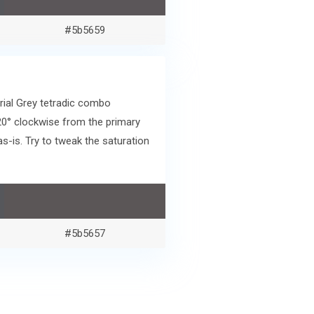
#5b5659
rial Grey tetradic combo
20° clockwise from the primary
-is. Try to tweak the saturation
#5b5657