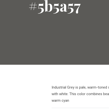
#5b5a57
Industrial Grey is pale, warm-toned 
with white. This color combines bea
warm cyan