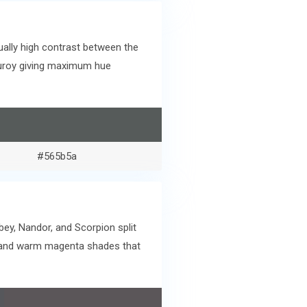
ally high contrast between the
rduroy giving maximum hue
#565b5a
bey, Nandor, and Scorpion split
e and warm magenta shades that