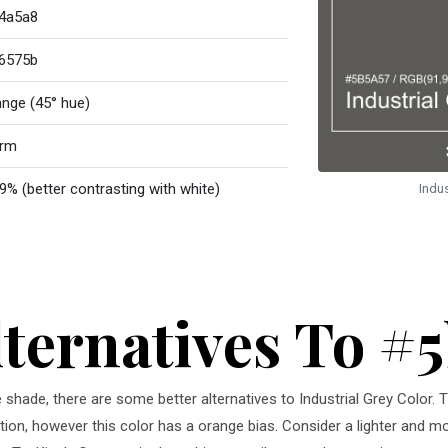
4a5a8
6575b
ange (45° hue)
rm
9% (better contrasting with white)
Indu
lternatives To #
e shade, there are some better alternatives to Industrial Grey Color. T
tion, however this color has a orange bias. Consider a lighter and mor