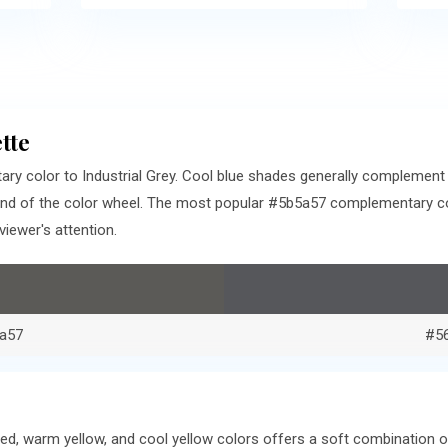
tte
ry color to Industrial Grey. Cool blue shades generally complement
end of the color wheel. The most popular #5b5a57 complementary col
iewer's attention.
a57
#5
ed, warm yellow, and cool yellow colors offers a soft combination 