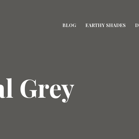
BLOG
EARTHY SHADES
D
al Grey