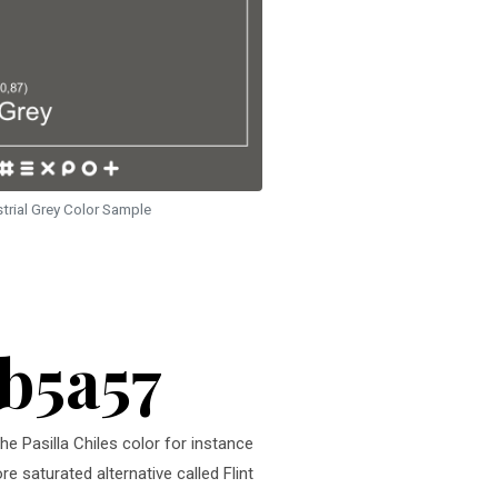
strial Grey Color Sample
5b5a57
he Pasilla Chiles color for instance
e saturated alternative called Flint