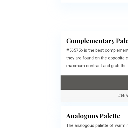
Complementary Pale
#56575b is the best complementa
they are found on the opposite 
maximum contrast and grab the v
#5b5
Analogous Palette
The analogous palette of warm r