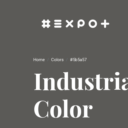
Home
Colors
#5b5a57
Industri
Color