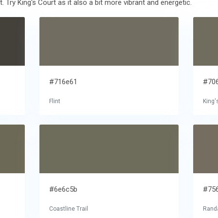
 Try King's Court as it also a bit more vibrant and energetic.
#716e61
#70
Flint
King'
#6e6c5b
#75
Coastline Trail
Randa