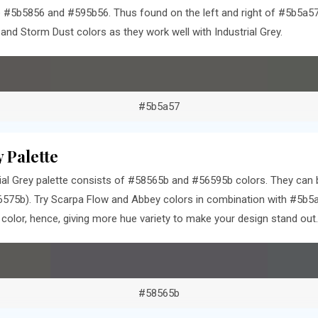
 #5b5856 and #595b56. Thus found on the left and right of #5b5a57 
nd Storm Dust colors as they work well with Industrial Grey.
#5b5a57
 Palette
al Grey palette consists of #58565b and #56595b colors. They can b
575b). Try Scarpa Flow and Abbey colors in combination with #5b5a
olor, hence, giving more hue variety to make your design stand out.
#58565b