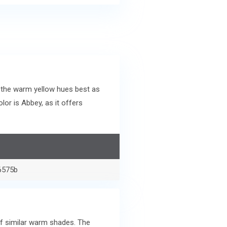
 the warm yellow hues best as
or is Abbey, as it offers
6575b
of similar warm shades. The