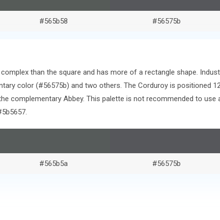
#565b58
#56575b
re complex than the square and has more of a rectangle shape. Indust
tary color (#56575b) and two others. The Corduroy is positioned 1
the complementary Abbey. This palette is not recommended to use as
#5b5657.
#565b5a
#56575b