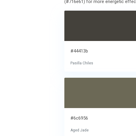
(#716e61) for more energetic effect.
#44413b
Pasilla Chiles
#6c6956
Aged Jade