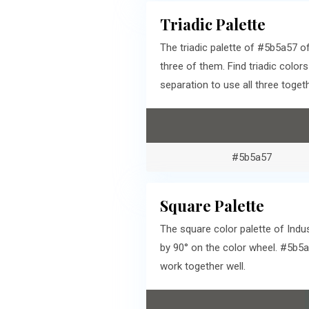
Triadic Palette
The triadic palette of #5b5a57 
three of them. Find triadic colo
separation to use all three togeth
#5b5a57
Square Palette
The square color palette of Indu
by 90° on the color wheel. #5b5
work together well.