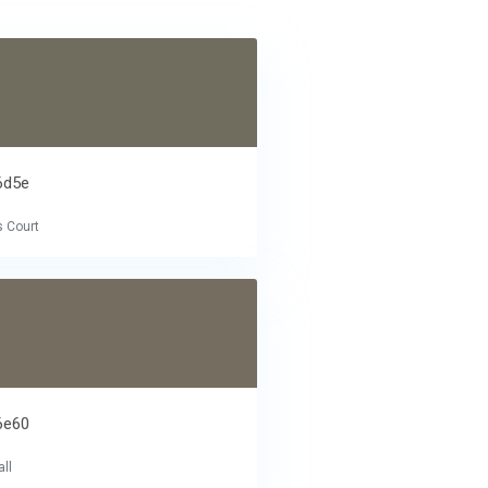
6d5e
s Court
6e60
ll