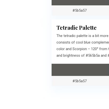
#5b5a57
Tetradic Palette
The tetradic palette is a bit mo
consists of cool blue complemen
color and Scorpion – 120° from 
and brightness of #565b5a and 
#5b5a57