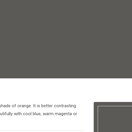
shade of orange. It is better contrasting
utifully with cool blue, warm magenta or