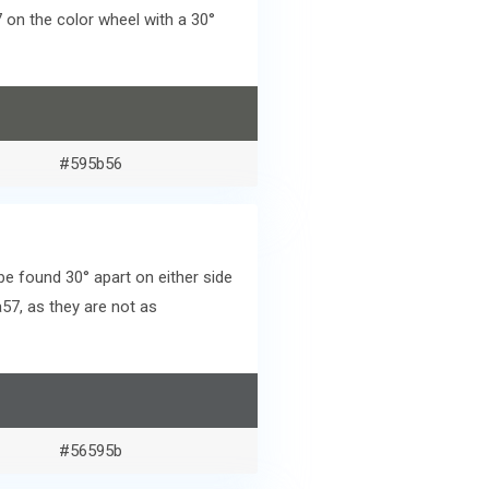
on the color wheel with a 30°
#595b56
e found 30° apart on either side
57, as they are not as
#56595b