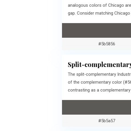
analogous colors of Chicago are
gap. Consider matching Chicago a
#5b5856
Split-complementary
The split-complementary Industri
of the complementary color (#56
contrasting as a complementary c
#5b5a57