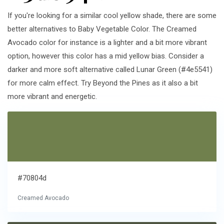
If you're looking for a similar cool yellow shade, there are some
better alternatives to Baby Vegetable Color. The Creamed
Avocado color for instance is a lighter and a bit more vibrant
option, however this color has a mid yellow bias. Consider a
darker and more soft alternative called Lunar Green (#4e5541)
for more calm effect. Try Beyond the Pines as it also a bit
more vibrant and energetic.
#70804d
Creamed Avocado