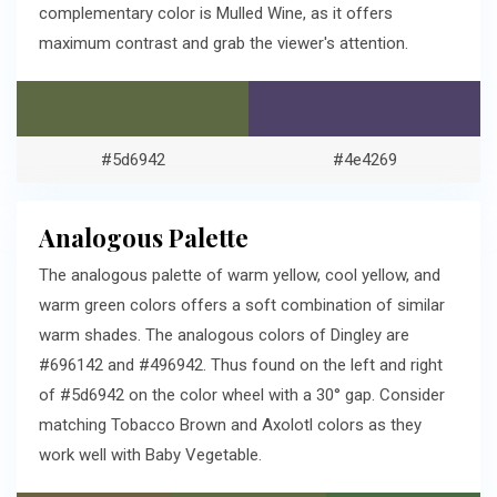
complementary color is Mulled Wine, as it offers
maximum contrast and grab the viewer's attention.
#5d6942
#4e4269
Analogous Palette
The analogous palette of warm yellow, cool yellow, and
warm green colors offers a soft combination of similar
warm shades. The analogous colors of Dingley are
#696142 and #496942. Thus found on the left and right
of #5d6942 on the color wheel with a 30° gap. Consider
matching Tobacco Brown and Axolotl colors as they
work well with Baby Vegetable.