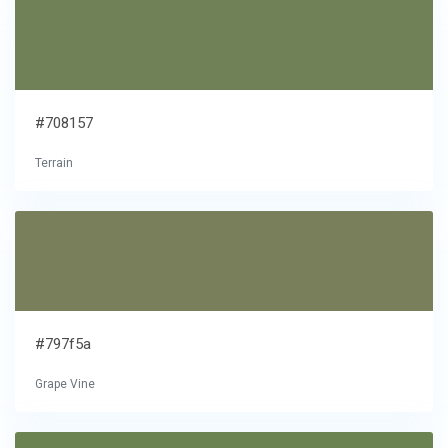
#708157
Terrain
#797f5a
Grape Vine