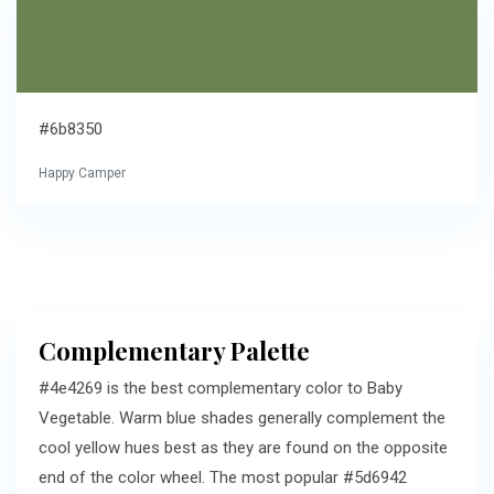
#6b8350
Happy Camper
Complementary Palette
#4e4269 is the best complementary color to Baby
Vegetable. Warm blue shades generally complement the
cool yellow hues best as they are found on the opposite
end of the color wheel. The most popular #5d6942