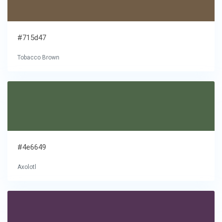
#715d47
Tobacco Brown
#4e6649
Axolotl