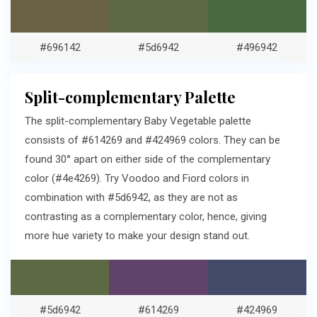
#696142
#5d6942
#496942
Split-complementary Palette
The split-complementary Baby Vegetable palette
consists of #614269 and #424969 colors. They can be
found 30° apart on either side of the complementary
color (#4e4269). Try Voodoo and Fiord colors in
combination with #5d6942, as they are not as
contrasting as a complementary color, hence, giving
more hue variety to make your design stand out.
#5d6942
#614269
#424969