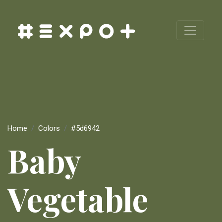
Home
Colors
#5d6942
Baby
Vegetable