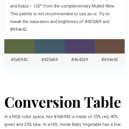
and Kabul – 120° from the complementary Mulled Wine.
This palette is not recommended to use as-is. Try to
tweak the saturation and brightness of #425d69 and
#694e42.
#5d6942
#425d69
#4e4269
#694e42
Conversion Table
In a RGB color space, hex #5d6942 is made of 35% red, 40%
green and 25% blue. In a HSL mode Baby Vegetable has a hue