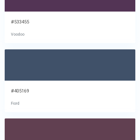
#533455
Voodoo
#405169
Fiord