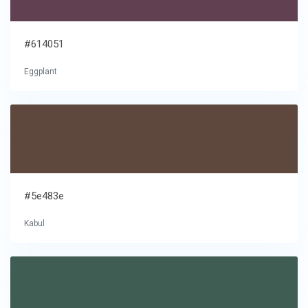
#614051
Eggplant
#5e483e
Kabul