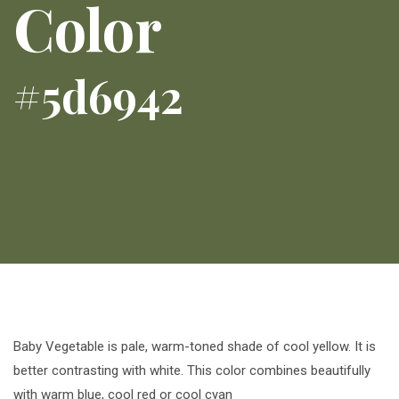
Color
#5d6942
Baby Vegetable is pale, warm-toned shade of cool yellow. It is
better contrasting with white. This color combines beautifully
with warm blue, cool red or cool cyan