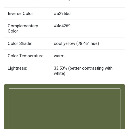
Inverse Color
#a296bd
Complementary
#4e4269
Color
Color Shade:
cool yellow (78.46° hue)
Color Temperature:
warm
Lightness:
33.53% (better contrasting with
white)