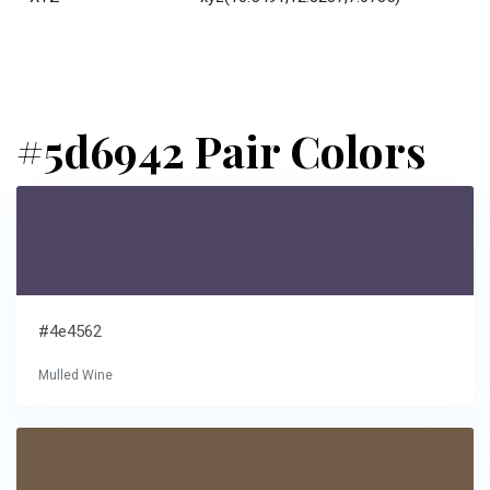
#5d6942 Pair Colors
#4e4562
Mulled Wine