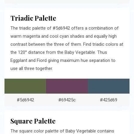
Triadic Palette
The triadic palette of #5d6942 offers a combination of
warm magenta and cool cyan shades and equally high
contrast between the three of them. Find triadic colors at
the 120° distance from the Baby Vegetable. Thus
Eggplant and Fiord giving maximum hue separation to
use all three together.
#5d6942
#69425c
#425d69
Square Palette
The square color palette of Baby Vegetable contains