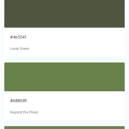
#4e5541
Lunar Green
#688049
Beyond the Pines