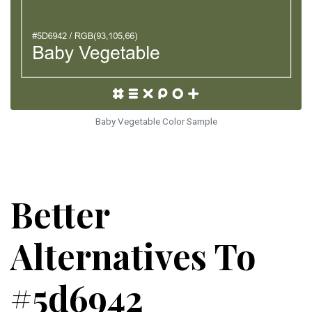
Baby Vegetable Color Sample
Better
Alternatives To
#5d6942