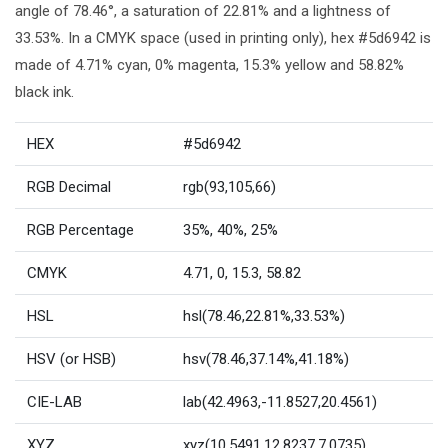
angle of 78.46°, a saturation of 22.81% and a lightness of
33.53%. In a CMYK space (used in printing only), hex #5d6942 is
made of 4.71% cyan, 0% magenta, 15.3% yellow and 58.82%
black ink.
HEX
#5d6942
RGB Decimal
rgb(93,105,66)
RGB Percentage
35%, 40%, 25%
CMYK
4.71, 0, 15.3, 58.82
HSL
hsl(78.46,22.81%,33.53%)
HSV (or HSB)
hsv(78.46,37.14%,41.18%)
CIE-LAB
lab(42.4963,-11.8527,20.4561)
XYZ
xyz(10.5491,12.8237,7.0735)