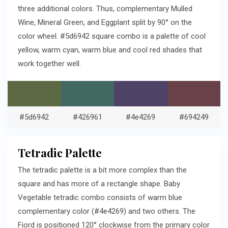
three additional colors. Thus, complementary Mulled
Wine, Mineral Green, and Eggplant split by 90° on the
color wheel. #5d6942 square combo is a palette of cool
yellow, warm cyan, warm blue and cool red shades that
work together well.
#5d6942
#426961
#4e4269
#694249
Tetradic Palette
The tetradic palette is a bit more complex than the
square and has more of a rectangle shape. Baby
Vegetable tetradic combo consists of warm blue
complementary color (#4e4269) and two others. The
Fiord is positioned 120° clockwise from the primary color