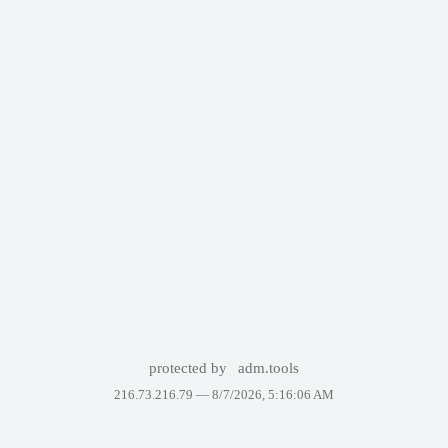
protected by
adm.tools
216.73.216.79 —
8/7/2026, 5:16:06 AM