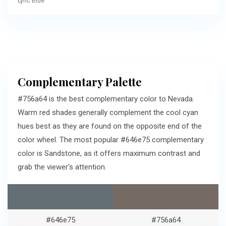
Lyric Blue
Complementary Palette
#756a64 is the best complementary color to Nevada.
Warm red shades generally complement the cool cyan
hues best as they are found on the opposite end of the
color wheel. The most popular #646e75 complementary
color is Sandstone, as it offers maximum contrast and
grab the viewer's attention.
#646e75
#756a64