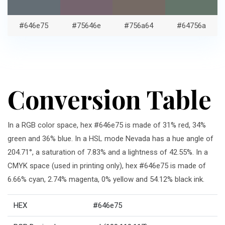
#646e75
#75646e
#756a64
#64756a
Conversion Table
In a RGB color space, hex #646e75 is made of 31% red, 34%
green and 36% blue. In a HSL mode Nevada has a hue angle of
204.71°, a saturation of 7.83% and a lightness of 42.55%. In a
CMYK space (used in printing only), hex #646e75 is made of
6.66% cyan, 2.74% magenta, 0% yellow and 54.12% black ink.
HEX
#646e75