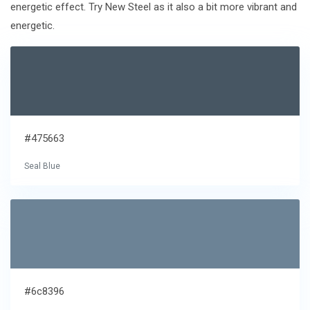
energetic effect. Try New Steel as it also a bit more vibrant and
energetic.
#475663
Seal Blue
#6c8396