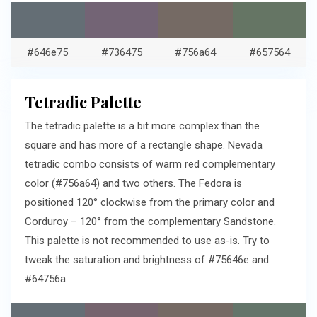
#646e75
#736475
#756a64
#657564
Tetradic Palette
The tetradic palette is a bit more complex than the
square and has more of a rectangle shape. Nevada
tetradic combo consists of warm red complementary
color (#756a64) and two others. The Fedora is
positioned 120° clockwise from the primary color and
Corduroy – 120° from the complementary Sandstone.
This palette is not recommended to use as-is. Try to
tweak the saturation and brightness of #75646e and
#64756a.