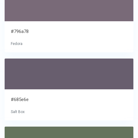
#796a78
Fedora
#685e6e
Salt Box