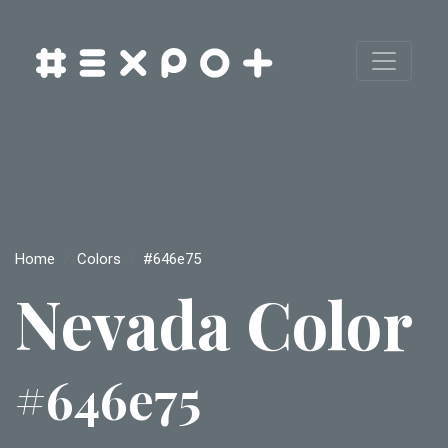
Home
Colors
#646e75
Nevada Color
#646e75