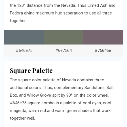
the 120° distance from the Nevada. Thus Limed Ash and
Fedora giving maximum hue separation to use all three
together.
#646e75
#6e7564
#75646e
Square Palette
The square color palette of Nevada contains three
additional colors. Thus, complementary Sandstone, Salt
Box, and Willow Grove split by 90° on the color wheel.
#646e75 square combo is a palette of cool cyan, cool
magenta, warm red and warm green shades that work
together well.