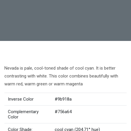
Nevada is pale, cool-toned shade of cool cyan. It is better
contrasting with white. This color combines beautifully with
warm red, warm green or warm magenta
Inverse Color
#9b918a
Complementary
#756a64
Color
Color Shade:
cool cyan (204.71° hue)