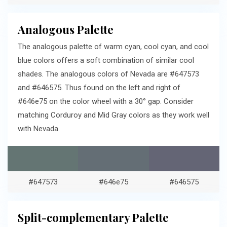
Analogous Palette
The analogous palette of warm cyan, cool cyan, and cool
blue colors offers a soft combination of similar cool
shades. The analogous colors of Nevada are #647573
and #646575. Thus found on the left and right of
#646e75 on the color wheel with a 30° gap. Consider
matching Corduroy and Mid Gray colors as they work well
with Nevada.
#647573
#646e75
#646575
Split-complementary Palette