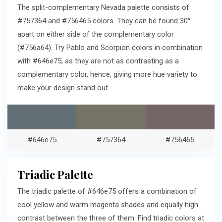
The split-complementary Nevada palette consists of
#757364 and #756465 colors. They can be found 30°
apart on either side of the complementary color
(#756a64). Try Pablo and Scorpion colors in combination
with #646e75, as they are not as contrasting as a
complementary color, hence, giving more hue variety to
make your design stand out.
#646e75
#757364
#756465
Triadic Palette
The triadic palette of #646e75 offers a combination of
cool yellow and warm magenta shades and equally high
contrast between the three of them. Find triadic colors at