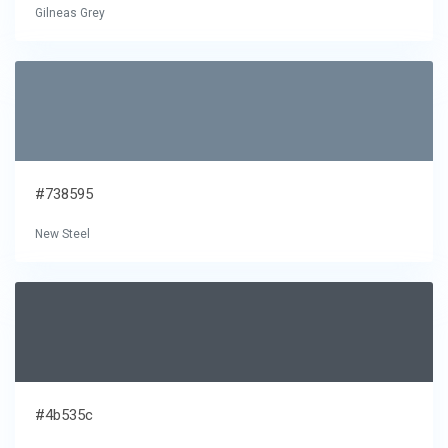
Gilneas Grey
#738595
New Steel
#4b535c