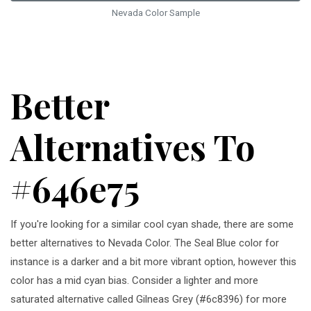
Nevada Color Sample
Better
Alternatives To
#646e75
If you're looking for a similar cool cyan shade, there are some
better alternatives to Nevada Color. The Seal Blue color for
instance is a darker and a bit more vibrant option, however this
color has a mid cyan bias. Consider a lighter and more
saturated alternative called Gilneas Grey (#6c8396) for more