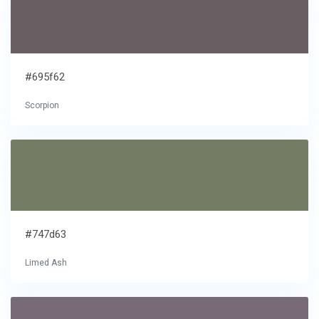
#695f62
Scorpion
#747d63
Limed Ash