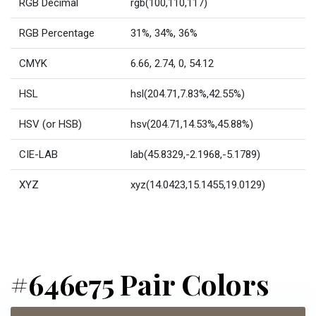
RGB Decimal
rgb(100,110,117)
RGB Percentage
31%, 34%, 36%
CMYK
6.66, 2.74, 0, 54.12
HSL
hsl(204.71,7.83%,42.55%)
HSV (or HSB)
hsv(204.71,14.53%,45.88%)
CIE-LAB
lab(45.8329,-2.1968,-5.1789)
XYZ
xyz(14.0423,15.1455,19.0129)
#646e75 Pair Colors