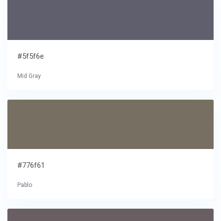
#5f5f6e
Mid Gray
#776f61
Pablo