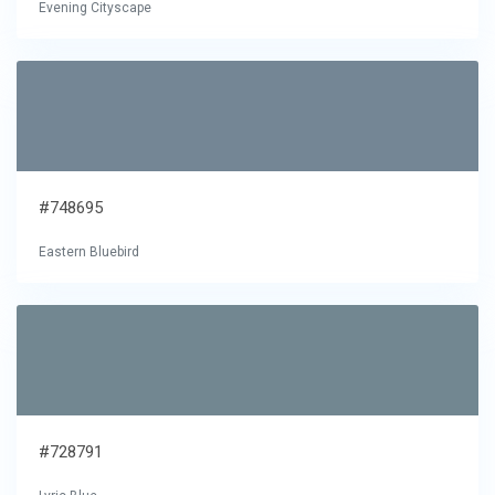
Evening Cityscape
#748695
Eastern Bluebird
#728791