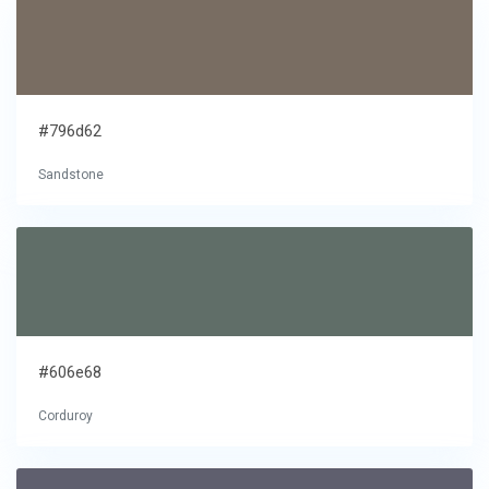
#796d62
Sandstone
#606e68
Corduroy