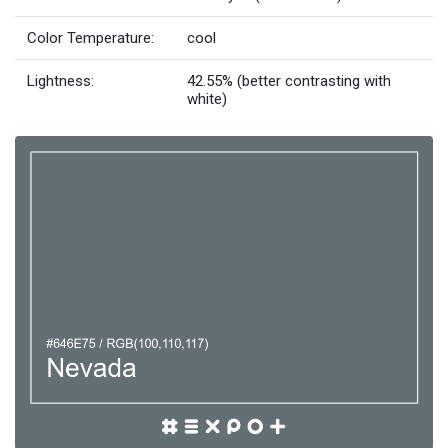
Color Temperature:
cool
Lightness:
42.55% (better contrasting with
white)