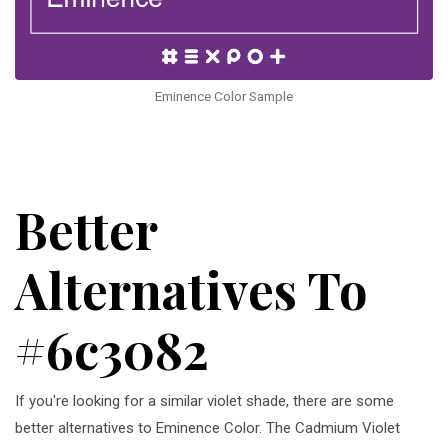
Eminence Color Sample
Better
Alternatives To
#6c3082
If you're looking for a similar violet shade, there are some
better alternatives to Eminence Color. The Cadmium Violet