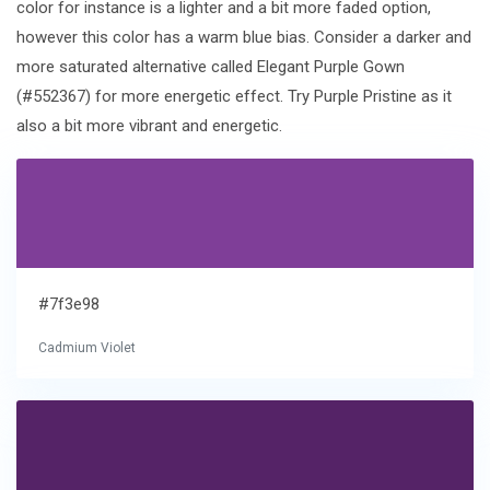
color for instance is a lighter and a bit more faded option,
however this color has a warm blue bias. Consider a darker and
more saturated alternative called Elegant Purple Gown
(#552367) for more energetic effect. Try Purple Pristine as it
also a bit more vibrant and energetic.
#7f3e98
Cadmium Violet