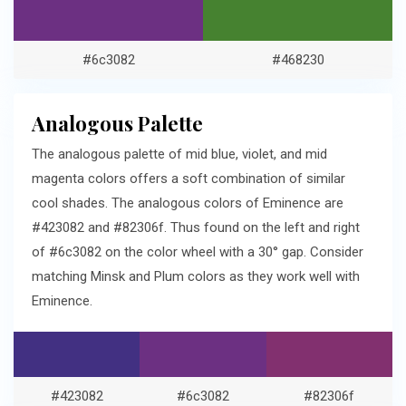
#6c3082
#468230
Analogous Palette
The analogous palette of mid blue, violet, and mid
magenta colors offers a soft combination of similar
cool shades. The analogous colors of Eminence are
#423082 and #82306f. Thus found on the left and right
of #6c3082 on the color wheel with a 30° gap. Consider
matching Minsk and Plum colors as they work well with
Eminence.
#423082
#6c3082
#82306f