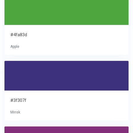
#4fa83d
Apple
#3f307f
Minsk