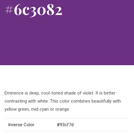
#6c3082
Eminence is deep, cool-toned shade of violet. It is better
contrasting with white. This color combines beautifully with
yellow green, mid cyan or orange
Inverse Color
#93cf7d