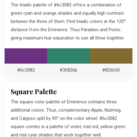
The triadic palette of #6c3082 offers a combination of
green cyan and orange shades and equally high contrast
between the three of them. Find triadic colors at the 120°
distance from the Eminence. Thus Paradiso and Pesto
giving maximum hue separation to use all three together.
#6c3082
#30826b
#826b30
Square Palette
The square color palette of Eminence contains three
additional colors. Thus, complementary Apple, Nutmeg,
and Calypso split by 90° on the color wheel. #6c3082
square combo is a palette of violet, mid red, yellow green
and mid cyan shades that work together well.