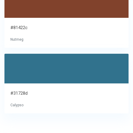
#81422c
Nutmeg
#31728d
Calypso