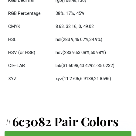
RGB Decimal
rgb(108,48,130)
RGB Percentage
38%, 17%, 45%
CMYK
8.63, 32.16, 0, 49.02
HSL
hsl(283.9,46.07%,34.9%)
HSV (or HSB)
hsv(283.9,63.08%,50.98%)
CIE-LAB
lab(31.6098,40.4292,-35.0232)
XYZ
xyz(11.2706,6.9138,21.8596)
#6c3082 Pair Colors