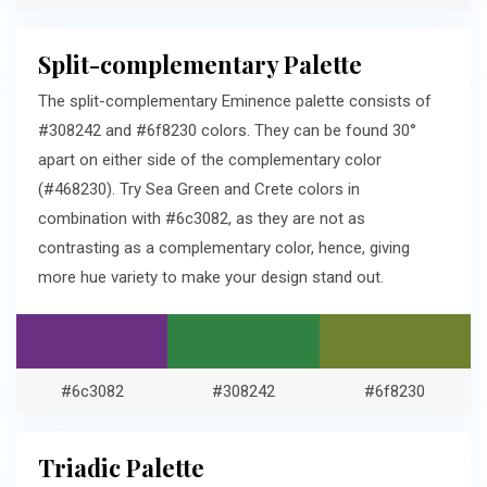
Split-complementary Palette
The split-complementary Eminence palette consists of
#308242 and #6f8230 colors. They can be found 30°
apart on either side of the complementary color
(#468230). Try Sea Green and Crete colors in
combination with #6c3082, as they are not as
contrasting as a complementary color, hence, giving
more hue variety to make your design stand out.
#6c3082
#308242
#6f8230
Triadic Palette