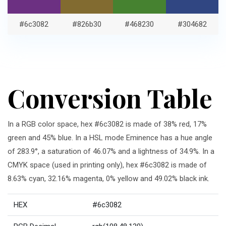
#6c3082
#826b30
#468230
#304682
Conversion Table
In a RGB color space, hex #6c3082 is made of 38% red, 17%
green and 45% blue. In a HSL mode Eminence has a hue angle
of 283.9°, a saturation of 46.07% and a lightness of 34.9%. In a
CMYK space (used in printing only), hex #6c3082 is made of
8.63% cyan, 32.16% magenta, 0% yellow and 49.02% black ink.
HEX
#6c3082