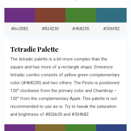
#6c3082
#824230
#468230
#306f82
Tetradic Palette
The tetradic palette is a bit more complex than the
square and has more of a rectangle shape. Eminence
tetradic combo consists of yellow green complementary
color (#468230) and two others. The Pesto is positioned
120° clockwise from the primary color and Chambray –
120° from the complementary Apple. This palette is not
recommended to use as-is. Try to tweak the saturation
and brightness of #826b30 and #304682.