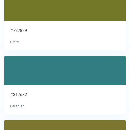
#737829
Crete
#317d82
Paradiso