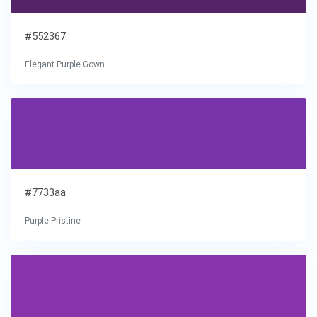
#552367
Elegant Purple Gown
#7733aa
Purple Pristine