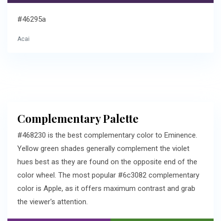
#46295a
Acai
Complementary Palette
#468230 is the best complementary color to Eminence.
Yellow green shades generally complement the violet
hues best as they are found on the opposite end of the
color wheel. The most popular #6c3082 complementary
color is Apple, as it offers maximum contrast and grab
the viewer's attention.