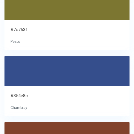
#7c7631
Pesto
#354e8c
Chambray