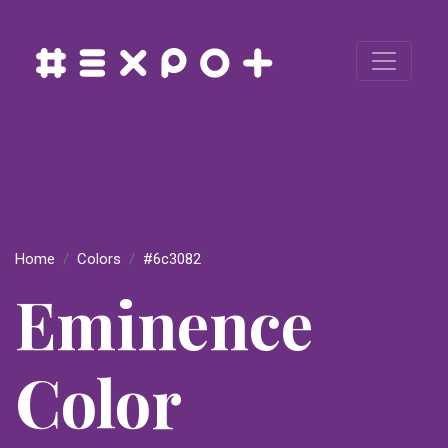
Home
Colors
#6c3082
Eminence
Color