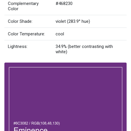
Complementary
#468230
Color
Color Shade:
violet (283.9° hue)
Color Temperature:
cool
Lightness:
34.9% (better contrasting with
white)