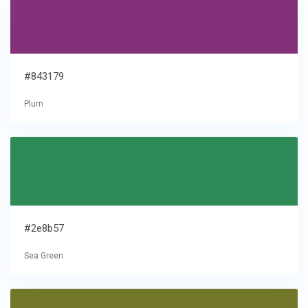
#843179
Plum
#2e8b57
Sea Green