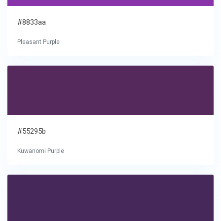
#8833aa
Pleasant Purple
#55295b
Kuwanomi Purple