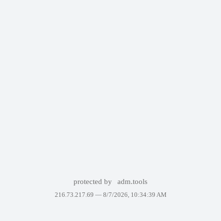
protected by
adm.tools
216.73.217.69 —
8/7/2026, 10:34:39 AM