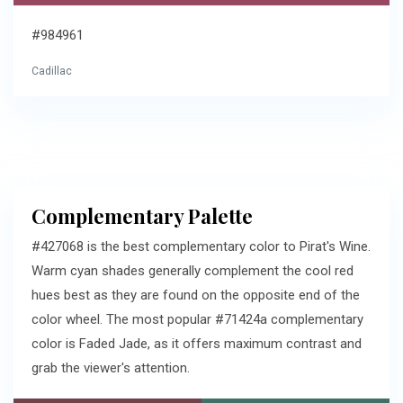
#984961
Cadillac
Complementary Palette
#427068 is the best complementary color to Pirat's Wine.
Warm cyan shades generally complement the cool red
hues best as they are found on the opposite end of the
color wheel. The most popular #71424a complementary
color is Faded Jade, as it offers maximum contrast and
grab the viewer's attention.