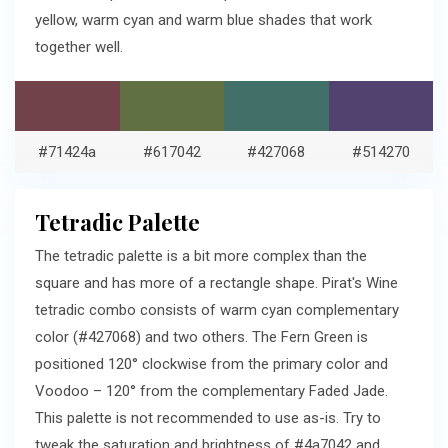
yellow, warm cyan and warm blue shades that work
together well.
#71424a
#617042
#427068
#514270
Tetradic Palette
The tetradic palette is a bit more complex than the
square and has more of a rectangle shape. Pirat's Wine
tetradic combo consists of warm cyan complementary
color (#427068) and two others. The Fern Green is
positioned 120° clockwise from the primary color and
Voodoo – 120° from the complementary Faded Jade.
This palette is not recommended to use as-is. Try to
tweak the saturation and brightness of #4a7042 and