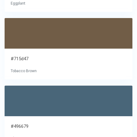
Eggplant
#715d47
Tobacco Brown
#496679