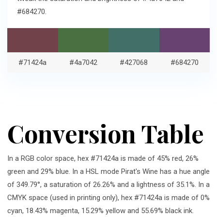
#684270.
#71424a
#4a7042
#427068
#684270
Conversion Table
In a RGB color space, hex #71424a is made of 45% red, 26%
green and 29% blue. In a HSL mode Pirat's Wine has a hue angle
of 349.79°, a saturation of 26.26% and a lightness of 35.1%. In a
CMYK space (used in printing only), hex #71424a is made of 0%
cyan, 18.43% magenta, 15.29% yellow and 55.69% black ink.