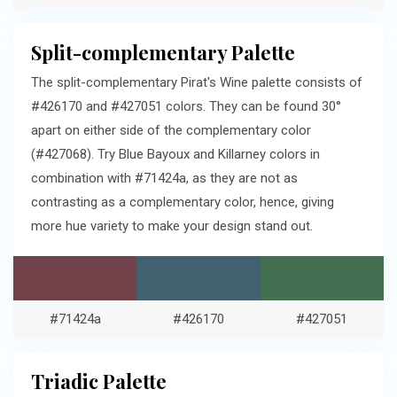
Split-complementary Palette
The split-complementary Pirat's Wine palette consists of
#426170 and #427051 colors. They can be found 30°
apart on either side of the complementary color
(#427068). Try Blue Bayoux and Killarney colors in
combination with #71424a, as they are not as
contrasting as a complementary color, hence, giving
more hue variety to make your design stand out.
#71424a
#426170
#427051
Triadic Palette