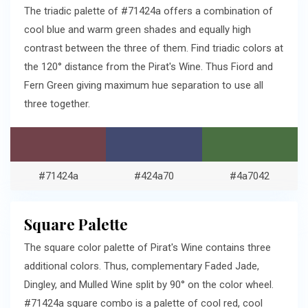
The triadic palette of #71424a offers a combination of
cool blue and warm green shades and equally high
contrast between the three of them. Find triadic colors at
the 120° distance from the Pirat's Wine. Thus Fiord and
Fern Green giving maximum hue separation to use all
three together.
#71424a
#424a70
#4a7042
Square Palette
The square color palette of Pirat's Wine contains three
additional colors. Thus, complementary Faded Jade,
Dingley, and Mulled Wine split by 90° on the color wheel.
#71424a square combo is a palette of cool red, cool