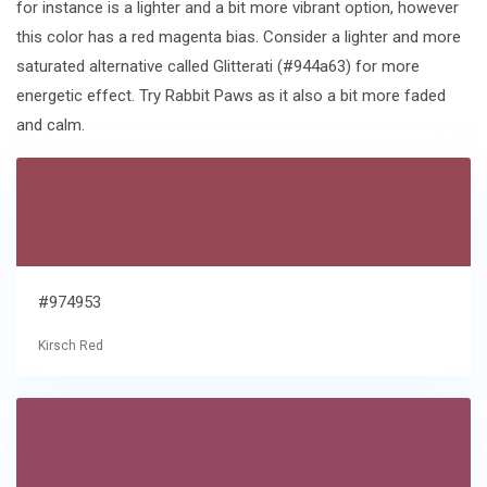
for instance is a lighter and a bit more vibrant option, however
this color has a red magenta bias. Consider a lighter and more
saturated alternative called Glitterati (#944a63) for more
energetic effect. Try Rabbit Paws as it also a bit more faded
and calm.
#974953
Kirsch Red