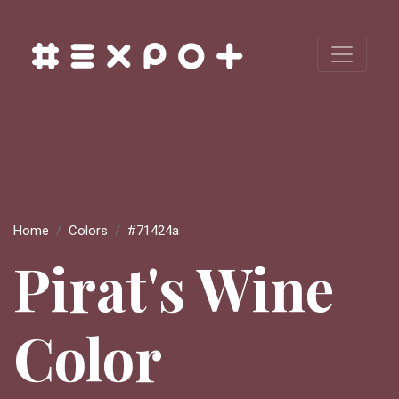
Home
Colors
#71424a
Pirat's Wine
Color