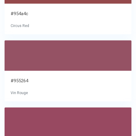
#954a4c
Circus Red
#955264
Vin Rouge