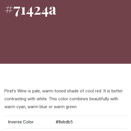
#71424a
Pirat's Wine is pale, warm-toned shade of cool red. It is better
contrasting with white. This color combines beautifully with
warm cyan, warm blue or warm green
Inverse Color
#8ebdb5