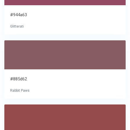
#944a63
Glitterati
#885d62
Rabbit Paws