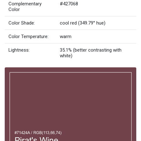
Complementary
#427068
Color
Color Shade:
cool red (349.79° hue)
Color Temperature:
warm
Lightness:
35.1% (better contrasting with
white)