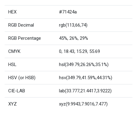
HEX
#71424a
RGB Decimal
rgb(113,66,74)
RGB Percentage
45%, 26%, 29%
CMYK
0, 18.43, 15.29, 55.69
HSL
hsl(349.79,26.26%,35.1%)
HSV (or HSB)
hsv(349.79,41.59%,44.31%)
CIE-LAB
lab(33.777,21.4417,3.9222)
XYZ
xyz(9.9943,7.9016,7.477)