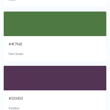
#4f7942
Fern Green
#533455
Voodoo