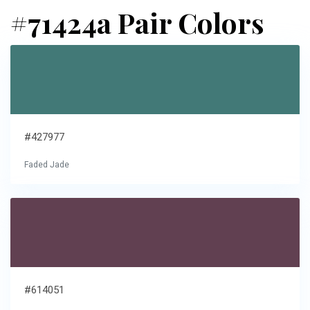
#71424a Pair Colors
#427977
Faded Jade
#614051