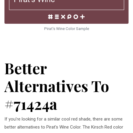
Pirat's Wine Color Sample
Better
Alternatives To
#71424a
If you're looking for a similar cool red shade, there are some
better alternatives to Pirat's Wine Color. The Kirsch Red color