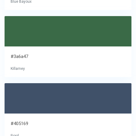
Blue Bayoux
#3a6a47
Killarney
#405169
Fiord