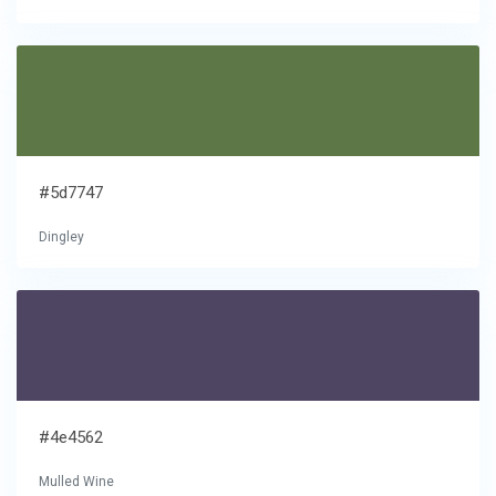
#5d7747
Dingley
#4e4562
Mulled Wine