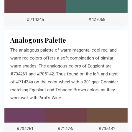
#71424a
#427068
Analogous Palette
The analogous palette of warm magenta, cool red, and
warm red colors offers a soft combination of similar
warm shades. The analogous colors of Eggplant are
#704261 and #705142. Thus found on the left and right
of #71424a on the color wheel with a 30° gap. Consider
matching Eggplant and Tobacco Brown colors as they
work well with Pirat's Wine.
#704261
#71424a
#705142