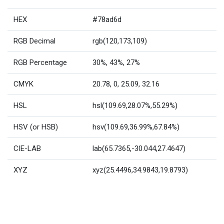
HEX
#78ad6d
RGB Decimal
rgb(120,173,109)
RGB Percentage
30%, 43%, 27%
CMYK
20.78, 0, 25.09, 32.16
HSL
hsl(109.69,28.07%,55.29%)
HSV (or HSB)
hsv(109.69,36.99%,67.84%)
CIE-LAB
lab(65.7365,-30.044,27.4647)
XYZ
xyz(25.4496,34.9843,19.8793)