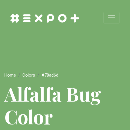
Home
Colors
#78ad6d
Alfalfa Bug
Color