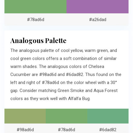
#78ad6d
#a26dad
Analogous Palette
The analogous palette of cool yellow, warm green, and
cool green colors offers a soft combination of similar
warm shades. The analogous colors of Chelsea
Cucumber are #98ad6d and #6dad82. Thus found on the
left and right of #78ad6d on the color wheel with a 30°
gap. Consider matching Green Smoke and Aqua Forest
colors as they work well with Alfalfa Bug.
#98ad6d
#78ad6d
#6dad82