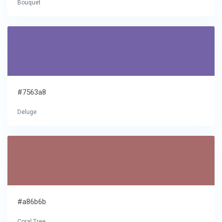
Bouquet
#7563a8
Deluge
#a86b6b
Coral Tree