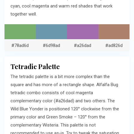
cyan, cool magenta and warm red shades that work
together well.
#78ad6d
#6d98ad
#a26dad
#ad826d
Tetradic Palette
The tetradic palette is a bit more complex than the
square and has more of a rectangle shape. Alfalfa Bug
tetradic combo consists of cool magenta
complementary color (#a26dad) and two others. The
Wild Blue Yonder is positioned 120° clockwise from the
primary color and Green Smoke – 120° from the
complementary Wisteria. This palette is not
recommended to use as-is. Try to tweak the saturation