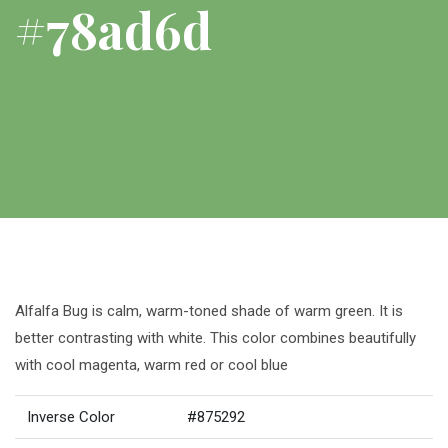
#78ad6d
Alfalfa Bug is calm, warm-toned shade of warm green. It is
better contrasting with white. This color combines beautifully
with cool magenta, warm red or cool blue
Inverse Color
#875292