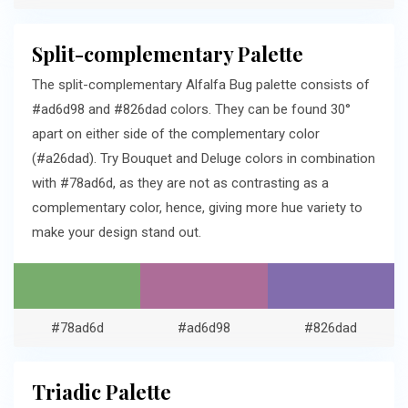
Split-complementary Palette
The split-complementary Alfalfa Bug palette consists of
#ad6d98 and #826dad colors. They can be found 30°
apart on either side of the complementary color
(#a26dad). Try Bouquet and Deluge colors in combination
with #78ad6d, as they are not as contrasting as a
complementary color, hence, giving more hue variety to
make your design stand out.
#78ad6d
#ad6d98
#826dad
Triadic Palette