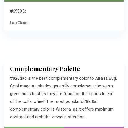
#69905b
Irish Charm
Complementary Palette
#a26dad is the best complementary color to Alfalfa Bug.
Cool magenta shades generally complement the warm
green hues best as they are found on the opposite end
of the color wheel. The most popular #78ad6d
complementary color is Wisteria, as it offers maximum
contrast and grab the viewer's attention.