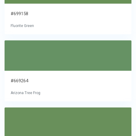
#699158
Fluorite Green
#669264
Arizona Tree Frog