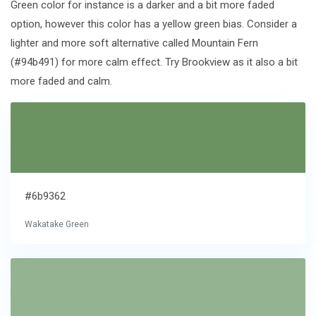
Green color for instance is a darker and a bit more faded
option, however this color has a yellow green bias. Consider a
lighter and more soft alternative called Mountain Fern
(#94b491) for more calm effect. Try Brookview as it also a bit
more faded and calm.
#6b9362
Wakatake Green