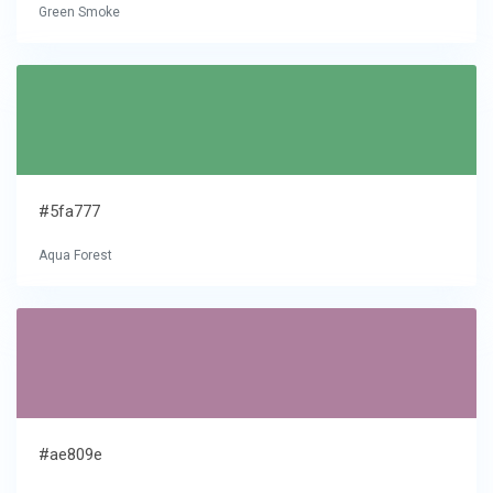
Green Smoke
#5fa777
Aqua Forest
#ae809e