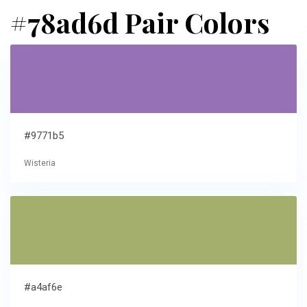
#78ad6d Pair Colors
#9771b5
Wisteria
#a4af6e