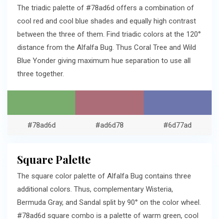
The triadic palette of #78ad6d offers a combination of
cool red and cool blue shades and equally high contrast
between the three of them. Find triadic colors at the 120°
distance from the Alfalfa Bug. Thus Coral Tree and Wild
Blue Yonder giving maximum hue separation to use all
three together.
#78ad6d
#ad6d78
#6d77ad
Square Palette
The square color palette of Alfalfa Bug contains three
additional colors. Thus, complementary Wisteria,
Bermuda Gray, and Sandal split by 90° on the color wheel.
#78ad6d square combo is a palette of warm green, cool