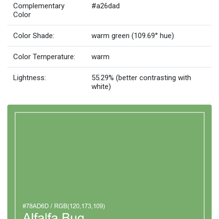
Complementary
#a26dad
Color
Color Shade:
warm green (109.69° hue)
Color Temperature:
warm
Lightness:
55.29% (better contrasting with
white)