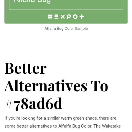
Alfalfa Bug Color Sample
Better
Alternatives To
#78ad6d
If you're looking for a similar warm green shade, there are
some better alternatives to Alfalfa Bug Color. The Wakatake