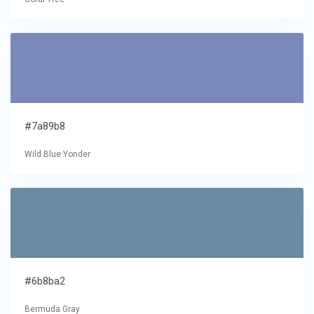
#7a89b8
Wild Blue Yonder
#6b8ba2
Bermuda Gray