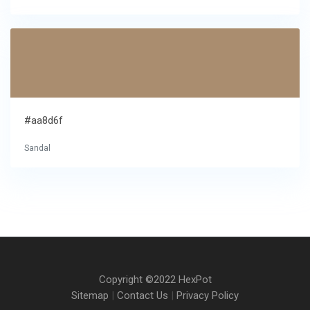
#aa8d6f
Sandal
Copyright ©2022 HexPot
Sitemap
|
Contact Us
|
Privacy Policy