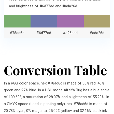
and brightness of #6d77ad and #ada26d.
#78ad6d
#6d77ad
#a26dad
#ada26d
Conversion Table
In a RGB color space, hex #78ad6d is made of 30% red, 43%
green and 27% blue. In a HSL mode Alfalfa Bug has a hue angle
of 109.69°, a saturation of 28.07% and a lightness of 55.29%. In
a CMYK space (used in printing only), hex #78ad6d is made of
20.78% cyan, 0% magenta, 25.09% yellow and 32.16% black ink.