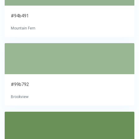
#94b491
Mountain Fern
#99b792
Brookview