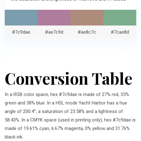
#7c9dae
#ae7c9d
#ae8c7c
#7cae8d
Conversion Table
In a RGB color space, hex #7c9dae is made of 27% red, 35%
green and 38% blue. In a HSL mode Yacht Harbor has a hue
angle of 200.4°, a saturation of 23.58% and a lightness of
58.43%. In a CMYK space (used in printing only), hex #7c9dae is
made of 19.61% cyan, 6.67% magenta, 0% yellow and 31.76%
black ink.