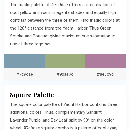
The triadic palette of #7c9dae offers a combination of
cool yellow and warm magenta shades and equally high
contrast between the three of them. Find triadic colors at
the 120° distance from the Yacht Harbor. Thus Green
Smoke and Bouquet giving maximum hue separation to
use all three together.
#7c9dae
#9dae7c
#ae7c9d
Square Palette
The square color palette of Yacht Harbor contains three
additional colors. Thus, complementary Sandrift,
Lavender Purple, and Bay Leaf split by 90° on the color
wheel. #7c9dae square combo is a palette of cool cyan,