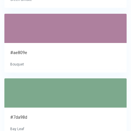
#ae809e
Bouquet
#7da98d
Bay Leaf