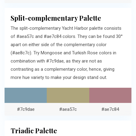
Split-complementary Palette
The split-complementary Yacht Harbor palette consists
of #aea57c and #ae7c84 colors. They can be found 30°
apart on either side of the complementary color
(#ae8c7c). Try Mongoose and Turkish Rose colors in
combination with #7c9dae, as they are not as
contrasting as a complementary color, hence, giving
more hue variety to make your design stand out.
#7c9dae
#aea57c
#ae7c84
Triadic Palette