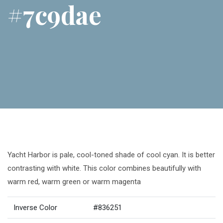
#7c9dae
Yacht Harbor is pale, cool-toned shade of cool cyan. It is better
contrasting with white. This color combines beautifully with
warm red, warm green or warm magenta
Inverse Color
#836251