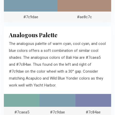
#7c9dae
#ae8c7c
Analogous Palette
The analogous palette of warm cyan, cool cyan, and cool
blue colors offers a soft combination of similar cool
shades. The analogous colors of Bali Hai are #7caea5
and #7c84ae. Thus found on the left and right of
#7c9dae on the color wheel with a 30° gap. Consider
matching Acapulco and Wild Blue Yonder colors as they
work well with Yacht Harbor.
#7caea5
#7c9dae
#7c84ae