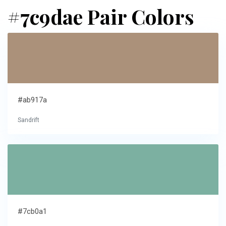
#7c9dae Pair Colors
#ab917a
Sandrift
#7cb0a1