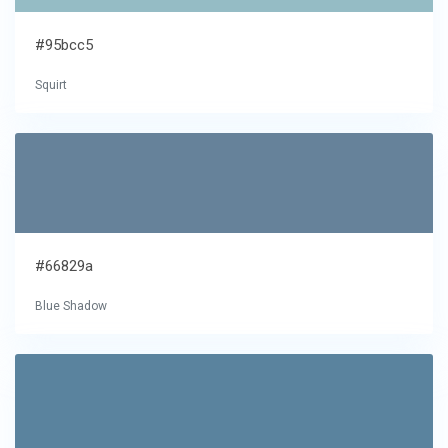
#95bcc5
Squirt
#66829a
Blue Shadow