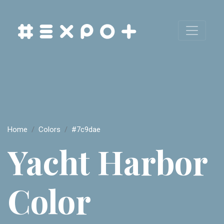
Home
Colors
#7c9dae
Yacht Harbor
Color