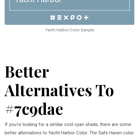
Yacht Harbor Color Sample
Better
Alternatives To
#7c9dae
If you're looking for a similar cool cyan shade, there are some
better alternatives to Yacht Harbor Color. The Safe Haven color