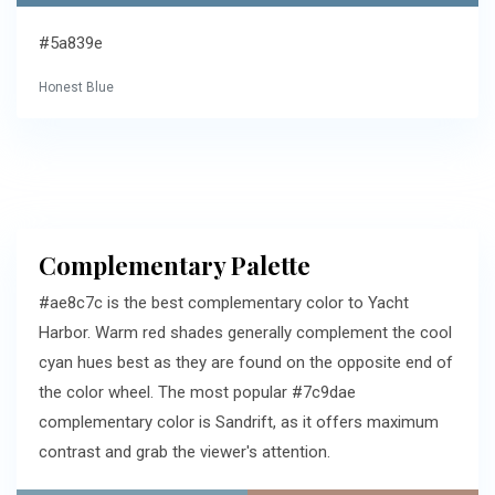
#5a839e
Honest Blue
Complementary Palette
#ae8c7c is the best complementary color to Yacht
Harbor. Warm red shades generally complement the cool
cyan hues best as they are found on the opposite end of
the color wheel. The most popular #7c9dae
complementary color is Sandrift, as it offers maximum
contrast and grab the viewer's attention.