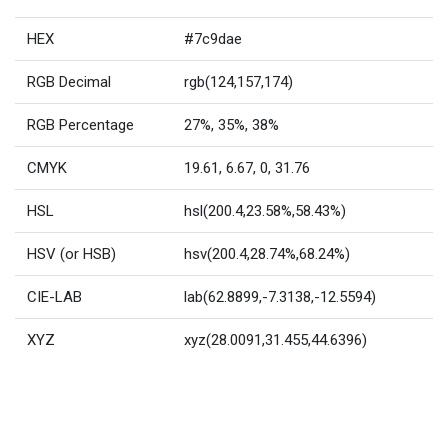
HEX
#7c9dae
RGB Decimal
rgb(124,157,174)
RGB Percentage
27%, 35%, 38%
CMYK
19.61, 6.67, 0, 31.76
HSL
hsl(200.4,23.58%,58.43%)
HSV (or HSB)
hsv(200.4,28.74%,68.24%)
CIE-LAB
lab(62.8899,-7.3138,-12.5594)
XYZ
xyz(28.0091,31.455,44.6396)