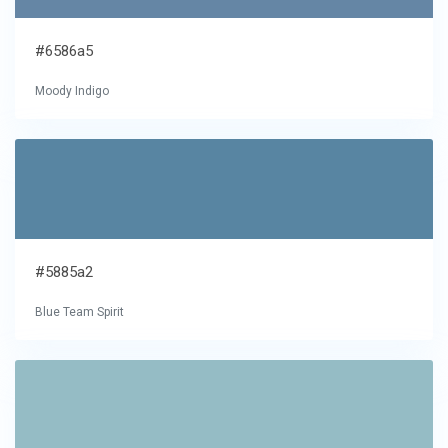
#6586a5
Moody Indigo
#5885a2
Blue Team Spirit