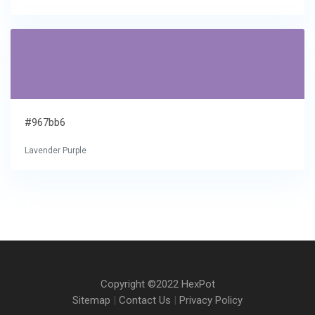
#967bb6
Lavender Purple
Copyright ©2022 HexPot
Sitemap
|
Contact Us
|
Privacy Policy