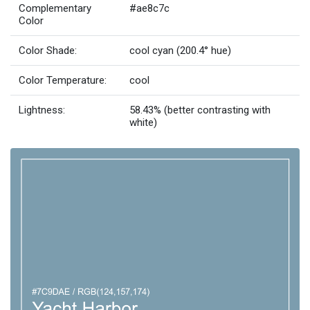
Complementary
#ae8c7c
Color
Color Shade:
cool cyan (200.4° hue)
Color Temperature:
cool
Lightness:
58.43% (better contrasting with
white)