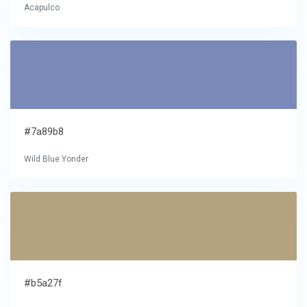
Acapulco
#7a89b8
Wild Blue Yonder
#b5a27f