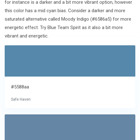
for instance is a darker and a bit more vibrant option, however
this color has a mid cyan bias. Consider a darker and more
saturated alternative called Moody Indigo (#6586a5) for more
energetic effect. Try Blue Team Spirit as it also a bit more
vibrant and energetic.
#5588aa
Safe Haven