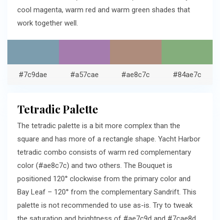
cool magenta, warm red and warm green shades that
work together well.
#7c9dae
#a57cae
#ae8c7c
#84ae7c
Tetradic Palette
The tetradic palette is a bit more complex than the
square and has more of a rectangle shape. Yacht Harbor
tetradic combo consists of warm red complementary
color (#ae8c7c) and two others. The Bouquet is
positioned 120° clockwise from the primary color and
Bay Leaf – 120° from the complementary Sandrift. This
palette is not recommended to use as-is. Try to tweak
the saturation and brightness of #ae7c9d and #7cae8d.