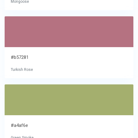
Mongoose
#b57281
Turkish Rose
#a4af6e
Green Smoke