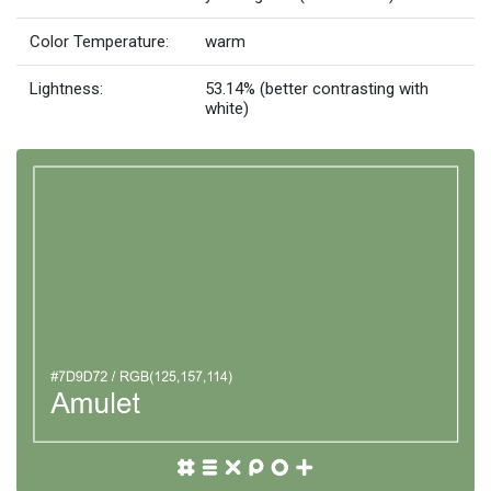
Color Temperature:
warm
Lightness:
53.14% (better contrasting with
white)