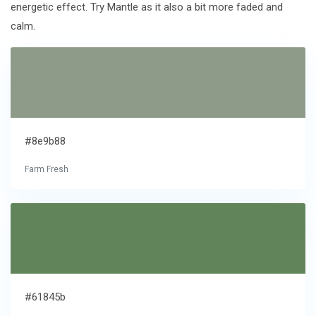
energetic effect. Try Mantle as it also a bit more faded and
calm.
#8e9b88
Farm Fresh
#61845b