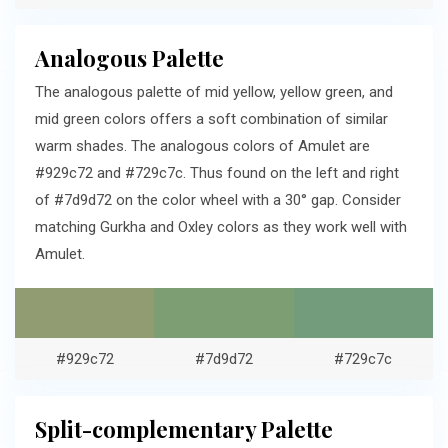
Analogous Palette
The analogous palette of mid yellow, yellow green, and
mid green colors offers a soft combination of similar
warm shades. The analogous colors of Amulet are
#929c72 and #729c7c. Thus found on the left and right
of #7d9d72 on the color wheel with a 30° gap. Consider
matching Gurkha and Oxley colors as they work well with
Amulet.
#929c72
#7d9d72
#729c7c
Split-complementary Palette