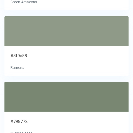
Green Amazons
#8f9a88
Ramona
#798772