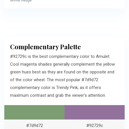
Winter Hedge
Complementary Palette
#92729c is the best complementary color to Amulet.
Cool magenta shades generally complement the yellow
green hues best as they are found on the opposite end
of the color wheel. The most popular #7d9d72
complementary color is Trendy Pink, as it offers
maximum contrast and grab the viewer's attention.
#7d9d72
#92729c