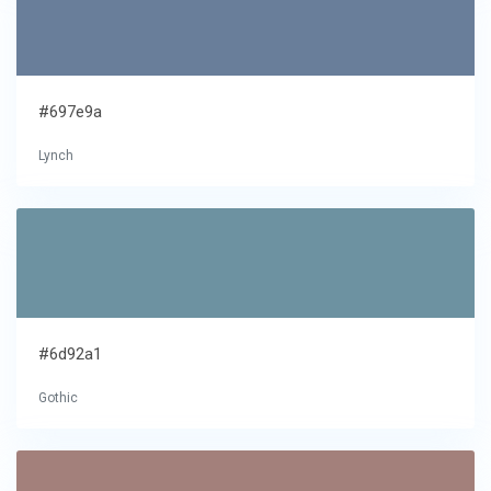
#697e9a
Lynch
#6d92a1
Gothic