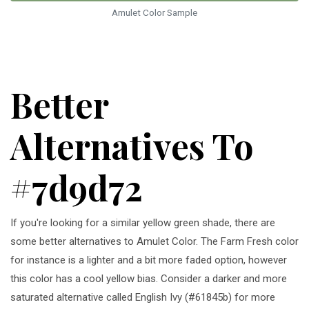
Amulet Color Sample
Better
Alternatives To
#7d9d72
If you're looking for a similar yellow green shade, there are
some better alternatives to Amulet Color. The Farm Fresh color
for instance is a lighter and a bit more faded option, however
this color has a cool yellow bias. Consider a darker and more
saturated alternative called English Ivy (#61845b) for more