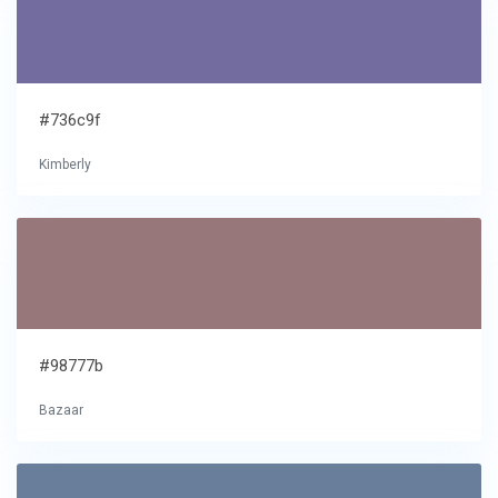
#736c9f
Kimberly
#98777b
Bazaar