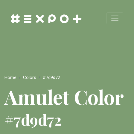
Home
Colors
#7d9d72
Amulet Color
#7d9d72