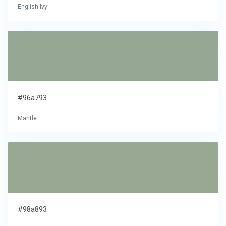
English Ivy
#96a793
Mantle
#98a893