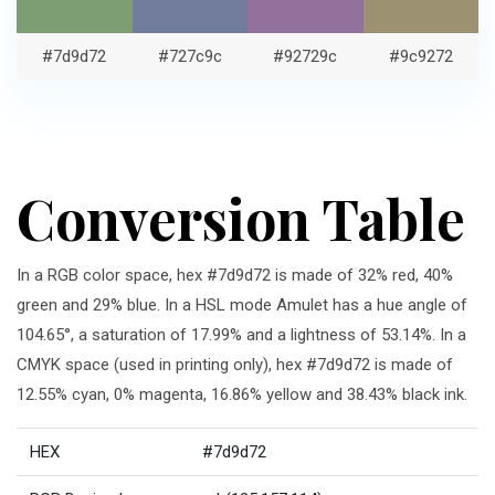
#7d9d72
#727c9c
#92729c
#9c9272
Conversion Table
In a RGB color space, hex #7d9d72 is made of 32% red, 40%
green and 29% blue. In a HSL mode Amulet has a hue angle of
104.65°, a saturation of 17.99% and a lightness of 53.14%. In a
CMYK space (used in printing only), hex #7d9d72 is made of
12.55% cyan, 0% magenta, 16.86% yellow and 38.43% black ink.
HEX
#7d9d72