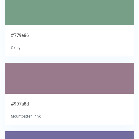
#779e86
Oxley
#997a8d
Mountbatten Pink