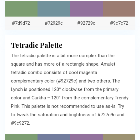
#7d9d72
#72929c
#92729c
#9c7c72
Tetradic Palette
The tetradic palette is a bit more complex than the
square and has more of a rectangle shape. Amulet
tetradic combo consists of cool magenta
complementary color (#92729c) and two others. The
Lynch is positioned 120° clockwise from the primary
color and Gurkha – 120° from the complementary Trendy
Pink. This palette is not recommended to use as-is. Try
to tweak the saturation and brightness of #727c9c and
#9c9272.