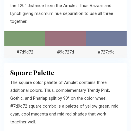
the 120° distance from the Amulet. Thus Bazaar and
Lynch giving maximum hue separation to use all three
together.
#7d9d72
#9c727d
#727c9c
Square Palette
The square color palette of Amulet contains three
additional colors. Thus, complementary Trendy Pink,
Gothic, and Pharlap split by 90° on the color wheel.
#7d9d72 square combo is a palette of yellow green, mid
cyan, cool magenta and mid red shades that work
together well.