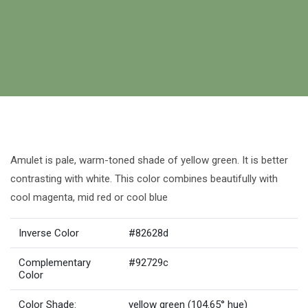
Amulet is pale, warm-toned shade of yellow green. It is better
contrasting with white. This color combines beautifully with
cool magenta, mid red or cool blue
Inverse Color
#82628d
Complementary
#92729c
Color
Color Shade:
yellow green (104.65° hue)