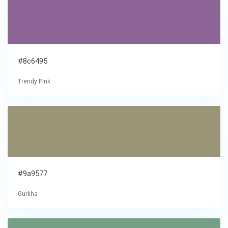
#8c6495
Trendy Pink
#9a9577
Gurkha