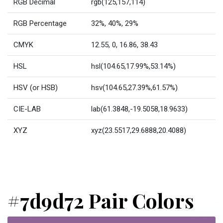
RGB Decimal
rgb(125,157,114)
RGB Percentage
32%, 40%, 29%
CMYK
12.55, 0, 16.86, 38.43
HSL
hsl(104.65,17.99%,53.14%)
HSV (or HSB)
hsv(104.65,27.39%,61.57%)
CIE-LAB
lab(61.3848,-19.5058,18.9633)
XYZ
xyz(23.5517,29.6888,20.4088)
#7d9d72 Pair Colors