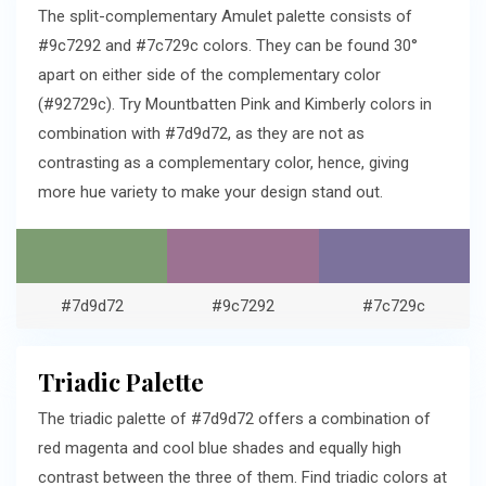
The split-complementary Amulet palette consists of
#9c7292 and #7c729c colors. They can be found 30°
apart on either side of the complementary color
(#92729c). Try Mountbatten Pink and Kimberly colors in
combination with #7d9d72, as they are not as
contrasting as a complementary color, hence, giving
more hue variety to make your design stand out.
#7d9d72
#9c7292
#7c729c
Triadic Palette
The triadic palette of #7d9d72 offers a combination of
red magenta and cool blue shades and equally high
contrast between the three of them. Find triadic colors at