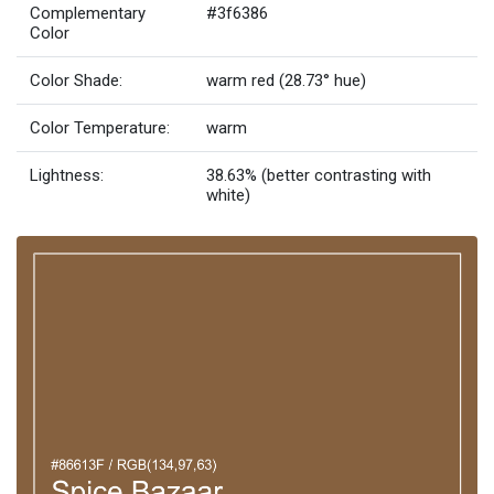
Complementary
#3f6386
Color
Color Shade:
warm red (28.73° hue)
Color Temperature:
warm
Lightness:
38.63% (better contrasting with
white)