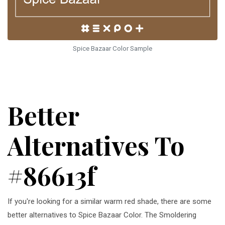
Spice Bazaar Color Sample
Better
Alternatives To
#86613f
If you're looking for a similar warm red shade, there are some
better alternatives to Spice Bazaar Color. The Smoldering