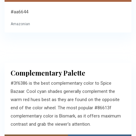
#aa6644
Amazonian
Complementary Palette
#3f6386 is the best complementary color to Spice
Bazaar. Cool cyan shades generally complement the
warm red hues best as they are found on the opposite
end of the color wheel. The most popular #86613f
complementary color is Bismark, as it offers maximum
contrast and grab the viewer's attention.