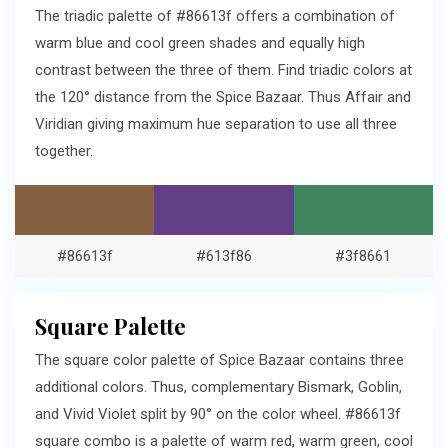
The triadic palette of #86613f offers a combination of
warm blue and cool green shades and equally high
contrast between the three of them. Find triadic colors at
the 120° distance from the Spice Bazaar. Thus Affair and
Viridian giving maximum hue separation to use all three
together.
#86613f
#613f86
#3f8661
Square Palette
The square color palette of Spice Bazaar contains three
additional colors. Thus, complementary Bismark, Goblin,
and Vivid Violet split by 90° on the color wheel. #86613f
square combo is a palette of warm red, warm green, cool