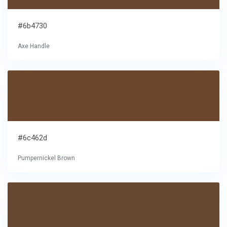
#6b4730
Axe Handle
#6c462d
Pumpernickel Brown