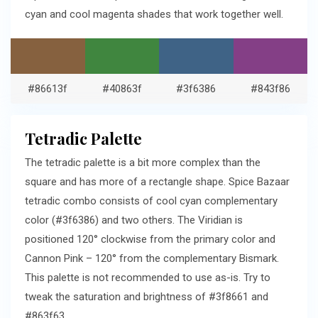
cyan and cool magenta shades that work together well.
#86613f
#40863f
#3f6386
#843f86
Tetradic Palette
The tetradic palette is a bit more complex than the
square and has more of a rectangle shape. Spice Bazaar
tetradic combo consists of cool cyan complementary
color (#3f6386) and two others. The Viridian is
positioned 120° clockwise from the primary color and
Cannon Pink – 120° from the complementary Bismark.
This palette is not recommended to use as-is. Try to
tweak the saturation and brightness of #3f8661 and
#863f63.