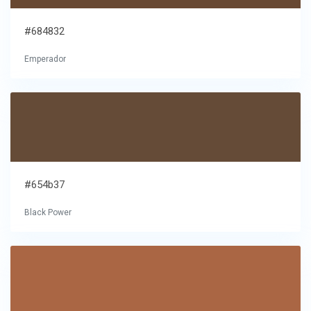
#684832
Emperador
#654b37
Black Power