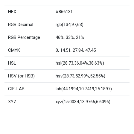
HEX
#86613f
RGB Decimal
rgb(134,97,63)
RGB Percentage
46%, 33%, 21%
CMYK
0, 14.51, 27.84, 47.45
HSL
hsl(28.73,36.04%,38.63%)
HSV (or HSB)
hsv(28.73,52.99%,52.55%)
CIE-LAB
lab(44.1994,10.7419,25.1897)
XYZ
xyz(15.0034,13.9766,6.6096)