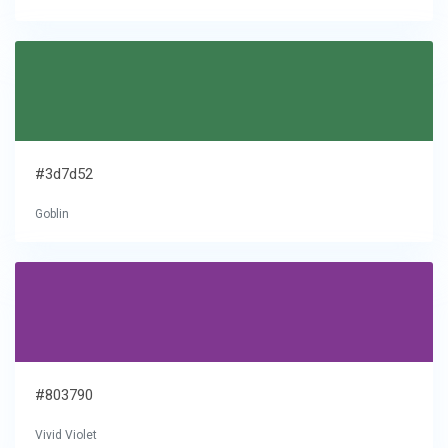
#3d7d52
Goblin
#803790
Vivid Violet