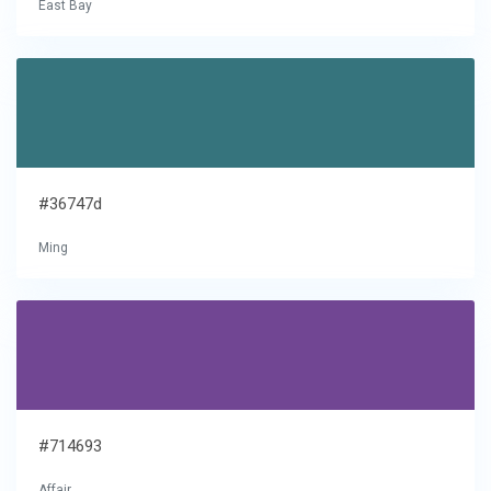
East Bay
#36747d
Ming
#714693
Affair