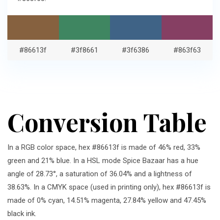
#86613f
#3f8661
#3f6386
#863f63
Conversion Table
In a RGB color space, hex #86613f is made of 46% red, 33%
green and 21% blue. In a HSL mode Spice Bazaar has a hue
angle of 28.73°, a saturation of 36.04% and a lightness of
38.63%. In a CMYK space (used in printing only), hex #86613f is
made of 0% cyan, 14.51% magenta, 27.84% yellow and 47.45%
black ink.