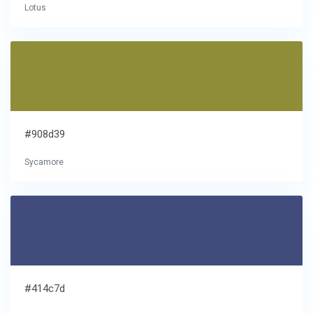
Lotus
#908d39
Sycamore
#414c7d