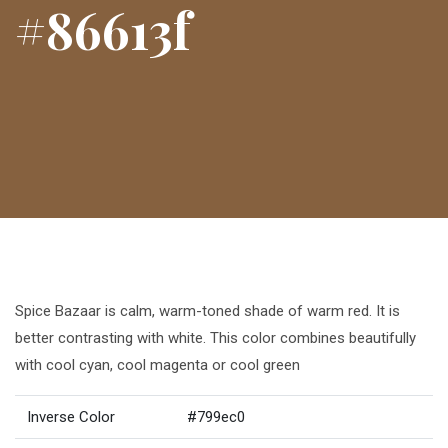
#86613f
Spice Bazaar is calm, warm-toned shade of warm red. It is
better contrasting with white. This color combines beautifully
with cool cyan, cool magenta or cool green
Inverse Color
#799ec0