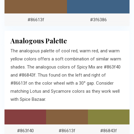
#86613f
#3f6386
Analogous Palette
The analogous palette of cool red, warm red, and warm
yellow colors offers a soft combination of similar warm
shades. The analogous colors of Spicy Mix are #863f40
and #86843f. Thus found on the left and right of
#86613f on the color wheel with a 30° gap. Consider
matching Lotus and Sycamore colors as they work well
with Spice Bazaar.
#863f40
#86613f
#86843f