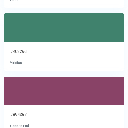
#40826d
Viridian
#894367
Cannon Pink