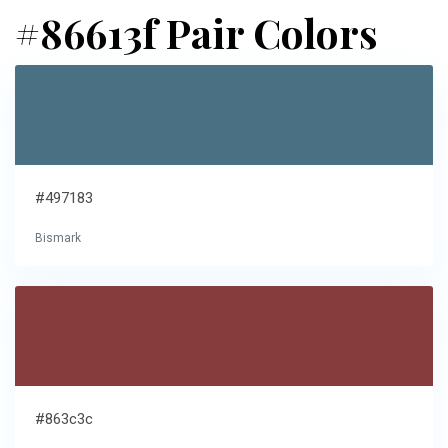
#86613f Pair Colors
#497183
Bismark
#863c3c