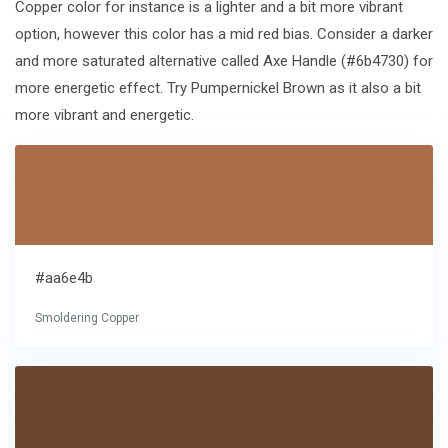
Copper color for instance is a lighter and a bit more vibrant
option, however this color has a mid red bias. Consider a darker
and more saturated alternative called Axe Handle (#6b4730) for
more energetic effect. Try Pumpernickel Brown as it also a bit
more vibrant and energetic.
#aa6e4b
Smoldering Copper