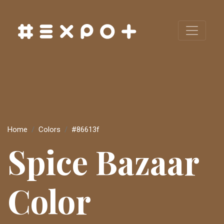
Home
Colors
#86613f
Spice Bazaar
Color