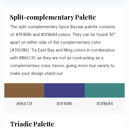
Split-complementary Palette
The split-complementary Spice Bazaar palette consists
of #3f4086 and #3f8684 colors. They can be found 30°
apart on either side of the complementary color
(#3f6386). Try East Bay and Ming colors in combination
with #86613f, as they are not as contrasting as a
complementary color, hence, giving more hue variety to
make your design stand out.
#86613f
#3f4086
#3f8684
Triadic Palette