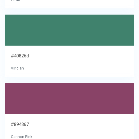
#40826d
Viridian
#894367
Cannon Pink