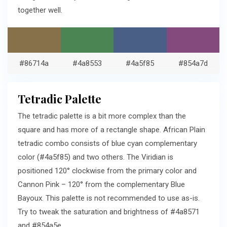
together well.
#86714a
#4a8553
#4a5f85
#854a7d
Tetradic Palette
The tetradic palette is a bit more complex than the
square and has more of a rectangle shape. African Plain
tetradic combo consists of blue cyan complementary
color (#4a5f85) and two others. The Viridian is
positioned 120° clockwise from the primary color and
Cannon Pink – 120° from the complementary Blue
Bayoux. This palette is not recommended to use as-is.
Try to tweak the saturation and brightness of #4a8571
and #854a5e.