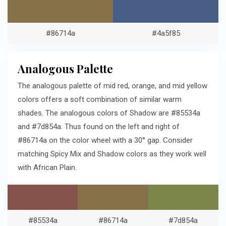
#86714a
#4a5f85
Analogous Palette
The analogous palette of mid red, orange, and mid yellow
colors offers a soft combination of similar warm
shades. The analogous colors of Shadow are #85534a
and #7d854a. Thus found on the left and right of
#86714a on the color wheel with a 30° gap. Consider
matching Spicy Mix and Shadow colors as they work well
with African Plain.
#85534a
#86714a
#7d854a