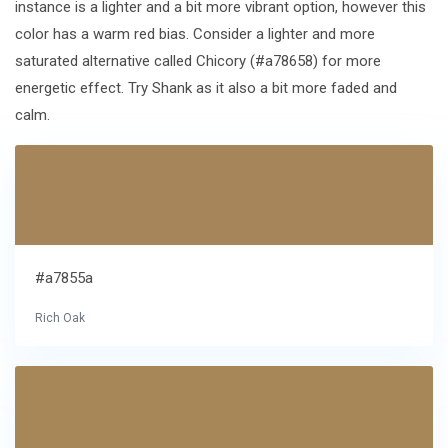
instance is a lighter and a bit more vibrant option, however this
color has a warm red bias. Consider a lighter and more
saturated alternative called Chicory (#a78658) for more
energetic effect. Try Shank as it also a bit more faded and
calm.
#a7855a
Rich Oak