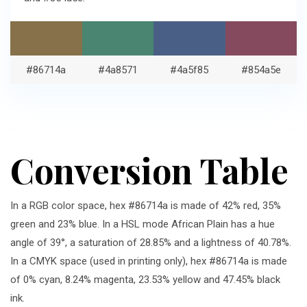
#86714a
#4a8571
#4a5f85
#854a5e
Conversion Table
In a RGB color space, hex #86714a is made of 42% red, 35%
green and 23% blue. In a HSL mode African Plain has a hue
angle of 39°, a saturation of 28.85% and a lightness of 40.78%.
In a CMYK space (used in printing only), hex #86714a is made
of 0% cyan, 8.24% magenta, 23.53% yellow and 47.45% black
ink.