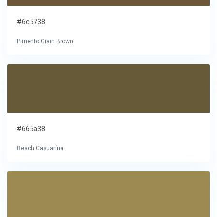
#6c5738
Pimento Grain Brown
#665a38
Beach Casuarina