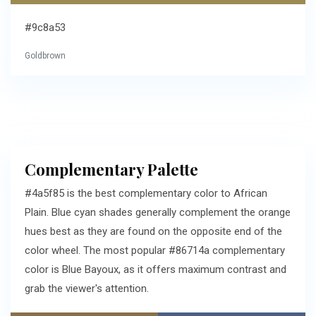
#9c8a53
Goldbrown
Complementary Palette
#4a5f85 is the best complementary color to African
Plain. Blue cyan shades generally complement the orange
hues best as they are found on the opposite end of the
color wheel. The most popular #86714a complementary
color is Blue Bayoux, as it offers maximum contrast and
grab the viewer's attention.