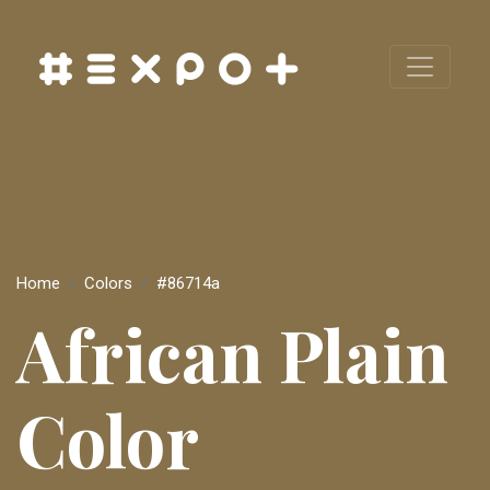
Home
Colors
#86714a
African Plain
Color