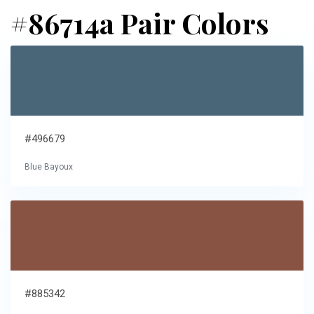
#86714a Pair Colors
#496679
Blue Bayoux
#885342