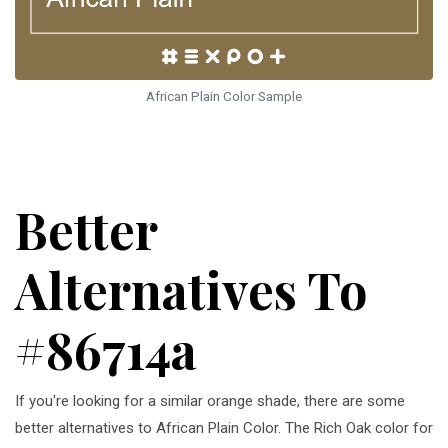
African Plain Color Sample
Better
Alternatives To
#86714a
If you're looking for a similar orange shade, there are some
better alternatives to African Plain Color. The Rich Oak color for