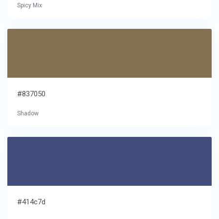
Spicy Mix
#837050
Shadow
#414c7d