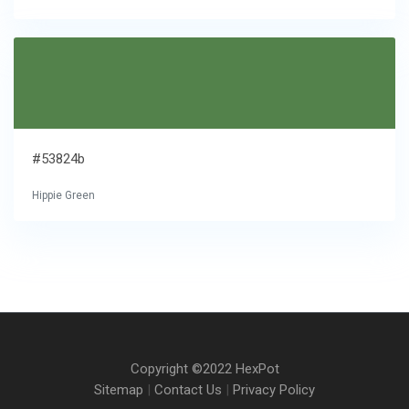
#53824b
Hippie Green
Copyright ©2022 HexPot
Sitemap
|
Contact Us
|
Privacy Policy