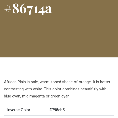
#86714a
African Plain is pale, warm-toned shade of orange. It is better
contrasting with white. This color combines beautifully with
blue cyan, mid magenta or green cyan
Inverse Color
#798eb5