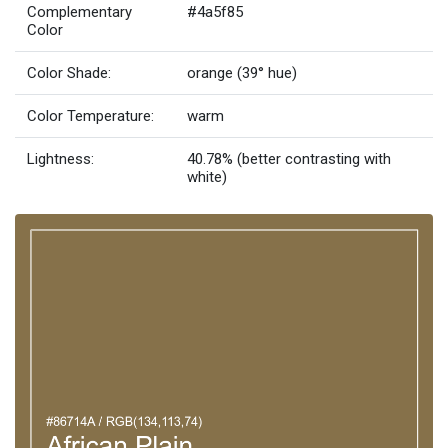
Complementary
#4a5f85
Color
Color Shade:
orange (39° hue)
Color Temperature:
warm
Lightness:
40.78% (better contrasting with
white)