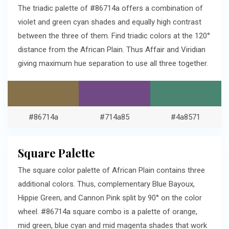
The triadic palette of #86714a offers a combination of
violet and green cyan shades and equally high contrast
between the three of them. Find triadic colors at the 120°
distance from the African Plain. Thus Affair and Viridian
giving maximum hue separation to use all three together.
#86714a
#714a85
#4a8571
Square Palette
The square color palette of African Plain contains three
additional colors. Thus, complementary Blue Bayoux,
Hippie Green, and Cannon Pink split by 90° on the color
wheel. #86714a square combo is a palette of orange,
mid green, blue cyan and mid magenta shades that work