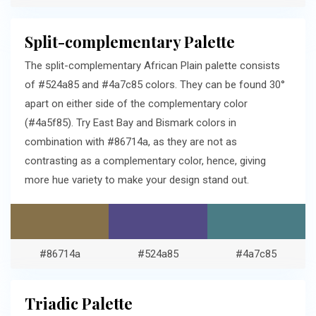
Split-complementary Palette
The split-complementary African Plain palette consists
of #524a85 and #4a7c85 colors. They can be found 30°
apart on either side of the complementary color
(#4a5f85). Try East Bay and Bismark colors in
combination with #86714a, as they are not as
contrasting as a complementary color, hence, giving
more hue variety to make your design stand out.
#86714a
#524a85
#4a7c85
Triadic Palette