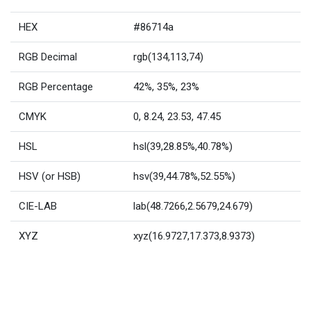
HEX
#86714a
RGB Decimal
rgb(134,113,74)
RGB Percentage
42%, 35%, 23%
CMYK
0, 8.24, 23.53, 47.45
HSL
hsl(39,28.85%,40.78%)
HSV (or HSB)
hsv(39,44.78%,52.55%)
CIE-LAB
lab(48.7266,2.5679,24.679)
XYZ
xyz(16.9727,17.373,8.9373)