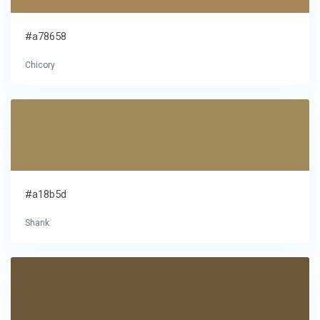
#a78658
Chicory
#a18b5d
Shank