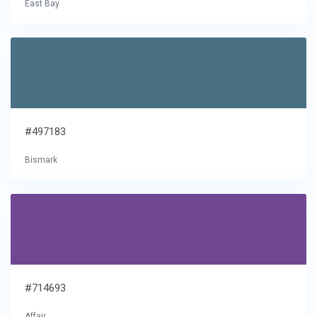
East Bay
#497183
Bismark
#714693
Affair