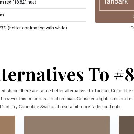
m red (18.82° hue)
rm
73% (better contrasting with white)
T
lternatives To #
 red shade, there are some better alternatives to Tanbark Color. The 
n, however this color has a mid red bias. Consider a lighter and more s
ct. Try Chocolate Swirl as it also a bit more faded and calm.