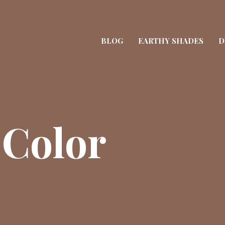
BLOG
EARTHY SHADES
D
 Color