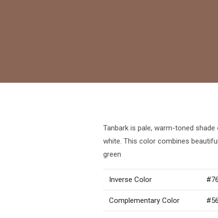
Tanbark is pale, warm-toned shade o
white. This color combines beautifu
green
Inverse Color
#7
Complementary Color
#5