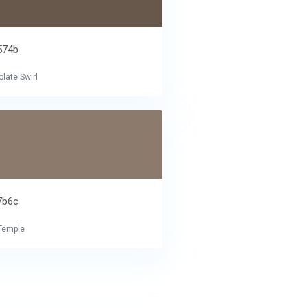
574b
late Swirl
7b6c
Temple