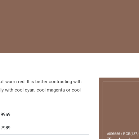
f warm red. It is better contrasting with
lly with cool cyan, cool magenta or cool
699a9
67989