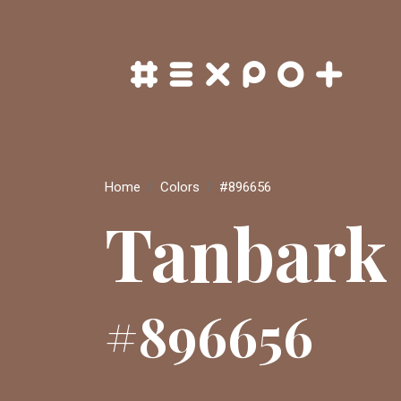
Home
Colors
#896656
Tanbark
#896656