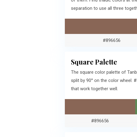
of them. Find triadic colors at 
separation to use all three togeth
#896656
Square Palette
The square color palette of Tanb
split by 90° on the color wheel
that work together well.
#896656