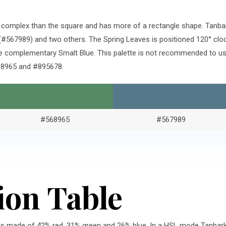
re complex than the square and has more of a rectangle shape. Tanb
#567989) and two others. The Spring Leaves is positioned 120° clo
e complementary Smalt Blue. This palette is not recommended to use
568965 and #895678.
#568965
#567989
ion Table
is made of 42% red, 31% green and 26% blue. In a HSL mode Tanbark 