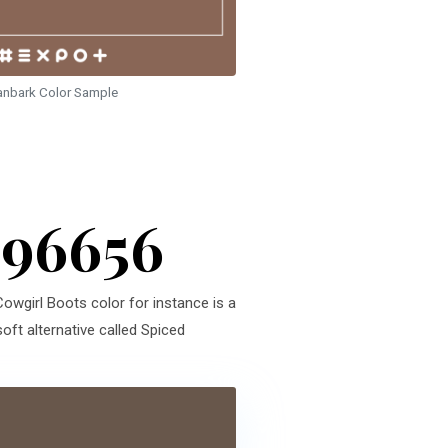
anbark Color Sample
896656
Cowgirl Boots color for instance is a
oft alternative called Spiced