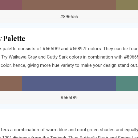
#896656
 Palette
 palette consists of #565f89 and #56897f colors. They can be found
Try Waikawa Gray and Cutty Sark colors in combination with #89665
olor, hence, giving more hue variety to make your design stand out.
#565f89
offers a combination of warm blue and cool green shades and equally