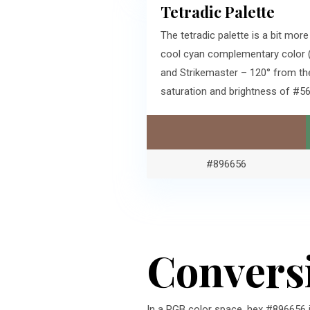
Tetradic Palette
The tetradic palette is a bit mo
cool cyan complementary color (
and Strikemaster – 120° from th
saturation and brightness of #
#896656
Convers
In a RGB color space, hex #896656 