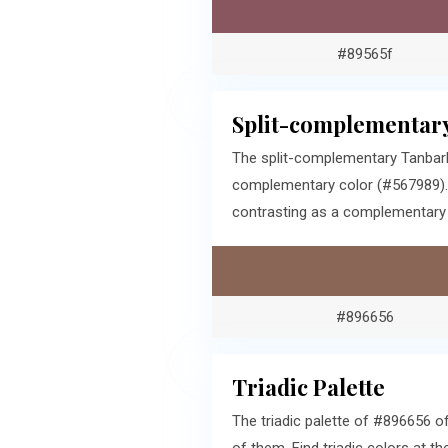
#89565f
Split-complementary
The split-complementary Tanbark
complementary color (#567989). 
contrasting as a complementary c
#896656
Triadic Palette
The triadic palette of #896656 