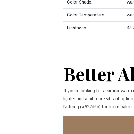
Color Shade:
war
Color Temperature:
wa
Lightness:
43.
Better A
If you're looking for a similar warm
lighter and a bit more vibrant optio
Nutmeg (#927d6c) for more calm effe