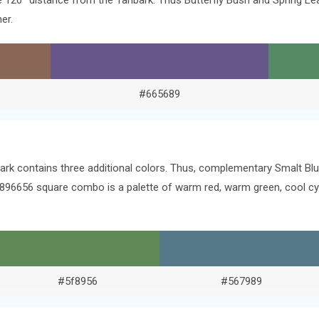
the 120° distance from the Tanbark. Thus Butterfly Bush and Spring 
er.
#665689
ark contains three additional colors. Thus, complementary Smalt Blu
. #896656 square combo is a palette of warm red, warm green, cool 
#5f8956
#567989