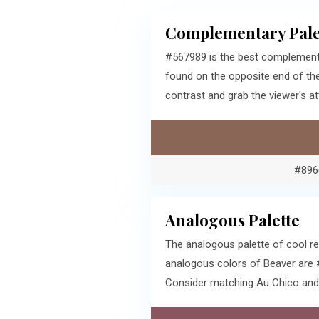
Complementary Pale
#567989 is the best complementa
found on the opposite end of th
contrast and grab the viewer's at
#896
Analogous Palette
The analogous palette of cool r
analogous colors of Beaver are 
Consider matching Au Chico and 