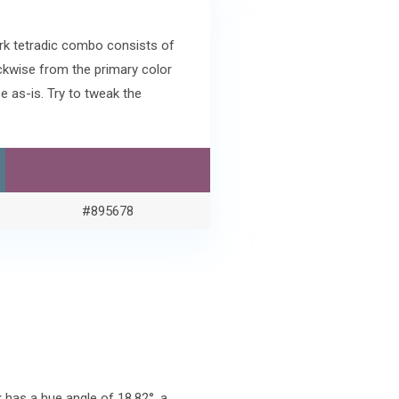
ark tetradic combo consists of
ckwise from the primary color
 as-is. Try to tweak the
#895678
has a hue angle of 18.82°, a