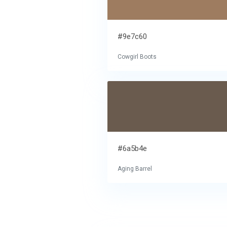
#9e7c60
Cowgirl Boots
#6a5b4e
Aging Barrel