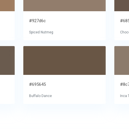
#927d6c
#68
Spiced Nutmeg
Choco
#695645
#8c
Buffalo Dance
Inca 