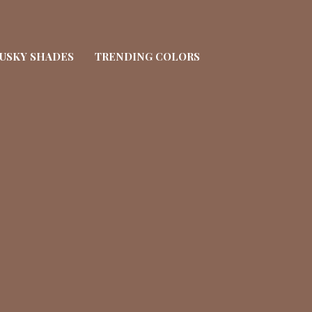
USKY SHADES
TRENDING COLORS