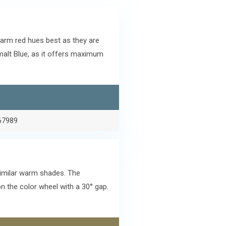
arm red hues best as they are
alt Blue, as it offers maximum
67989
similar warm shades. The
 the color wheel with a 30° gap.