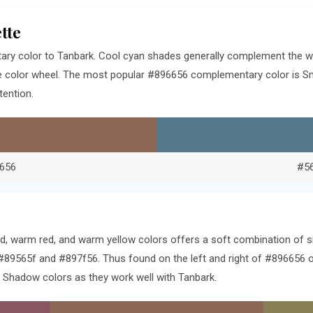
tte
ry color to Tanbark. Cool cyan shades generally complement the w
e color wheel. The most popular #896656 complementary color is Sm
tention.
656
#5
ed, warm red, and warm yellow colors offers a soft combination of 
#89565f and #897f56. Thus found on the left and right of #896656 on
Shadow colors as they work well with Tanbark.