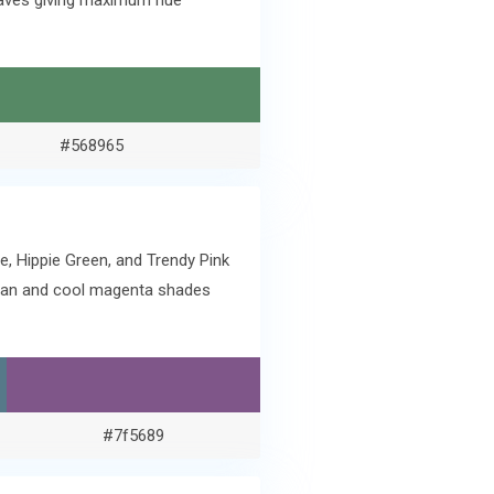
Leaves giving maximum hue
#568965
e, Hippie Green, and Trendy Pink
cyan and cool magenta shades
#7f5689