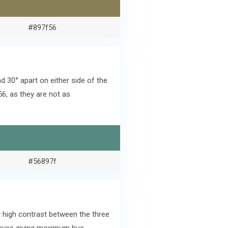
#897f56
 30° apart on either side of the
6, as they are not as
#56897f
 high contrast between the three