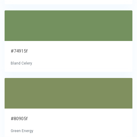
#74915f
Bland Celery
#80905f
Green Energy