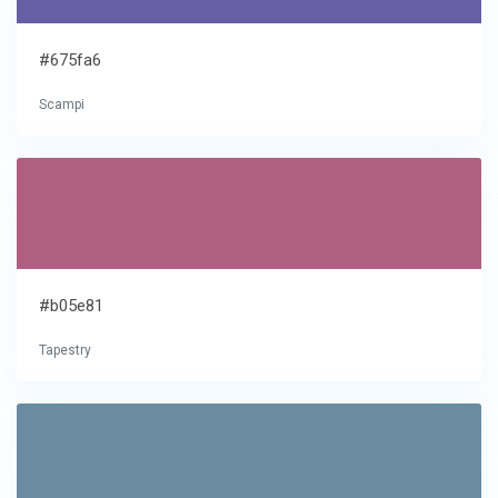
#675fa6
Scampi
#b05e81
Tapestry