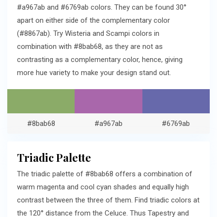
#a967ab and #6769ab colors. They can be found 30°
apart on either side of the complementary color
(#8867ab). Try Wisteria and Scampi colors in
combination with #8bab68, as they are not as
contrasting as a complementary color, hence, giving
more hue variety to make your design stand out.
#8bab68
#a967ab
#6769ab
Triadic Palette
The triadic palette of #8bab68 offers a combination of
warm magenta and cool cyan shades and equally high
contrast between the three of them. Find triadic colors at
the 120° distance from the Celuce. Thus Tapestry and