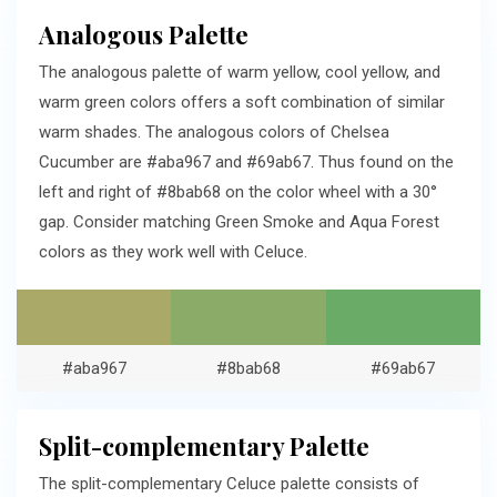
Analogous Palette
The analogous palette of warm yellow, cool yellow, and
warm green colors offers a soft combination of similar
warm shades. The analogous colors of Chelsea
Cucumber are #aba967 and #69ab67. Thus found on the
left and right of #8bab68 on the color wheel with a 30°
gap. Consider matching Green Smoke and Aqua Forest
colors as they work well with Celuce.
#aba967
#8bab68
#69ab67
Split-complementary Palette
The split-complementary Celuce palette consists of