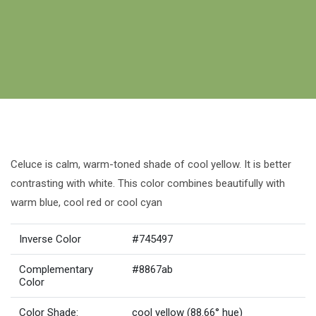
Celuce is calm, warm-toned shade of cool yellow. It is better
contrasting with white. This color combines beautifully with
warm blue, cool red or cool cyan
Inverse Color
#745497
Complementary
#8867ab
Color
Color Shade:
cool yellow (88.66° hue)