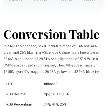
Conversion Table
In a RGB color space, hex #8bab68 is made of 34% red, 41%
green and 25% blue. In a HSL mode Celuce has a hue angle of
88.66°, a saturation of 28.51% and a lightness of 53.92%. In a
CMYK space (used in printing only), hex #8bab68 is made of
12.55% cyan, 0% magenta, 26.28% yellow and 32.94% black ink.
HEX
#8bab68
RGB Decimal
rgb(139,171,104)
RGB Percentage
34%, 41%, 25%