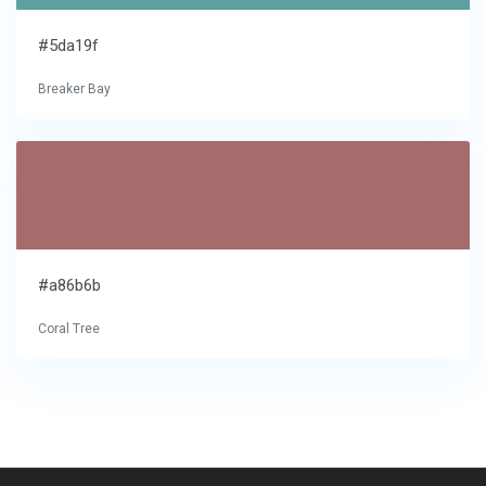
#5da19f
Breaker Bay
#a86b6b
Coral Tree