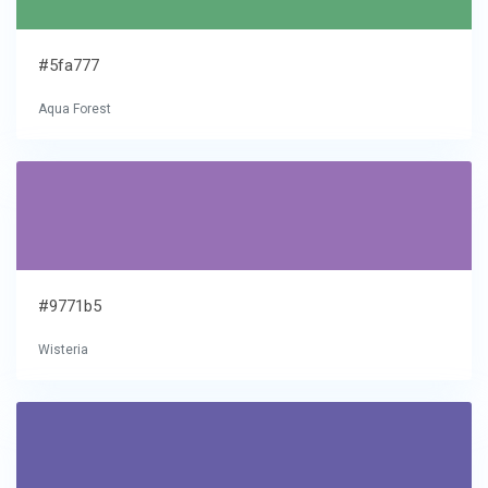
#5fa777
Aqua Forest
#9771b5
Wisteria