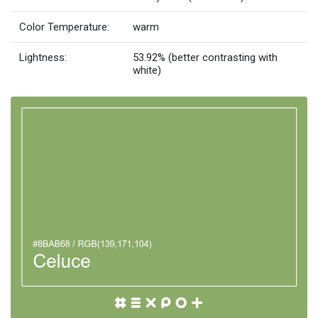
Color Temperature:
warm
Lightness:
53.92% (better contrasting with
white)