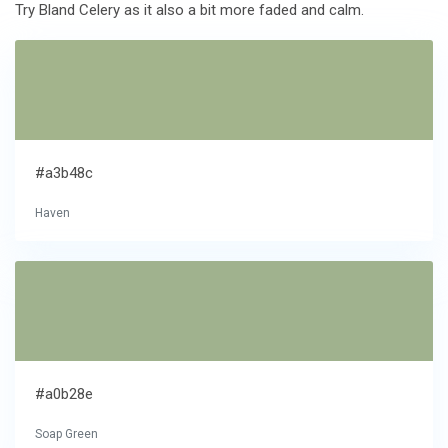
Try Bland Celery as it also a bit more faded and calm.
#a3b48c
Haven
#a0b28e
Soap Green