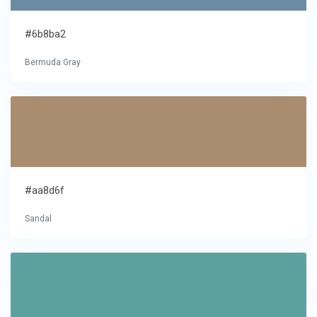
#6b8ba2
Bermuda Gray
#aa8d6f
Sandal