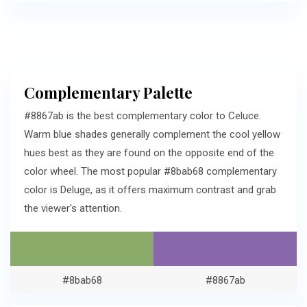
Complementary Palette
#8867ab is the best complementary color to Celuce.
Warm blue shades generally complement the cool yellow
hues best as they are found on the opposite end of the
color wheel. The most popular #8bab68 complementary
color is Deluge, as it offers maximum contrast and grab
the viewer's attention.
#8bab68
#8867ab