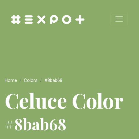
Home
Colors
#8bab68
Celuce Color
#8bab68