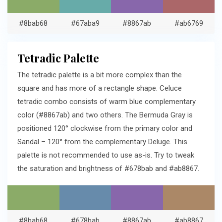
#8bab68
#67aba9
#8867ab
#ab6769
Tetradic Palette
The tetradic palette is a bit more complex than the
square and has more of a rectangle shape. Celuce
tetradic combo consists of warm blue complementary
color (#8867ab) and two others. The Bermuda Gray is
positioned 120° clockwise from the primary color and
Sandal – 120° from the complementary Deluge. This
palette is not recommended to use as-is. Try to tweak
the saturation and brightness of #678bab and #ab8867.
#8bab68
#678bab
#8867ab
#ab8867