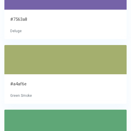
#7563a8
Deluge
#a4af6e
Green Smoke