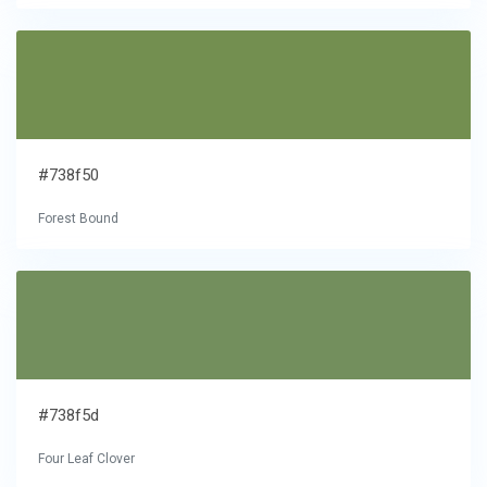
#738f50
Forest Bound
#738f5d
Four Leaf Clover