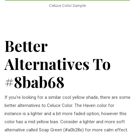
Celuce Color Sample
Better
Alternatives To
#8bab68
If you're looking for a similar cool yellow shade, there are some
better alternatives to Celuce Color. The Haven color for
instance is a lighter and a bit more faded option, however this
color has a mid yellow bias. Consider a lighter and more soft
alternative called Soap Green (#a0b28e) for more calm effect.