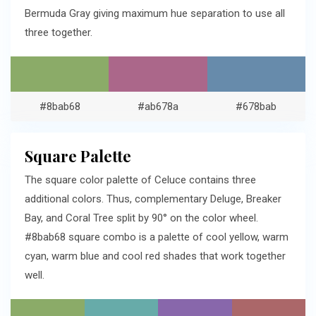
Bermuda Gray giving maximum hue separation to use all
three together.
#8bab68
#ab678a
#678bab
Square Palette
The square color palette of Celuce contains three
additional colors. Thus, complementary Deluge, Breaker
Bay, and Coral Tree split by 90° on the color wheel.
#8bab68 square combo is a palette of cool yellow, warm
cyan, warm blue and cool red shades that work together
well.