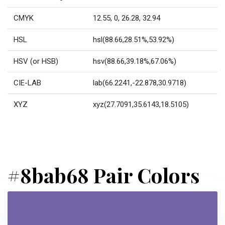
CMYK
12.55, 0, 26.28, 32.94
HSL
hsl(88.66,28.51%,53.92%)
HSV (or HSB)
hsv(88.66,39.18%,67.06%)
CIE-LAB
lab(66.2241,-22.878,30.9718)
XYZ
xyz(27.7091,35.6143,18.5105)
#8bab68 Pair Colors