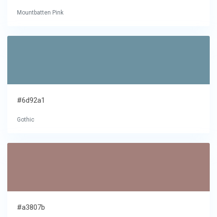
Mountbatten Pink
#6d92a1
Gothic
#a3807b