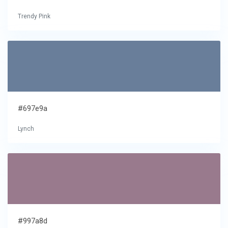
Trendy Pink
#697e9a
Lynch
#997a8d