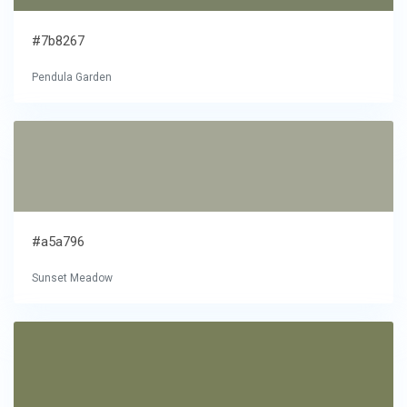
#7b8267
Pendula Garden
#a5a796
Sunset Meadow