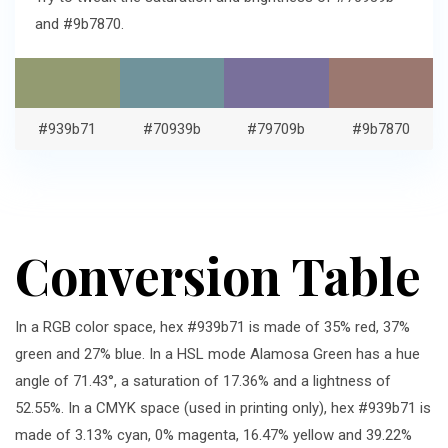
and #9b7870.
#939b71
#70939b
#79709b
#9b7870
Conversion Table
In a RGB color space, hex #939b71 is made of 35% red, 37%
green and 27% blue. In a HSL mode Alamosa Green has a hue
angle of 71.43°, a saturation of 17.36% and a lightness of
52.55%. In a CMYK space (used in printing only), hex #939b71 is
made of 3.13% cyan, 0% magenta, 16.47% yellow and 39.22%