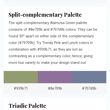
Split-complementary Palette
The split-complementary Alamosa Green palette
consists of #8e709b and #707d9b colors. They can be
found 30° apart on either side of the complementary
color (#79709b). Try Trendy Pink and Lynch colors in
combination with #939b71, as they are not as
contrasting as a complementary color, hence, giving
more hue variety to make your design stand out.
#939b71
#8e709b
#707d9b
Triadic Palette