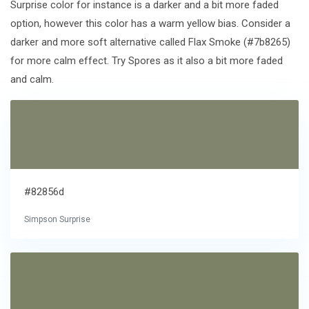
Surprise color for instance is a darker and a bit more faded
option, however this color has a warm yellow bias. Consider a
darker and more soft alternative called Flax Smoke (#7b8265)
for more calm effect. Try Spores as it also a bit more faded
and calm.
#82856d
Simpson Surprise