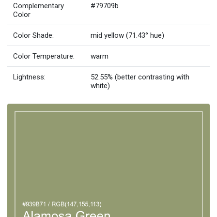
Complementary
#79709b
Color
Color Shade:
mid yellow (71.43° hue)
Color Temperature:
warm
Lightness:
52.55% (better contrasting with
white)