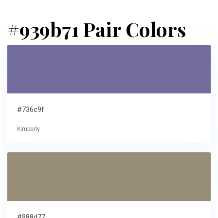
#939b71 Pair Colors
#736c9f
Kimberly
#988d77