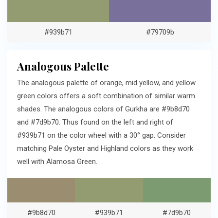
#939b71
#79709b
Analogous Palette
The analogous palette of orange, mid yellow, and yellow
green colors offers a soft combination of similar warm
shades. The analogous colors of Gurkha are #9b8d70
and #7d9b70. Thus found on the left and right of
#939b71 on the color wheel with a 30° gap. Consider
matching Pale Oyster and Highland colors as they work
well with Alamosa Green.
#9b8d70
#939b71
#7d9b70