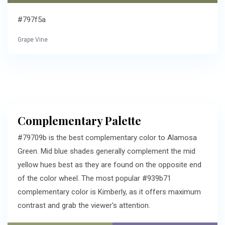
#797f5a
Grape Vine
Complementary Palette
#79709b is the best complementary color to Alamosa
Green. Mid blue shades generally complement the mid
yellow hues best as they are found on the opposite end
of the color wheel. The most popular #939b71
complementary color is Kimberly, as it offers maximum
contrast and grab the viewer's attention.