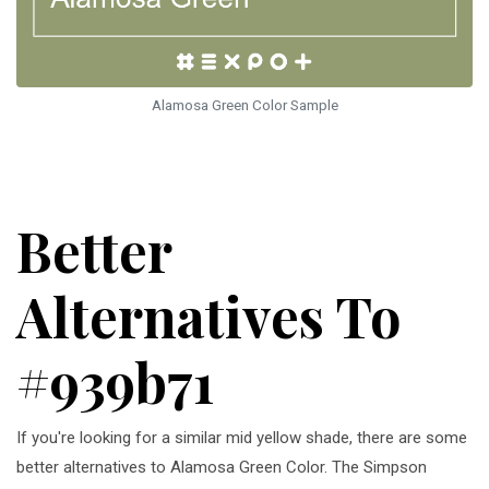
Alamosa Green Color Sample
Better
Alternatives To
#939b71
If you're looking for a similar mid yellow shade, there are some
better alternatives to Alamosa Green Color. The Simpson