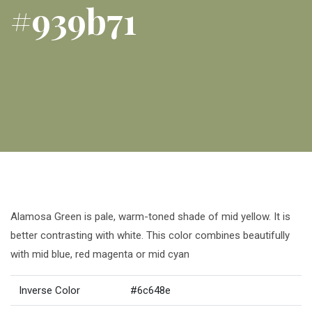
#939b71
Alamosa Green is pale, warm-toned shade of mid yellow. It is
better contrasting with white. This color combines beautifully
with mid blue, red magenta or mid cyan
Inverse Color
#6c648e