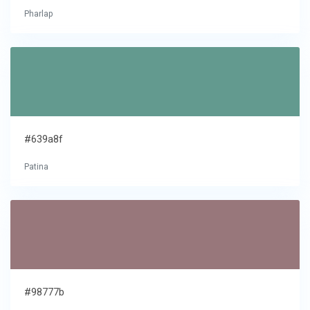
Pharlap
#639a8f
Patina
#98777b