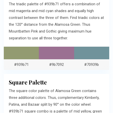
The triadic palette of #939b71 offers a combination of
mid magenta and mid cyan shades and equally high
contrast between the three of them. Find triadic colors at
the 120° distance from the Alamosa Green. Thus
Mountbatten Pink and Gothic giving maximum hue
separation to use all three together.
#939b71
#9b7092
#70939b
Square Palette
The square color palette of Alamosa Green contains
three additional colors. Thus, complementary Kimberly,
Patina, and Bazaar split by 90° on the color wheel.
#939b71 square combo is a palette of mid yellow, green