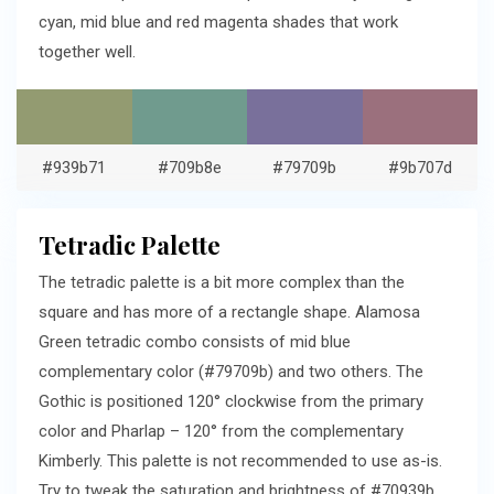
cyan, mid blue and red magenta shades that work
together well.
#939b71
#709b8e
#79709b
#9b707d
Tetradic Palette
The tetradic palette is a bit more complex than the
square and has more of a rectangle shape. Alamosa
Green tetradic combo consists of mid blue
complementary color (#79709b) and two others. The
Gothic is positioned 120° clockwise from the primary
color and Pharlap – 120° from the complementary
Kimberly. This palette is not recommended to use as-is.
Try to tweak the saturation and brightness of #70939b