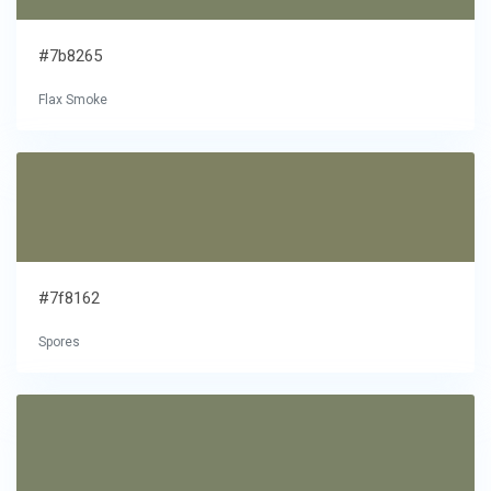
#7b8265
Flax Smoke
#7f8162
Spores