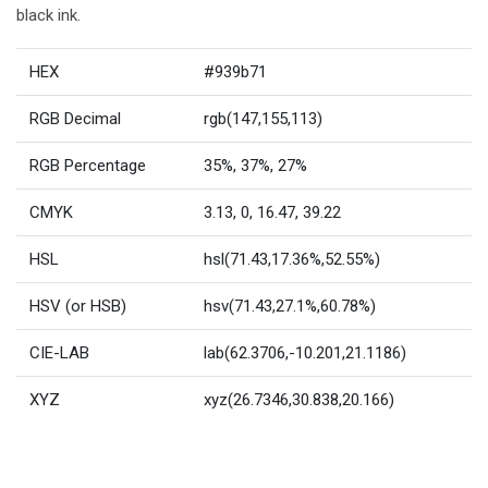
black ink.
HEX
#939b71
RGB Decimal
rgb(147,155,113)
RGB Percentage
35%, 37%, 27%
CMYK
3.13, 0, 16.47, 39.22
HSL
hsl(71.43,17.36%,52.55%)
HSV (or HSB)
hsv(71.43,27.1%,60.78%)
CIE-LAB
lab(62.3706,-10.201,21.1186)
XYZ
xyz(26.7346,30.838,20.166)