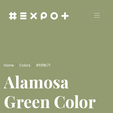
Home
Colors
#939b71
Alamosa
Green Color