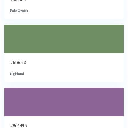
Pale Oyster
#6f8e63
Highland
#8c6495