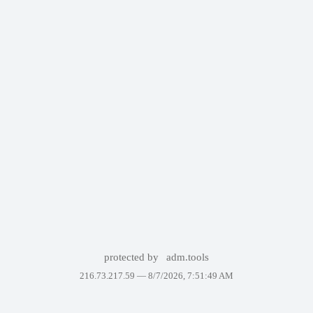
protected by
adm.tools
216.73.217.59 —
8/7/2026, 7:51:49 AM