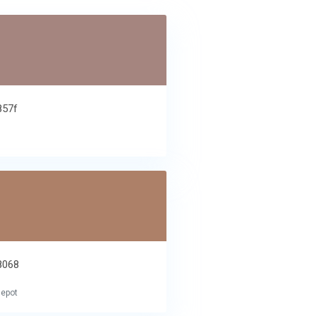
857f
e
8068
lepot