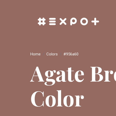
Home
Colors
#956a60
Agate B
Color