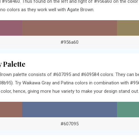
 #958460. Thus found on the left and right of #956a60 on the color 
o colors as they work well with Agate Brown.
#956a60
 Palette
rown palette consists of #607095 and #609584 colors. They can be 
8b95). Try Waikawa Gray and Patina colors in combination with #956
olor, hence, giving more hue variety to make your design stand out.
#607095