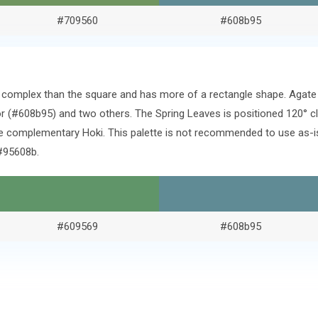
#709560
#608b95
ore complex than the square and has more of a rectangle shape. Agat
 (#608b95) and two others. The Spring Leaves is positioned 120° c
e complementary Hoki. This palette is not recommended to use as-is.
#95608b.
#609569
#608b95