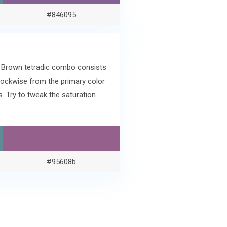
#846095
e Brown tetradic combo consists
lockwise from the primary color
 Try to tweak the saturation
#95608b