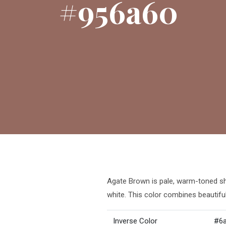
#956a60
Agate Brown is pale, warm-toned sha
white. This color combines beautiful
Inverse Color
#6a