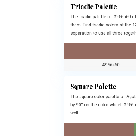
Triadic Palette
The triadic palette of #956a60 o
them. Find triadic colors at th
separation to use all three togeth
#956a60
Square Palette
The square color palette of Agat
by 90° on the color wheel. #956a
well.