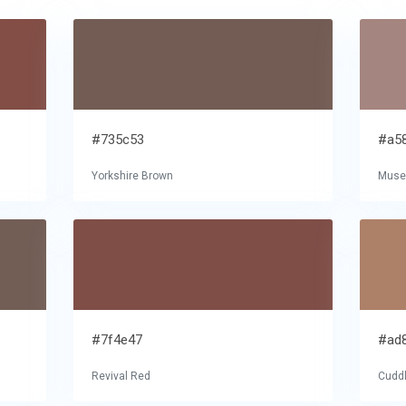
#735c53
#a5
Yorkshire Brown
Mus
#7f4e47
#ad
Revival Red
Cudd