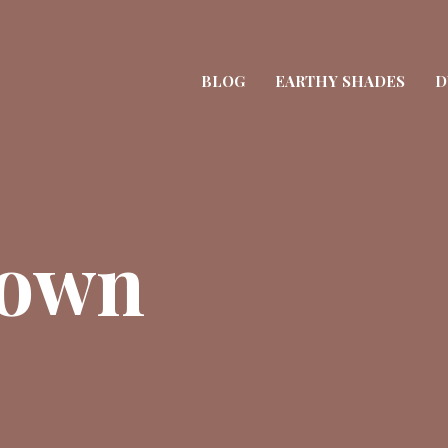
BLOG
EARTHY SHADES
D
rown