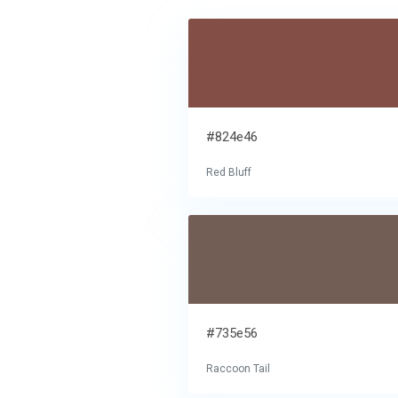
#824e46
Red Bluff
#735e56
Raccoon Tail