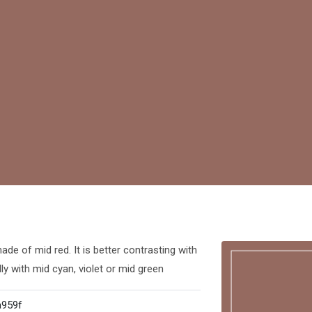
de of mid red. It is better contrasting with
ly with mid cyan, violet or mid green
959f