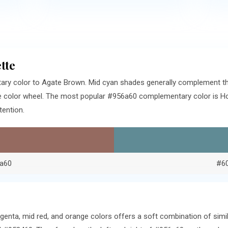
tte
ry color to Agate Brown. Mid cyan shades generally complement th
e color wheel. The most popular #956a60 complementary color is Ho
tention.
a60
#6
genta, mid red, and orange colors offers a soft combination of sim