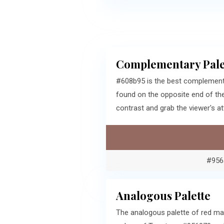
Complementary Pale
#608b95 is the best complementa
found on the opposite end of th
contrast and grab the viewer's at
#956
Analogous Palette
The analogous palette of red ma