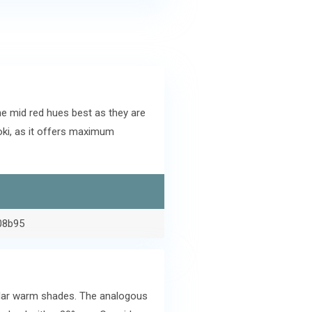
e mid red hues best as they are
ki, as it offers maximum
08b95
ilar warm shades. The analogous