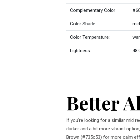
Complementary Color
#6
Color Shade:
mid
Color Temperature:
wa
Lightness:
48.
Better A
If you're looking for a similar mid 
darker and a bit more vibrant option
Brown (#735c53) for more calm effe