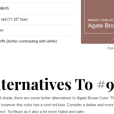
08b95
 red (11.32° hue)
rm
04% (better contrasting with white)
Aga
lternatives To #
red shade, there are some better alternatives to Agate Brown Color. Th
, however this color has a cool red bias. Consider a darker and more 
ct. Try Muse as it also a bit more faded and calm.