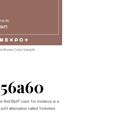
te Brown Color Sample
956a60
e Red Bluff color for instance is a
soft alternative called Yorkshire