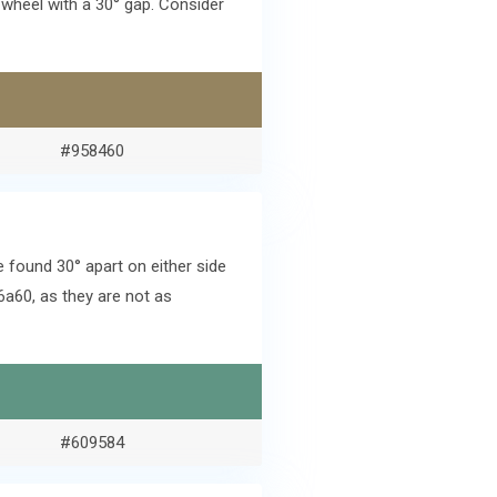
wheel with a 30° gap. Consider
#958460
found 30° apart on either side
a60, as they are not as
#609584