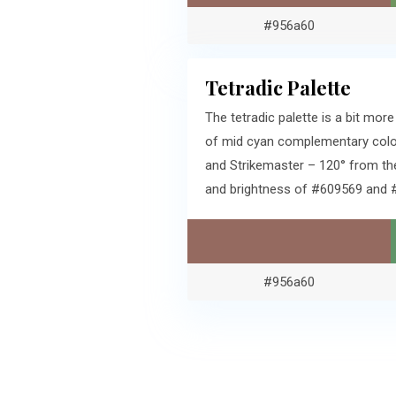
#956a60
Tetradic Palette
The tetradic palette is a bit m
of mid cyan complementary color
and Strikemaster – 120° from th
and brightness of #609569 and 
#956a60