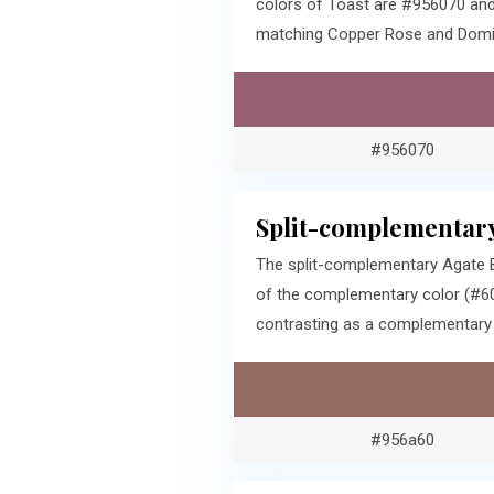
colors of Toast are #956070 and
matching Copper Rose and Domin
#956070
Split-complementary
The split-complementary Agate B
of the complementary color (#60
contrasting as a complementary c
#956a60