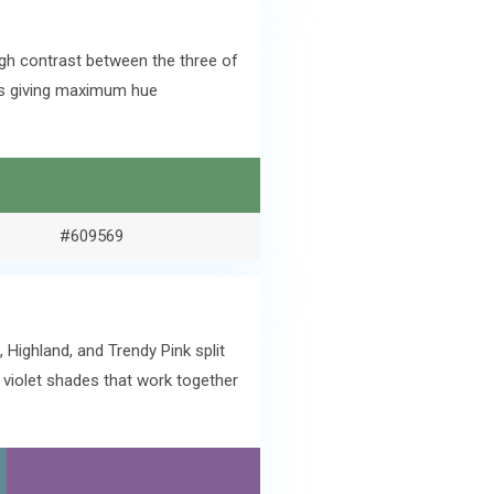
igh contrast between the three of
ves giving maximum hue
#609569
Highland, and Trendy Pink split
 violet shades that work together