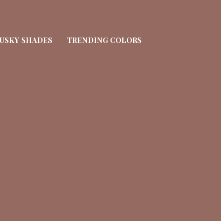
USKY SHADES
TRENDING COLORS