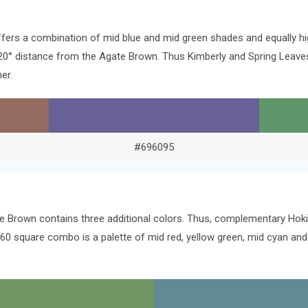
ffers a combination of mid blue and mid green shades and equally h
e 120° distance from the Agate Brown. Thus Kimberly and Spring Lea
er.
#696095
e Brown contains three additional colors. Thus, complementary Hoki, 
60 square combo is a palette of mid red, yellow green, mid cyan and