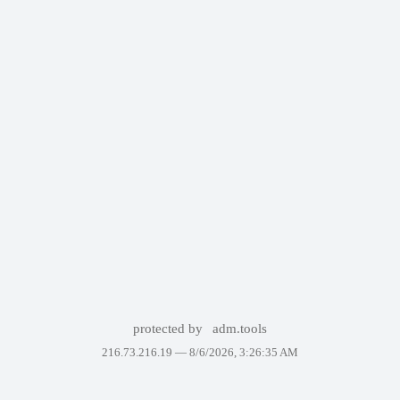
protected by
adm.tools
216.73.216.19 —
8/6/2026, 3:26:35 AM