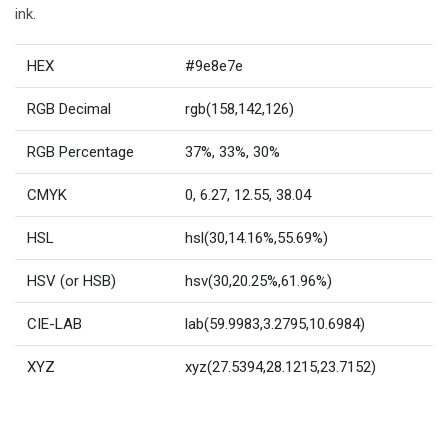
ink.
HEX
#9e8e7e
RGB Decimal
rgb(158,142,126)
RGB Percentage
37%, 33%, 30%
CMYK
0, 6.27, 12.55, 38.04
HSL
hsl(30,14.16%,55.69%)
HSV (or HSB)
hsv(30,20.25%,61.96%)
CIE-LAB
lab(59.9983,3.2795,10.6984)
XYZ
xyz(27.5394,28.1215,23.7152)