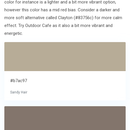
color for instance is a lighter and a bit more vibrant option,
however this color has a mid red bias. Consider a darker and
more soft alternative called Clayton (#83756c) for more calm
effect. Try Outdoor Cafe as it also a bit more vibrant and
energetic.
#b7ac97
Sandy Hair