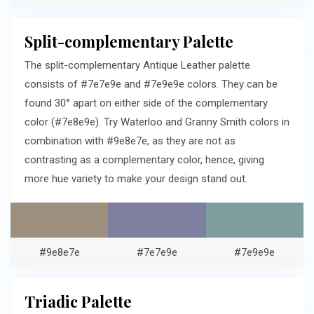
Split-complementary Palette
The split-complementary Antique Leather palette
consists of #7e7e9e and #7e9e9e colors. They can be
found 30° apart on either side of the complementary
color (#7e8e9e). Try Waterloo and Granny Smith colors in
combination with #9e8e7e, as they are not as
contrasting as a complementary color, hence, giving
more hue variety to make your design stand out.
#9e8e7e
#7e7e9e
#7e9e9e
Triadic Palette