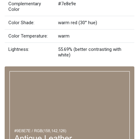
Complementary
#7e8e9e
Color
Color Shade:
warm red (30° hue)
Color Temperature:
warm
Lightness:
55.69% (better contrasting with
white)