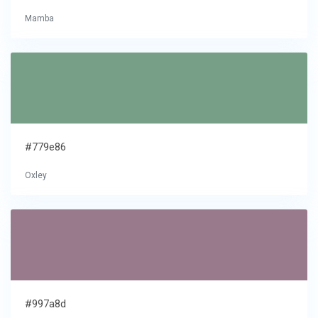
Mamba
#779e86
Oxley
#997a8d