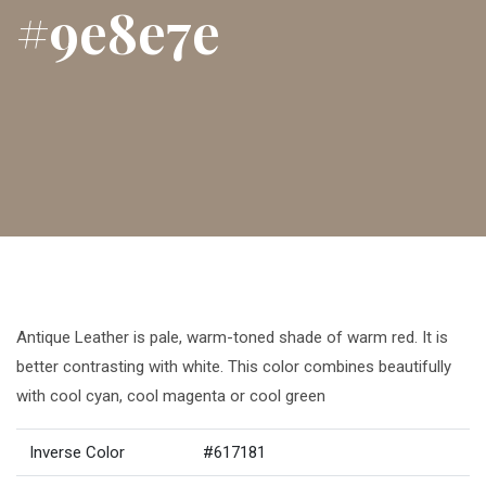
#9e8e7e
Antique Leather is pale, warm-toned shade of warm red. It is
better contrasting with white. This color combines beautifully
with cool cyan, cool magenta or cool green
Inverse Color
#617181