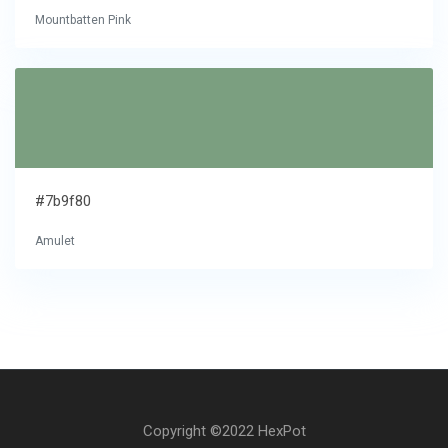
Mountbatten Pink
#7b9f80
Amulet
Copyright ©2022 HexPot