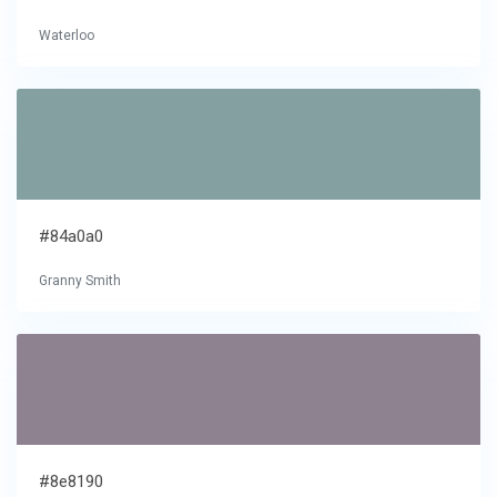
Waterloo
#84a0a0
Granny Smith
#8e8190