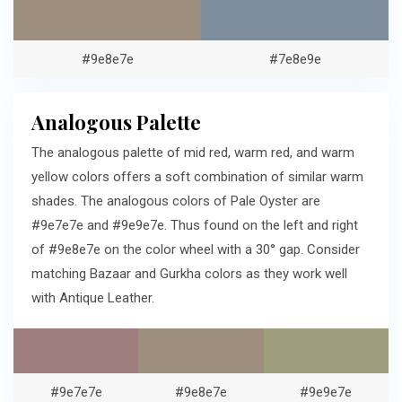
#9e8e7e
#7e8e9e
Analogous Palette
The analogous palette of mid red, warm red, and warm
yellow colors offers a soft combination of similar warm
shades. The analogous colors of Pale Oyster are
#9e7e7e and #9e9e7e. Thus found on the left and right
of #9e8e7e on the color wheel with a 30° gap. Consider
matching Bazaar and Gurkha colors as they work well
with Antique Leather.
#9e7e7e
#9e8e7e
#9e9e7e