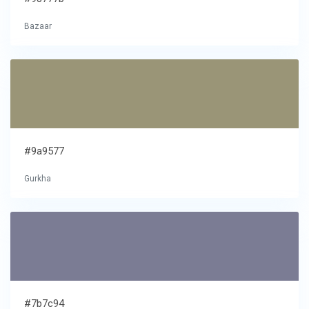
Bazaar
#9a9577
Gurkha
#7b7c94