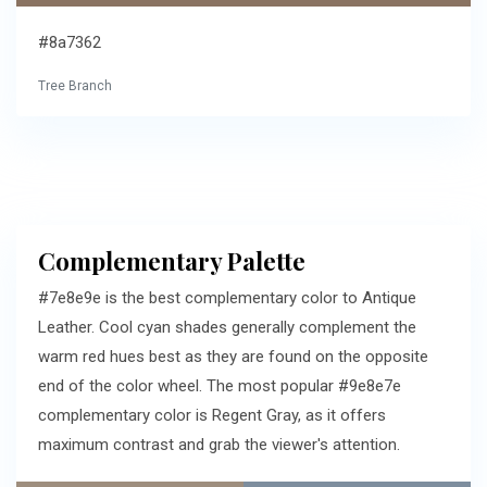
#8a7362
Tree Branch
Complementary Palette
#7e8e9e is the best complementary color to Antique
Leather. Cool cyan shades generally complement the
warm red hues best as they are found on the opposite
end of the color wheel. The most popular #9e8e7e
complementary color is Regent Gray, as it offers
maximum contrast and grab the viewer's attention.