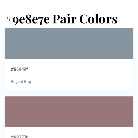
#9e8e7e Pair Colors
#86949f
Regent Gray
#98777b