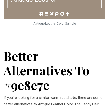
Antique Leather Color Sample
Better
Alternatives To
#9e8e7e
If you're looking for a similar warm red shade, there are some
better alternatives to Antique Leather Color. The Sandy Hair