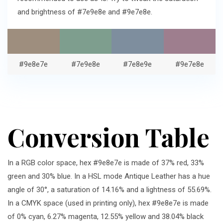
and brightness of #7e9e8e and #9e7e8e.
#9e8e7e
#7e9e8e
#7e8e9e
#9e7e8e
Conversion Table
In a RGB color space, hex #9e8e7e is made of 37% red, 33%
green and 30% blue. In a HSL mode Antique Leather has a hue
angle of 30°, a saturation of 14.16% and a lightness of 55.69%.
In a CMYK space (used in printing only), hex #9e8e7e is made
of 0% cyan, 6.27% magenta, 12.55% yellow and 38.04% black