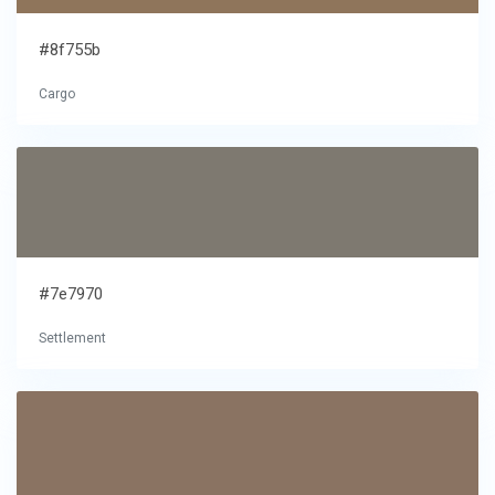
#8f755b
Cargo
#7e7970
Settlement