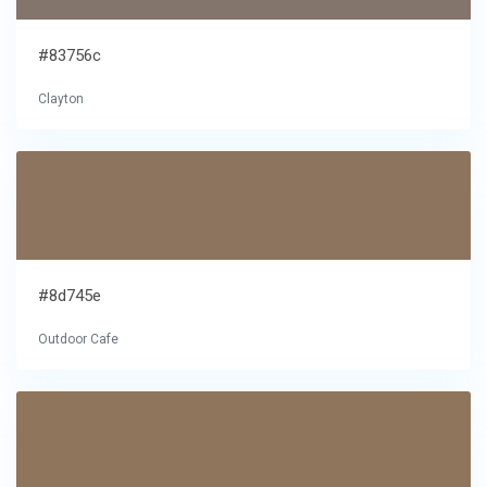
#83756c
Clayton
#8d745e
Outdoor Cafe