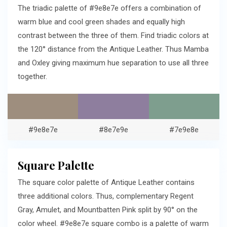
The triadic palette of #9e8e7e offers a combination of
warm blue and cool green shades and equally high
contrast between the three of them. Find triadic colors at
the 120° distance from the Antique Leather. Thus Mamba
and Oxley giving maximum hue separation to use all three
together.
#9e8e7e
#8e7e9e
#7e9e8e
Square Palette
The square color palette of Antique Leather contains
three additional colors. Thus, complementary Regent
Gray, Amulet, and Mountbatten Pink split by 90° on the
color wheel. #9e8e7e square combo is a palette of warm