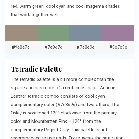
red, warm green, cool cyan and cool magenta shades
that work together well.
#9e8e7e
#7e9e7e
#7e8e9e
#9e7e9e
Tetradic Palette
The tetradic palette is a bit more complex than the
square and has more of a rectangle shape. Antique
Leather tetradic combo consists of cool cyan
complementary color (#7e8e9e) and two others. The
Oxley is positioned 120° clockwise from the primary
color and Mountbatten Pink – 120° from the
complementary Regent Gray. This palette is not
recommended to use as-is. Try to tweak the saturation