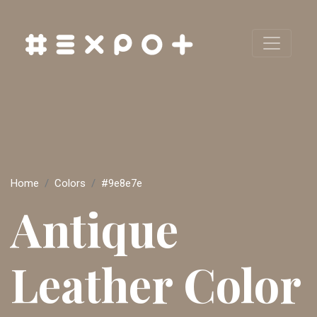
Home
Colors
#9e8e7e
Antique
Leather Color