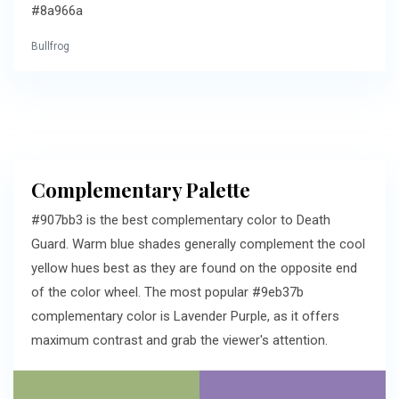
#8a966a
Bullfrog
Complementary Palette
#907bb3 is the best complementary color to Death
Guard. Warm blue shades generally complement the cool
yellow hues best as they are found on the opposite end
of the color wheel. The most popular #9eb37b
complementary color is Lavender Purple, as it offers
maximum contrast and grab the viewer's attention.