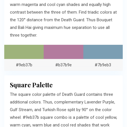
warm magenta and cool cyan shades and equally high
contrast between the three of them. Find triadic colors at
the 120° distance from the Death Guard. Thus Bouquet
and Bali Hai giving maximum hue separation to use all
three together.
#9eb37b
#b37b9e
#7b9eb3
Square Palette
The square color palette of Death Guard contains three
additional colors. Thus, complementary Lavender Purple,
Gulf Stream, and Turkish Rose split by 90° on the color
wheel. #9eb37b square combo is a palette of cool yellow,
warm cyan, warm blue and cool red shades that work