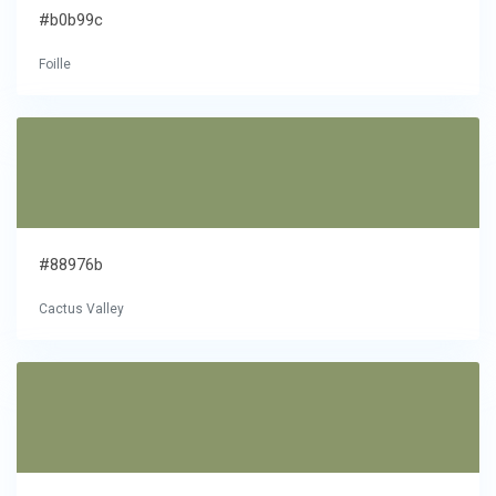
#b0b99c
Foille
#88976b
Cactus Valley