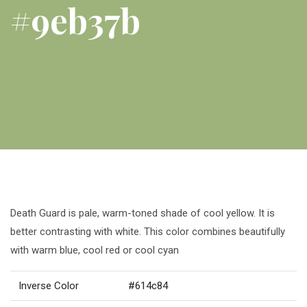
#9eb37b
Death Guard is pale, warm-toned shade of cool yellow. It is
better contrasting with white. This color combines beautifully
with warm blue, cool red or cool cyan
Inverse Color
#614c84