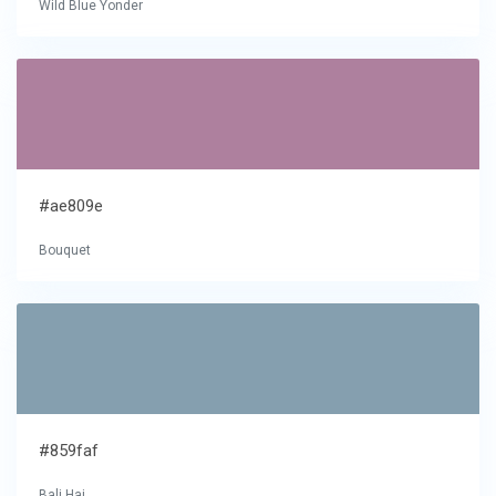
Wild Blue Yonder
#ae809e
Bouquet
#859faf
Bali Hai