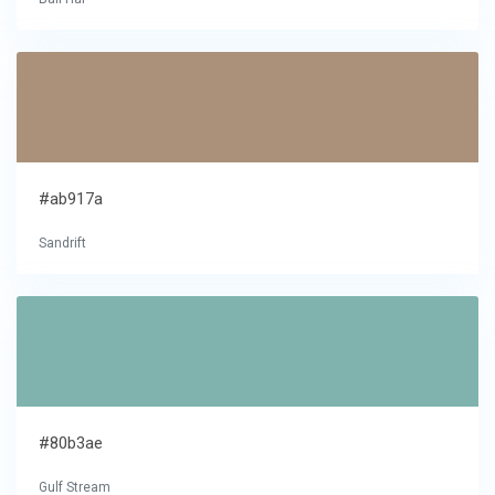
#ab917a
Sandrift
#80b3ae
Gulf Stream