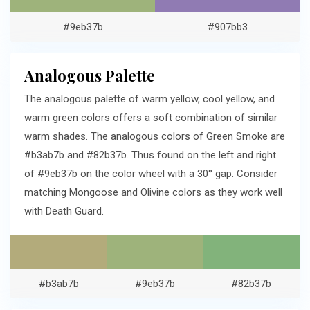
#9eb37b
#907bb3
Analogous Palette
The analogous palette of warm yellow, cool yellow, and
warm green colors offers a soft combination of similar
warm shades. The analogous colors of Green Smoke are
#b3ab7b and #82b37b. Thus found on the left and right
of #9eb37b on the color wheel with a 30° gap. Consider
matching Mongoose and Olivine colors as they work well
with Death Guard.
#b3ab7b
#9eb37b
#82b37b