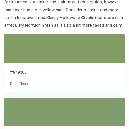
for instance is a darker and a bit more faded option, however
this color has a mid yellow bias. Consider a darker and more
soft alternative called Sleepy Hollows (#839c6d) for more calm
effect. Try Norwich Green as it also a bit more faded and calm.
#849b63
Dead Flesh