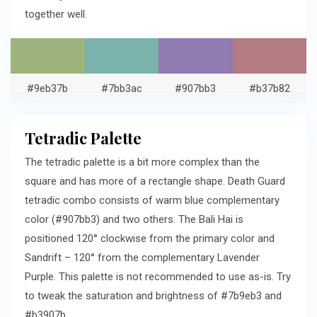
together well.
#9eb37b
#7bb3ac
#907bb3
#b37b82
Tetradic Palette
The tetradic palette is a bit more complex than the
square and has more of a rectangle shape. Death Guard
tetradic combo consists of warm blue complementary
color (#907bb3) and two others. The Bali Hai is
positioned 120° clockwise from the primary color and
Sandrift – 120° from the complementary Lavender
Purple. This palette is not recommended to use as-is. Try
to tweak the saturation and brightness of #7b9eb3 and
#b3907b.