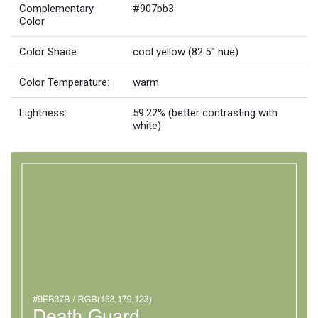
Complementary
#907bb3
Color
Color Shade:
cool yellow (82.5° hue)
Color Temperature:
warm
Lightness:
59.22% (better contrasting with
white)