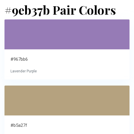
#9eb37b Pair Colors
#967bb6
Lavender Purple
#b5a27f