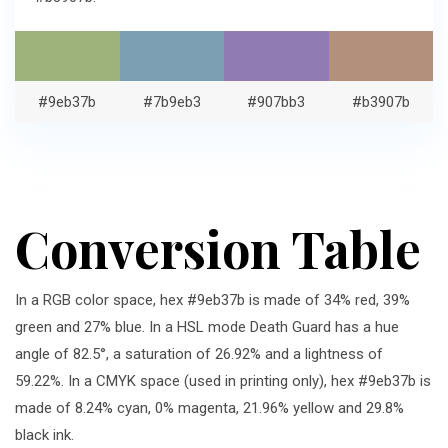
#9eb37b
#7b9eb3
#907bb3
#b3907b
Conversion Table
In a RGB color space, hex #9eb37b is made of 34% red, 39%
green and 27% blue. In a HSL mode Death Guard has a hue
angle of 82.5°, a saturation of 26.92% and a lightness of
59.22%. In a CMYK space (used in printing only), hex #9eb37b is
made of 8.24% cyan, 0% magenta, 21.96% yellow and 29.8%
black ink.