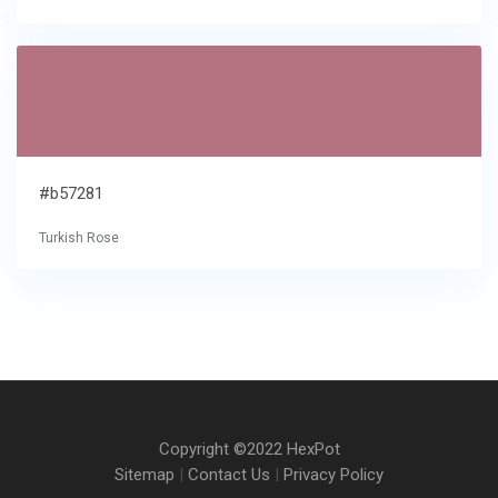
#b57281
Turkish Rose
Copyright ©2022 HexPot
Sitemap
|
Contact Us
|
Privacy Policy