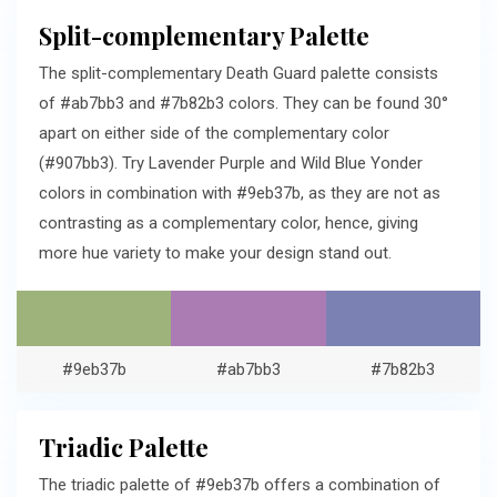
Split-complementary Palette
The split-complementary Death Guard palette consists
of #ab7bb3 and #7b82b3 colors. They can be found 30°
apart on either side of the complementary color
(#907bb3). Try Lavender Purple and Wild Blue Yonder
colors in combination with #9eb37b, as they are not as
contrasting as a complementary color, hence, giving
more hue variety to make your design stand out.
#9eb37b
#ab7bb3
#7b82b3
Triadic Palette
The triadic palette of #9eb37b offers a combination of