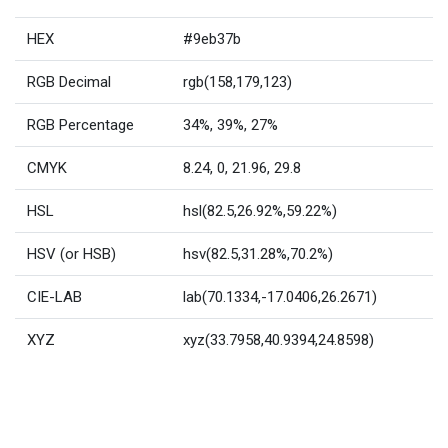
HEX
#9eb37b
RGB Decimal
rgb(158,179,123)
RGB Percentage
34%, 39%, 27%
CMYK
8.24, 0, 21.96, 29.8
HSL
hsl(82.5,26.92%,59.22%)
HSV (or HSB)
hsv(82.5,31.28%,70.2%)
CIE-LAB
lab(70.1334,-17.0406,26.2671)
XYZ
xyz(33.7958,40.9394,24.8598)