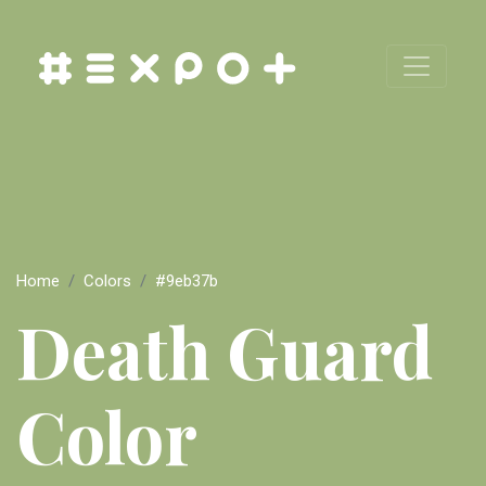
Home
Colors
#9eb37b
Death Guard
Color