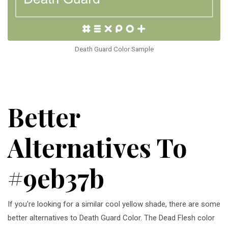
Death Guard Color Sample
Better
Alternatives To
#9eb37b
If you're looking for a similar cool yellow shade, there are some
better alternatives to Death Guard Color. The Dead Flesh color