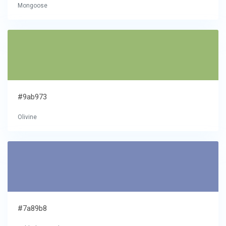
Mongoose
#9ab973
Olivine
#7a89b8