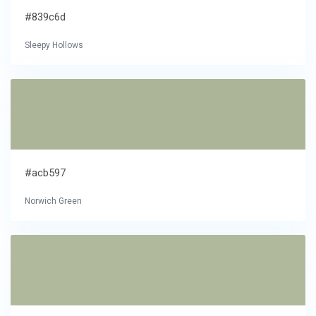
#839c6d
Sleepy Hollows
#acb597
Norwich Green