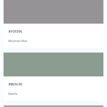
#959396
Mountain Mist
#8b9c90
Mantle