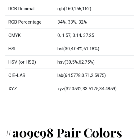
RGB Decimal
rgb(160,156,152)
RGB Percentage
34%, 33%, 32%
CMYK
0, 1.57, 3.14, 37.25
HSL
hsl(30,4.04%,61.18%)
HSV (or HSB)
hsv(30,5%,62.75%)
CIE-LAB
lab(64.5778,0.71,2.5975)
XYZ
xyz(32.0532,33.5175,34.4859)
#a09c98 Pair Colors