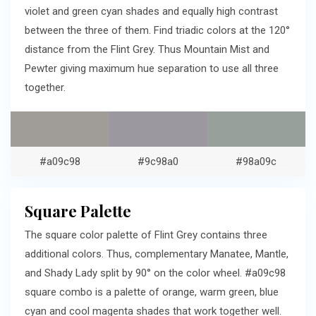
violet and green cyan shades and equally high contrast
between the three of them. Find triadic colors at the 120°
distance from the Flint Grey. Thus Mountain Mist and
Pewter giving maximum hue separation to use all three
together.
#a09c98
#9c98a0
#98a09c
Square Palette
The square color palette of Flint Grey contains three
additional colors. Thus, complementary Manatee, Mantle,
and Shady Lady split by 90° on the color wheel. #a09c98
square combo is a palette of orange, warm green, blue
cyan and cool magenta shades that work together well.