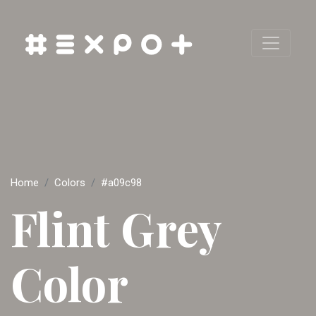
Home
Colors
#a09c98
Flint Grey
Color