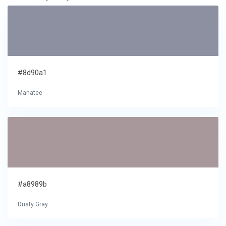
#8d90a1
Manatee
#a8989b
Dusty Gray