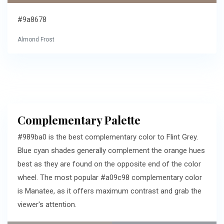
#9a8678
Almond Frost
Complementary Palette
#989ba0 is the best complementary color to Flint Grey.
Blue cyan shades generally complement the orange hues
best as they are found on the opposite end of the color
wheel. The most popular #a09c98 complementary color
is Manatee, as it offers maximum contrast and grab the
viewer's attention.