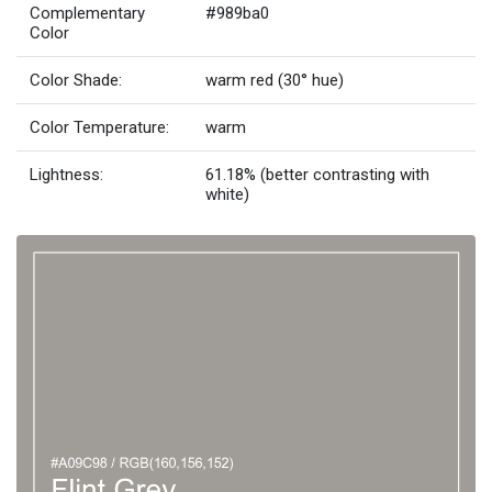
Complementary
#989ba0
Color
Color Shade:
warm red (30° hue)
Color Temperature:
warm
Lightness:
61.18% (better contrasting with
white)