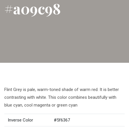
#a09c98
Flint Grey is pale, warm-toned shade of warm red. It is better
contrasting with white. This color combines beautifully with
blue cyan, cool magenta or green cyan
Inverse Color
#5f6367