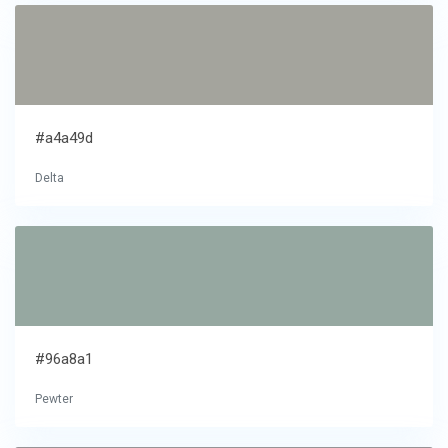
#a4a49d
Delta
#96a8a1
Pewter