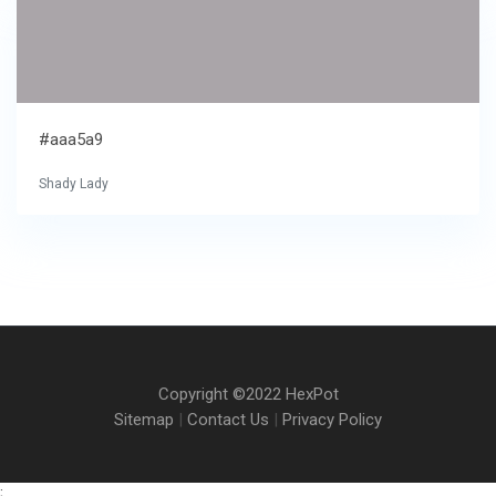
#aaa5a9
Shady Lady
Copyright ©2022 HexPot
Sitemap
|
Contact Us
|
Privacy Policy
;