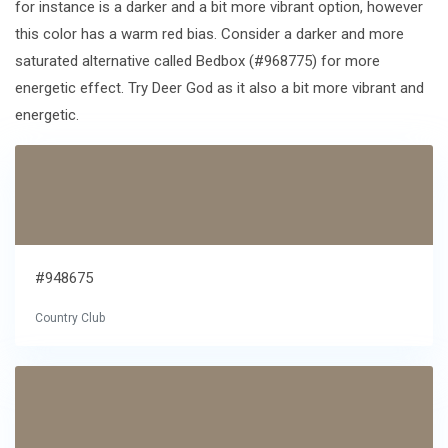
for instance is a darker and a bit more vibrant option, however
this color has a warm red bias. Consider a darker and more
saturated alternative called Bedbox (#968775) for more
energetic effect. Try Deer God as it also a bit more vibrant and
energetic.
#948675
Country Club