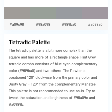
#a09c98
#98a098
#989ba0
#a098a0
Tetradic Palette
The tetradic palette is a bit more complex than the
square and has more of a rectangle shape. Flint Grey
tetradic combo consists of blue cyan complementary
color (#989ba0) and two others. The Pewter is
positioned 120° clockwise from the primary color and
Dusty Gray – 120° from the complementary Manatee.
This palette is not recommended to use as-is. Try to
tweak the saturation and brightness of #98a09c and
#a0989b.