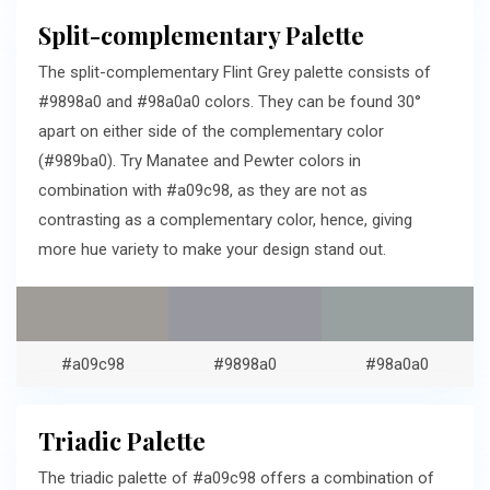
Split-complementary Palette
The split-complementary Flint Grey palette consists of
#9898a0 and #98a0a0 colors. They can be found 30°
apart on either side of the complementary color
(#989ba0). Try Manatee and Pewter colors in
combination with #a09c98, as they are not as
contrasting as a complementary color, hence, giving
more hue variety to make your design stand out.
#a09c98
#9898a0
#98a0a0
Triadic Palette
The triadic palette of #a09c98 offers a combination of