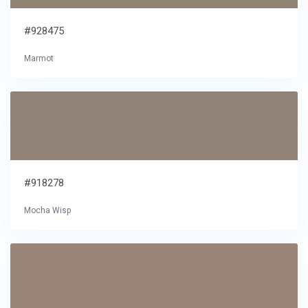
#928475
Marmot
#918278
Mocha Wisp