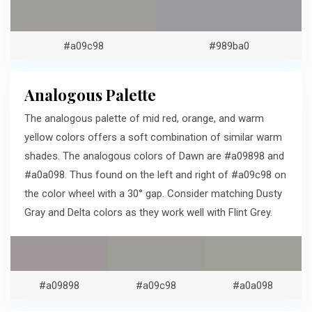
#a09c98
#989ba0
Analogous Palette
The analogous palette of mid red, orange, and warm
yellow colors offers a soft combination of similar warm
shades. The analogous colors of Dawn are #a09898 and
#a0a098. Thus found on the left and right of #a09c98 on
the color wheel with a 30° gap. Consider matching Dusty
Gray and Delta colors as they work well with Flint Grey.
#a09898
#a09c98
#a0a098