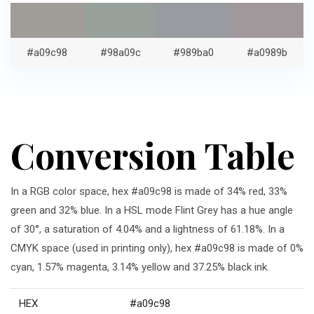
#a09c98
#98a09c
#989ba0
#a0989b
Conversion Table
In a RGB color space, hex #a09c98 is made of 34% red, 33%
green and 32% blue. In a HSL mode Flint Grey has a hue angle
of 30°, a saturation of 4.04% and a lightness of 61.18%. In a
CMYK space (used in printing only), hex #a09c98 is made of 0%
cyan, 1.57% magenta, 3.14% yellow and 37.25% black ink.
HEX
#a09c98