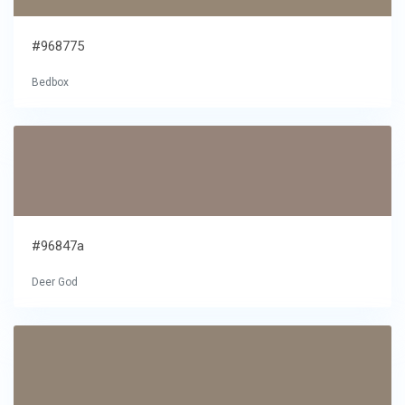
#968775
Bedbox
#96847a
Deer God