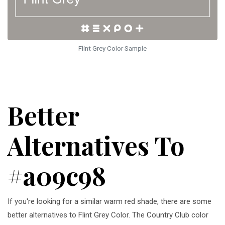
Flint Grey Color Sample
Better
Alternatives To
#a09c98
If you're looking for a similar warm red shade, there are some
better alternatives to Flint Grey Color. The Country Club color